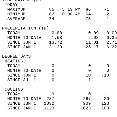
TEMPERATURE (F)                             
 TODAY                                      
  MAXIMUM         85   5:13 PM  86     -1   
  MINIMUM         62   6:06 AM  64     -2   
  AVERAGE         74            75     -1  
PRECIPITATION (IN)                          
  TODAY            0.00          0.09  -0.09
  MONTH TO DATE    1.68          2.03  -0.35
  SINCE JUN 1     13.72         11.01   2.71
  SINCE JAN 1     31.39         25.17   6.22
DEGREE DAYS                                 
 HEATING                                    
  TODAY            0             0      0   
  MONTH TO DATE    0             0      0   
  SINCE JUN 1      0            10    -10   
  SINCE JUL 1      0             1     -1   
 COOLING                                    
  TODAY            9            10     -1   
  MONTH TO DATE  287           267     20   
  SINCE JUN 1   1032           909    123   
  SINCE JAN 1   1123          1023    100   
............................................