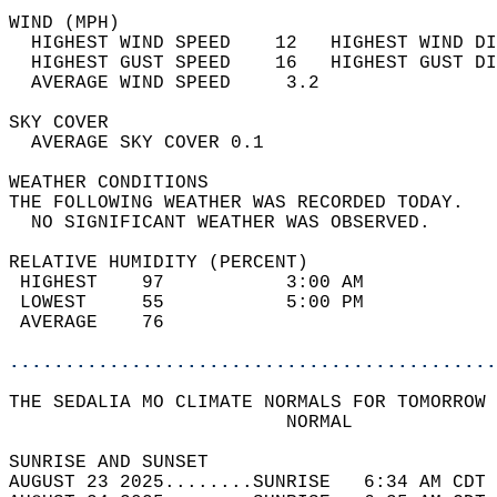
WIND (MPH)                                  
  HIGHEST WIND SPEED    12   HIGHEST WIND DI
  HIGHEST GUST SPEED    16   HIGHEST GUST DI
  AVERAGE WIND SPEED     3.2                
SKY COVER                                   
  AVERAGE SKY COVER 0.1                     
WEATHER CONDITIONS                          
THE FOLLOWING WEATHER WAS RECORDED TODAY.   
  NO SIGNIFICANT WEATHER WAS OBSERVED.      
RELATIVE HUMIDITY (PERCENT)  
 HIGHEST    97           3:00 AM            
 LOWEST     55           5:00 PM            
 AVERAGE    76                              
............................................
THE SEDALIA MO CLIMATE NORMALS FOR TOMORROW 
                         NORMAL             
SUNRISE AND SUNSET                          
AUGUST 23 2025........SUNRISE   6:34 AM CDT 