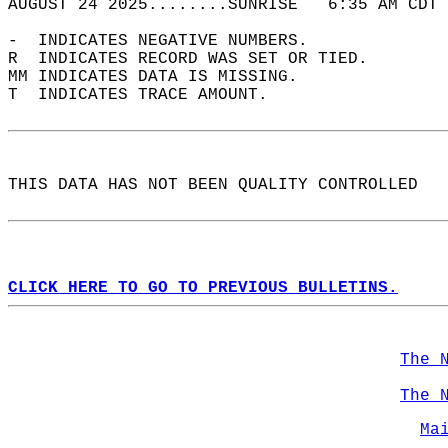
AUGUST 24 2025........SUNRISE   6:35 AM CDT 
-  INDICATES NEGATIVE NUMBERS.  
R  INDICATES RECORD WAS SET OR TIED.  
MM INDICATES DATA IS MISSING.  
T  INDICATES TRACE AMOUNT.  
THIS DATA HAS NOT BEEN QUALITY CONTROLLED  
CLICK HERE TO GO TO PREVIOUS BULLETINS.
The 
The 
Ma