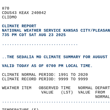
870   
CDUS43 KEAX 240042  
CLIDMO  
CLIMATE REPORT 
NATIONAL WEATHER SERVICE KANSAS CITY/PLEASAN
735 PM CDT SAT AUG 23 2025
...............................
..THE SEDALIA MO CLIMATE SUMMARY FOR AUGUST 
VALID TODAY AS OF 0700 PM LOCAL TIME.  
CLIMATE NORMAL PERIOD: 1991 TO 2020  
CLIMATE RECORD PERIOD: 9999 TO 9999  
WEATHER ITEM   OBSERVED TIME   NORMAL DEPART
                VALUE   (LST)  VALUE  FROM  
                                      NORMAL
............................................