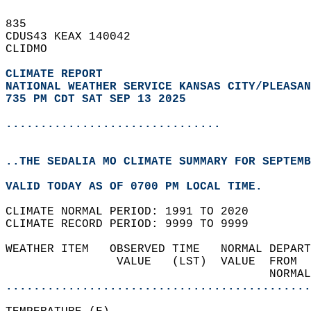
835   
CDUS43 KEAX 140042  
CLIDMO  
CLIMATE REPORT 
NATIONAL WEATHER SERVICE KANSAS CITY/PLEASAN
735 PM CDT SAT SEP 13 2025
...............................
..THE SEDALIA MO CLIMATE SUMMARY FOR SEPTEMB
VALID TODAY AS OF 0700 PM LOCAL TIME.  
CLIMATE NORMAL PERIOD: 1991 TO 2020  
CLIMATE RECORD PERIOD: 9999 TO 9999  
WEATHER ITEM   OBSERVED TIME   NORMAL DEPART
                VALUE   (LST)  VALUE  FROM  
                                      NORMAL
............................................