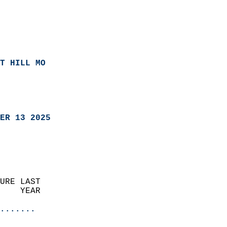
T HILL MO
ER 13 2025
URE LAST                    
    YEAR                   
                       
.......