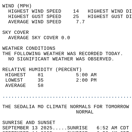
WIND (MPH)                                  
  HIGHEST WIND SPEED    14   HIGHEST WIND DI
  HIGHEST GUST SPEED    25   HIGHEST GUST DI
  AVERAGE WIND SPEED     7.7                
SKY COVER                                   
  AVERAGE SKY COVER 0.0                     
WEATHER CONDITIONS                          
THE FOLLOWING WEATHER WAS RECORDED TODAY.   
  NO SIGNIFICANT WEATHER WAS OBSERVED.      
RELATIVE HUMIDITY (PERCENT)  
 HIGHEST    81           5:00 AM            
 LOWEST     35           2:00 PM            
 AVERAGE    58                              
............................................
THE SEDALIA MO CLIMATE NORMALS FOR TOMORROW 
                         NORMAL             
SUNRISE AND SUNSET                          
SEPTEMBER 13 2025.....SUNRISE   6:52 AM CDT 