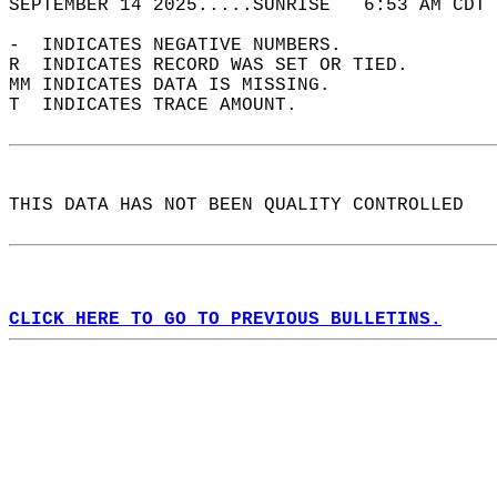
SEPTEMBER 14 2025.....SUNRISE   6:53 AM CDT 
-  INDICATES NEGATIVE NUMBERS.  
R  INDICATES RECORD WAS SET OR TIED.  
MM INDICATES DATA IS MISSING.  
T  INDICATES TRACE AMOUNT.  
THIS DATA HAS NOT BEEN QUALITY CONTROLLED  
CLICK HERE TO GO TO PREVIOUS BULLETINS.