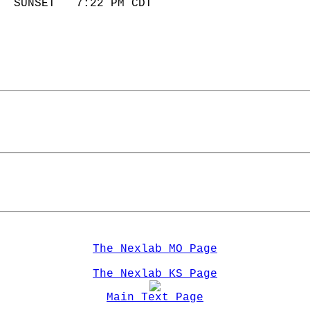
  SUNSET   7:22 PM CDT       
The Nexlab MO Page
The Nexlab KS Page
Main Text Page