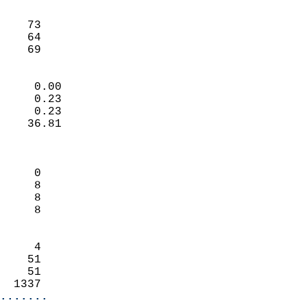
                               
                           
    73                      
    64                      
     69                   
                            
     0.00                   
     0.23                   
     0.23                   
    36.81                   
                            
                            
     0                      
     8                      
     8                      
     8                      
                            
     4                      
    51                      
    51                      
  1337                    
.......