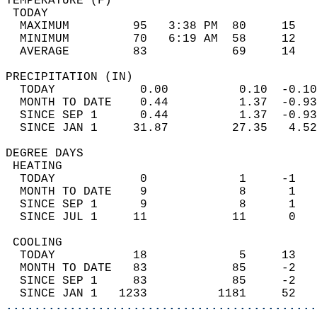
TEMPERATURE (F)                             
 TODAY                                      
  MAXIMUM         95   3:38 PM  80     15   
  MINIMUM         70   6:19 AM  58     12   
  AVERAGE         83            69     14  
PRECIPITATION (IN)                          
  TODAY            0.00          0.10  -0.10
  MONTH TO DATE    0.44          1.37  -0.93
  SINCE SEP 1      0.44          1.37  -0.93
  SINCE JAN 1     31.87         27.35   4.52
DEGREE DAYS                                 
 HEATING                                    
  TODAY            0             1     -1   
  MONTH TO DATE    9             8      1   
  SINCE SEP 1      9             8      1   
  SINCE JUL 1     11            11      0   
 COOLING                                    
  TODAY           18             5     13   
  MONTH TO DATE   83            85     -2   
  SINCE SEP 1     83            85     -2   
  SINCE JAN 1   1233          1181     52   
............................................