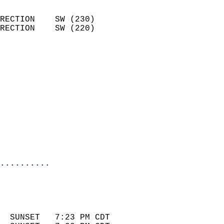
                            
RECTION    SW (230)         
RECTION    SW (220)         
                          
                            
                              
                            
                            
                              
                            
                            
                            
..........
 
                            
                            
  SUNSET   7:23 PM CDT       