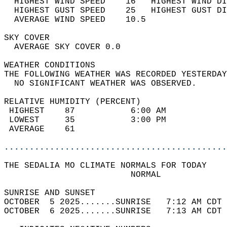
  HIGHEST WIND SPEED    16   HIGHEST WIND DI
  HIGHEST GUST SPEED    25   HIGHEST GUST DI
  AVERAGE WIND SPEED    10.5                
SKY COVER                                   
  AVERAGE SKY COVER 0.0                     
WEATHER CONDITIONS                          
THE FOLLOWING WEATHER WAS RECORDED YESTERDAY
  NO SIGNIFICANT WEATHER WAS OBSERVED.      
RELATIVE HUMIDITY (PERCENT)  
 HIGHEST    87           6:00 AM            
 LOWEST     35           3:00 PM            
 AVERAGE    61                              
............................................
THE SEDALIA MO CLIMATE NORMALS FOR TODAY  
                         NORMAL             
SUNRISE AND SUNSET                          
OCTOBER  5 2025.......SUNRISE   7:12 AM CDT 
OCTOBER  6 2025.......SUNRISE   7:13 AM CDT 