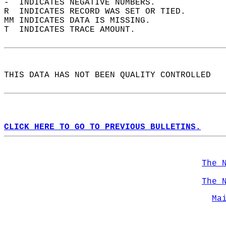
-  INDICATES NEGATIVE NUMBERS.  
R  INDICATES RECORD WAS SET OR TIED.  
MM INDICATES DATA IS MISSING.  
T  INDICATES TRACE AMOUNT.  
THIS DATA HAS NOT BEEN QUALITY CONTROLLED  
CLICK HERE TO GO TO PREVIOUS BULLETINS.
The 
The 
Ma