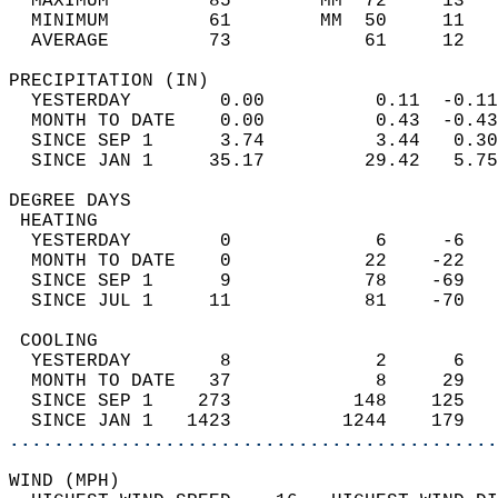
  MAXIMUM         85        MM  72     13   
  MINIMUM         61        MM  50     11   
  AVERAGE         73            61     12  
PRECIPITATION (IN)                          
  YESTERDAY        0.00          0.11  -0.11
  MONTH TO DATE    0.00          0.43  -0.43
  SINCE SEP 1      3.74          3.44   0.30
  SINCE JAN 1     35.17         29.42   5.75
DEGREE DAYS                                 
 HEATING                                    
  YESTERDAY        0             6     -6   
  MONTH TO DATE    0            22    -22   
  SINCE SEP 1      9            78    -69   
  SINCE JUL 1     11            81    -70   
 COOLING                                    
  YESTERDAY        8             2      6   
  MONTH TO DATE   37             8     29   
  SINCE SEP 1    273           148    125   
  SINCE JAN 1   1423          1244    179   
............................................
WIND (MPH)                                  