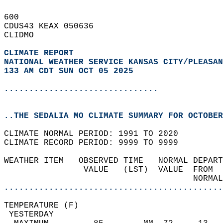
600   
CDUS43 KEAX 050636  
CLIDMO  
CLIMATE REPORT 
NATIONAL WEATHER SERVICE KANSAS CITY/PLEASAN
133 AM CDT SUN OCT 05 2025
...............................
..THE SEDALIA MO CLIMATE SUMMARY FOR OCTOBER
CLIMATE NORMAL PERIOD: 1991 TO 2020  
CLIMATE RECORD PERIOD: 9999 TO 9999  
WEATHER ITEM   OBSERVED TIME   NORMAL DEPART
                VALUE   (LST)  VALUE  FROM  
                                      NORMAL
............................................
TEMPERATURE (F)                             
 YESTERDAY                                  