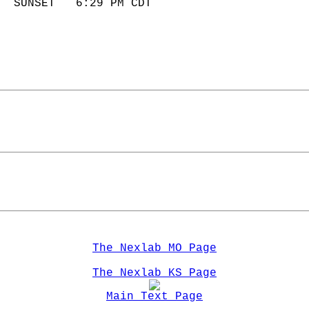
  SUNSET   6:29 PM CDT       
The Nexlab MO Page
The Nexlab KS Page
Main Text Page