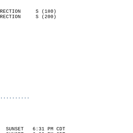
                            
RECTION     S (180)         
RECTION     S (200)         
                          
                            
                              
                            
                            
                              
                            
                            
                            
..........
 
                            
                            
  SUNSET   6:31 PM CDT       