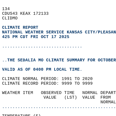
134   
CDUS43 KEAX 172133  
CLIDMO  
CLIMATE REPORT 
NATIONAL WEATHER SERVICE KANSAS CITY/PLEASAN
425 PM CDT FRI OCT 17 2025
...............................
..THE SEDALIA MO CLIMATE SUMMARY FOR OCTOBER
VALID AS OF 0400 PM LOCAL TIME.  
CLIMATE NORMAL PERIOD: 1991 TO 2020  
CLIMATE RECORD PERIOD: 9999 TO 9999  
WEATHER ITEM   OBSERVED TIME   NORMAL DEPART
                VALUE   (LST)  VALUE  FROM  
                                      NORMAL
............................................