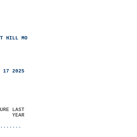
T HILL MO
 17 2025
URE LAST                    
    YEAR                   
                       
.......