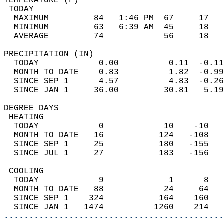
TEMPERATURE (F)                             
 TODAY                                      
  MAXIMUM         84   1:46 PM  67     17   
  MINIMUM         63   6:39 AM  45     18   
  AVERAGE         74            56     18  
PRECIPITATION (IN)                          
  TODAY            0.00          0.11  -0.11
  MONTH TO DATE    0.83          1.82  -0.99
  SINCE SEP 1      4.57          4.83  -0.26
  SINCE JAN 1     36.00         30.81   5.19
DEGREE DAYS                                 
 HEATING                                    
  TODAY            0            10    -10   
  MONTH TO DATE   16           124   -108   
  SINCE SEP 1     25           180   -155   
  SINCE JUL 1     27           183   -156   
 COOLING                                    
  TODAY            9             1      8   
  MONTH TO DATE   88            24     64   
  SINCE SEP 1    324           164    160   
  SINCE JAN 1   1474          1260    214   
............................................