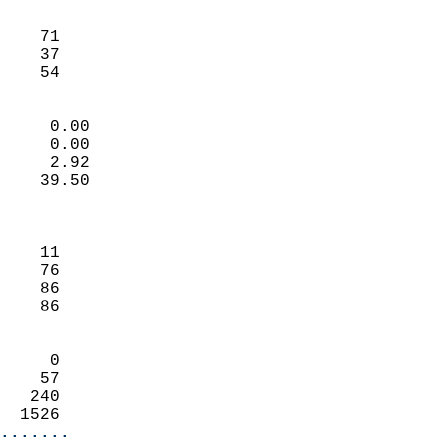
                               
                           
    71                      
    37                      
     54                   
                            
     0.00                   
     0.00                   
     2.92                   
    39.50                   
                            
                            
    11                      
    76                      
    86                      
    86                      
                            
     0                      
    57                      
   240                      
  1526                    
.......