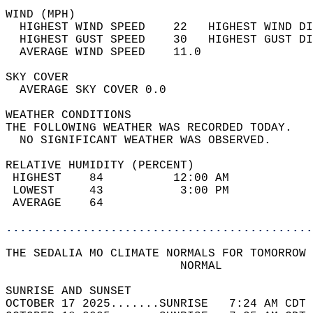
WIND (MPH)                                  
  HIGHEST WIND SPEED    22   HIGHEST WIND DI
  HIGHEST GUST SPEED    30   HIGHEST GUST DI
  AVERAGE WIND SPEED    11.0                
SKY COVER                                   
  AVERAGE SKY COVER 0.0                     
WEATHER CONDITIONS                          
THE FOLLOWING WEATHER WAS RECORDED TODAY.   
  NO SIGNIFICANT WEATHER WAS OBSERVED.      
RELATIVE HUMIDITY (PERCENT)  
 HIGHEST    84          12:00 AM            
 LOWEST     43           3:00 PM            
 AVERAGE    64                              
............................................
THE SEDALIA MO CLIMATE NORMALS FOR TOMORROW 
                         NORMAL             
SUNRISE AND SUNSET                          
OCTOBER 17 2025.......SUNRISE   7:24 AM CDT 