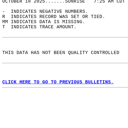
OCTOBER 18 2025.......SUNRISE   7:25 AM CDT 
-  INDICATES NEGATIVE NUMBERS.  
R  INDICATES RECORD WAS SET OR TIED.  
MM INDICATES DATA IS MISSING.  
T  INDICATES TRACE AMOUNT.  
THIS DATA HAS NOT BEEN QUALITY CONTROLLED  
CLICK HERE TO GO TO PREVIOUS BULLETINS.