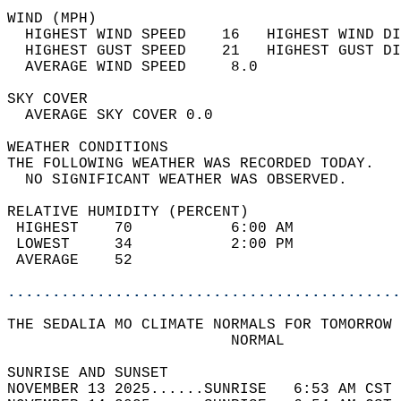
WIND (MPH)                                  
  HIGHEST WIND SPEED    16   HIGHEST WIND DI
  HIGHEST GUST SPEED    21   HIGHEST GUST DI
  AVERAGE WIND SPEED     8.0                
SKY COVER                                   
  AVERAGE SKY COVER 0.0                     
WEATHER CONDITIONS                          
THE FOLLOWING WEATHER WAS RECORDED TODAY.   
  NO SIGNIFICANT WEATHER WAS OBSERVED.      
RELATIVE HUMIDITY (PERCENT)  
 HIGHEST    70           6:00 AM            
 LOWEST     34           2:00 PM            
 AVERAGE    52                              
............................................
THE SEDALIA MO CLIMATE NORMALS FOR TOMORROW 
                         NORMAL             
SUNRISE AND SUNSET                          
NOVEMBER 13 2025......SUNRISE   6:53 AM CST 