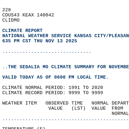
228   
CDUS43 KEAX 140042  
CLIDMO  
CLIMATE REPORT 
NATIONAL WEATHER SERVICE KANSAS CITY/PLEASAN
635 PM CST THU NOV 13 2025
...............................
..THE SEDALIA MO CLIMATE SUMMARY FOR NOVEMBE
VALID TODAY AS OF 0600 PM LOCAL TIME.  
CLIMATE NORMAL PERIOD: 1991 TO 2020  
CLIMATE RECORD PERIOD: 9999 TO 9999  
WEATHER ITEM   OBSERVED TIME   NORMAL DEPART
                VALUE   (LST)  VALUE  FROM  
                                      NORMAL
............................................