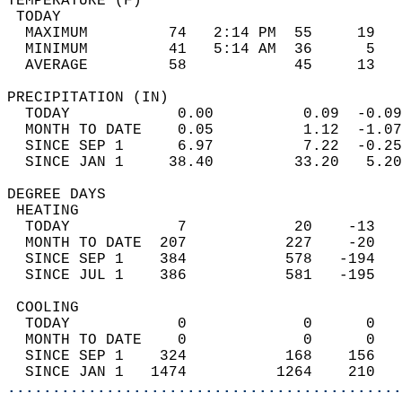
TEMPERATURE (F)                             
 TODAY                                      
  MAXIMUM         74   2:14 PM  55     19   
  MINIMUM         41   5:14 AM  36      5   
  AVERAGE         58            45     13  
PRECIPITATION (IN)                          
  TODAY            0.00          0.09  -0.09
  MONTH TO DATE    0.05          1.12  -1.07
  SINCE SEP 1      6.97          7.22  -0.25
  SINCE JAN 1     38.40         33.20   5.20
DEGREE DAYS                                 
 HEATING                                    
  TODAY            7            20    -13   
  MONTH TO DATE  207           227    -20   
  SINCE SEP 1    384           578   -194   
  SINCE JUL 1    386           581   -195   
 COOLING                                    
  TODAY            0             0      0   
  MONTH TO DATE    0             0      0   
  SINCE SEP 1    324           168    156   
  SINCE JAN 1   1474          1264    210   
............................................