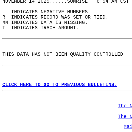
NOVEMBER 14 2025......SUNRISE   6:54 AM CST 
-  INDICATES NEGATIVE NUMBERS.  
R  INDICATES RECORD WAS SET OR TIED.  
MM INDICATES DATA IS MISSING.  
T  INDICATES TRACE AMOUNT.  
THIS DATA HAS NOT BEEN QUALITY CONTROLLED  
CLICK HERE TO GO TO PREVIOUS BULLETINS.
The 
The 
Ma