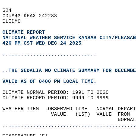
624   
CDUS43 KEAX 242233  
CLIDMO  
CLIMATE REPORT 
NATIONAL WEATHER SERVICE KANSAS CITY/PLEASAN
426 PM CST WED DEC 24 2025
...............................
..THE SEDALIA MO CLIMATE SUMMARY FOR DECEMBE
VALID AS OF 0400 PM LOCAL TIME.  
CLIMATE NORMAL PERIOD: 1991 TO 2020  
CLIMATE RECORD PERIOD: 9999 TO 9999  
WEATHER ITEM   OBSERVED TIME   NORMAL DEPART
                VALUE   (LST)  VALUE  FROM  
                                      NORMAL
............................................