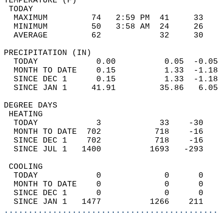
TEMPERATURE (F)                             
 TODAY                                      
  MAXIMUM         74   2:59 PM  41     33   
  MINIMUM         50   3:58 AM  24     26   
  AVERAGE         62            32     30  
PRECIPITATION (IN)                          
  TODAY            0.00          0.05  -0.05
  MONTH TO DATE    0.15          1.33  -1.18
  SINCE DEC 1      0.15          1.33  -1.18
  SINCE JAN 1     41.91         35.86   6.05
DEGREE DAYS                                 
 HEATING                                    
  TODAY            3            33    -30   
  MONTH TO DATE  702           718    -16   
  SINCE DEC 1    702           718    -16   
  SINCE JUL 1   1400          1693   -293   
 COOLING                                    
  TODAY            0             0      0   
  MONTH TO DATE    0             0      0   
  SINCE DEC 1      0             0      0   
  SINCE JAN 1   1477          1266    211   
............................................