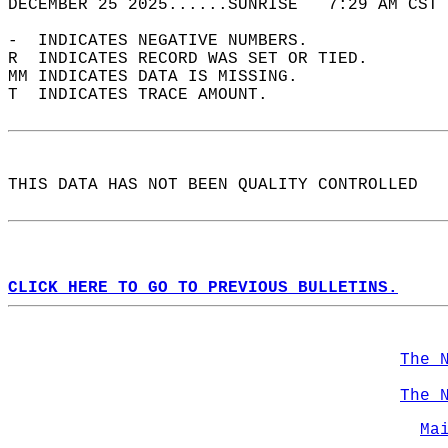
DECEMBER 25 2025......SUNRISE   7:29 AM CST 
-  INDICATES NEGATIVE NUMBERS.  
R  INDICATES RECORD WAS SET OR TIED.  
MM INDICATES DATA IS MISSING.  
T  INDICATES TRACE AMOUNT.  
THIS DATA HAS NOT BEEN QUALITY CONTROLLED  
CLICK HERE TO GO TO PREVIOUS BULLETINS.
The 
The 
Ma