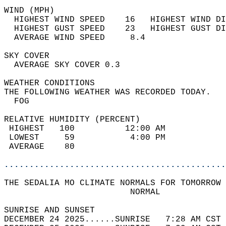
WIND (MPH)                                  
  HIGHEST WIND SPEED    16   HIGHEST WIND DI
  HIGHEST GUST SPEED    23   HIGHEST GUST DI
  AVERAGE WIND SPEED     8.4                
SKY COVER                                   
  AVERAGE SKY COVER 0.3                     
WEATHER CONDITIONS                          
THE FOLLOWING WEATHER WAS RECORDED TODAY.   
  FOG                                       
RELATIVE HUMIDITY (PERCENT)  
 HIGHEST   100          12:00 AM            
 LOWEST     59           4:00 PM            
 AVERAGE    80                              
............................................
THE SEDALIA MO CLIMATE NORMALS FOR TOMORROW 
                         NORMAL             
SUNRISE AND SUNSET                          
DECEMBER 24 2025......SUNRISE   7:28 AM CST 