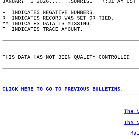
JANUARY  6 2026.......SUNRISE   7:31 AM CST 
-  INDICATES NEGATIVE NUMBERS.  
R  INDICATES RECORD WAS SET OR TIED.  
MM INDICATES DATA IS MISSING.  
T  INDICATES TRACE AMOUNT.  
THIS DATA HAS NOT BEEN QUALITY CONTROLLED  
CLICK HERE TO GO TO PREVIOUS BULLETINS.
The 
The 
Ma