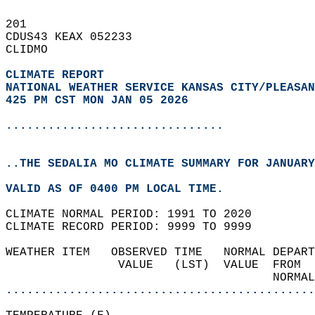
201   
CDUS43 KEAX 052233  
CLIDMO  
CLIMATE REPORT 
NATIONAL WEATHER SERVICE KANSAS CITY/PLEASAN
425 PM CST MON JAN 05 2026
...............................
..THE SEDALIA MO CLIMATE SUMMARY FOR JANUARY
VALID AS OF 0400 PM LOCAL TIME.  
CLIMATE NORMAL PERIOD: 1991 TO 2020  
CLIMATE RECORD PERIOD: 9999 TO 9999  
WEATHER ITEM   OBSERVED TIME   NORMAL DEPART
                VALUE   (LST)  VALUE  FROM  
                                      NORMAL
............................................