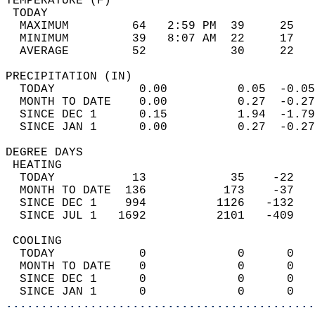
TEMPERATURE (F)                             
 TODAY                                      
  MAXIMUM         64   2:59 PM  39     25   
  MINIMUM         39   8:07 AM  22     17   
  AVERAGE         52            30     22  
PRECIPITATION (IN)                          
  TODAY            0.00          0.05  -0.05
  MONTH TO DATE    0.00          0.27  -0.27
  SINCE DEC 1      0.15          1.94  -1.79
  SINCE JAN 1      0.00          0.27  -0.27
DEGREE DAYS                                 
 HEATING                                    
  TODAY           13            35    -22   
  MONTH TO DATE  136           173    -37   
  SINCE DEC 1    994          1126   -132   
  SINCE JUL 1   1692          2101   -409   
 COOLING                                    
  TODAY            0             0      0   
  MONTH TO DATE    0             0      0   
  SINCE DEC 1      0             0      0   
  SINCE JAN 1      0             0      0   
............................................