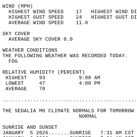
WIND (MPH)                                  
  HIGHEST WIND SPEED    17   HIGHEST WIND DI
  HIGHEST GUST SPEED    24   HIGHEST GUST DI
  AVERAGE WIND SPEED    11.8                
SKY COVER                                   
  AVERAGE SKY COVER 0.0                     
WEATHER CONDITIONS                          
THE FOLLOWING WEATHER WAS RECORDED TODAY.   
  FOG                                       
RELATIVE HUMIDITY (PERCENT)  
 HIGHEST    93           9:00 AM            
 LOWEST     47           4:00 PM            
 AVERAGE    70                              
............................................
THE SEDALIA MO CLIMATE NORMALS FOR TOMORROW 
                         NORMAL             
SUNRISE AND SUNSET                          
JANUARY  5 2026.......SUNRISE   7:31 AM CST 