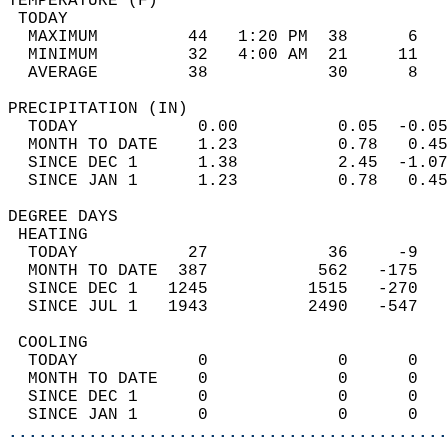
TEMPERATURE (F)                             
 TODAY                                      
  MAXIMUM         44   1:20 PM  38      6   
  MINIMUM         32   4:00 AM  21     11   
  AVERAGE         38            30      8  
PRECIPITATION (IN)                          
  TODAY            0.00          0.05  -0.05
  MONTH TO DATE    1.23          0.78   0.45
  SINCE DEC 1      1.38          2.45  -1.07
  SINCE JAN 1      1.23          0.78   0.45
DEGREE DAYS                                 
 HEATING                                    
  TODAY           27            36     -9   
  MONTH TO DATE  387           562   -175   
  SINCE DEC 1   1245          1515   -270   
  SINCE JUL 1   1943          2490   -547   
 COOLING                                    
  TODAY            0             0      0   
  MONTH TO DATE    0             0      0   
  SINCE DEC 1      0             0      0   
  SINCE JAN 1      0             0      0   
............................................