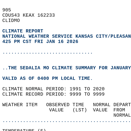
905   
CDUS43 KEAX 162233  
CLIDMO  
CLIMATE REPORT 
NATIONAL WEATHER SERVICE KANSAS CITY/PLEASAN
425 PM CST FRI JAN 16 2026
...............................
..THE SEDALIA MO CLIMATE SUMMARY FOR JANUARY
VALID AS OF 0400 PM LOCAL TIME.  
CLIMATE NORMAL PERIOD: 1991 TO 2020  
CLIMATE RECORD PERIOD: 9999 TO 9999  
WEATHER ITEM   OBSERVED TIME   NORMAL DEPART
                VALUE   (LST)  VALUE  FROM  
                                      NORMAL
............................................