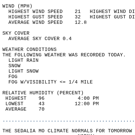
WIND (MPH)                                  
  HIGHEST WIND SPEED    21   HIGHEST WIND DI
  HIGHEST GUST SPEED    32   HIGHEST GUST DI
  AVERAGE WIND SPEED    12.8                
SKY COVER                                   
  AVERAGE SKY COVER 0.4                     
WEATHER CONDITIONS                          
THE FOLLOWING WEATHER WAS RECORDED TODAY.   
  LIGHT RAIN                                
  SNOW                                      
  LIGHT SNOW                                
  FOG                                       
  FOG W/VISIBILITY <= 1/4 MILE              
RELATIVE HUMIDITY (PERCENT)  
 HIGHEST    96           4:00 PM            
 LOWEST     43          12:00 PM            
 AVERAGE    70                              
............................................
THE SEDALIA MO CLIMATE NORMALS FOR TOMORROW 