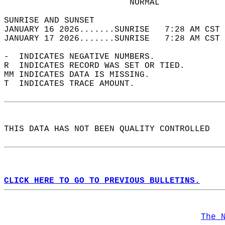
                         NORMAL             
SUNRISE AND SUNSET                          
JANUARY 16 2026.......SUNRISE   7:28 AM CST 
JANUARY 17 2026.......SUNRISE   7:28 AM CST 
-  INDICATES NEGATIVE NUMBERS.  
R  INDICATES RECORD WAS SET OR TIED.  
MM INDICATES DATA IS MISSING.  
T  INDICATES TRACE AMOUNT.  
THIS DATA HAS NOT BEEN QUALITY CONTROLLED  
CLICK HERE TO GO TO PREVIOUS BULLETINS.
The 