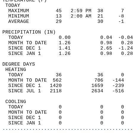
TEMPERATURE (F)                             
 TODAY                                      
  MAXIMUM         45   2:59 PM  38      7   
  MINIMUM         13   2:00 AM  21     -8   
  AVERAGE         29            30     -1  
PRECIPITATION (IN)                          
  TODAY            0.00          0.04  -0.04
  MONTH TO DATE    1.26          0.98   0.28
  SINCE DEC 1      1.41          2.65  -1.24
  SINCE JAN 1      1.26          0.98   0.28
DEGREE DAYS                                 
 HEATING                                    
  TODAY           36            36      0   
  MONTH TO DATE  562           706   -144   
  SINCE DEC 1   1420          1659   -239   
  SINCE JUL 1   2118          2634   -516   
 COOLING                                    
  TODAY            0             0      0   
  MONTH TO DATE    0             0      0   
  SINCE DEC 1      0             0      0   
  SINCE JAN 1      0             0      0   
............................................