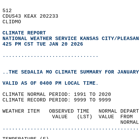
512   
CDUS43 KEAX 202233  
CLIDMO  
CLIMATE REPORT 
NATIONAL WEATHER SERVICE KANSAS CITY/PLEASAN
425 PM CST TUE JAN 20 2026
...............................
..THE SEDALIA MO CLIMATE SUMMARY FOR JANUARY
VALID AS OF 0400 PM LOCAL TIME.  
CLIMATE NORMAL PERIOD: 1991 TO 2020  
CLIMATE RECORD PERIOD: 9999 TO 9999  
WEATHER ITEM   OBSERVED TIME   NORMAL DEPART
                VALUE   (LST)  VALUE  FROM  
                                      NORMAL
............................................