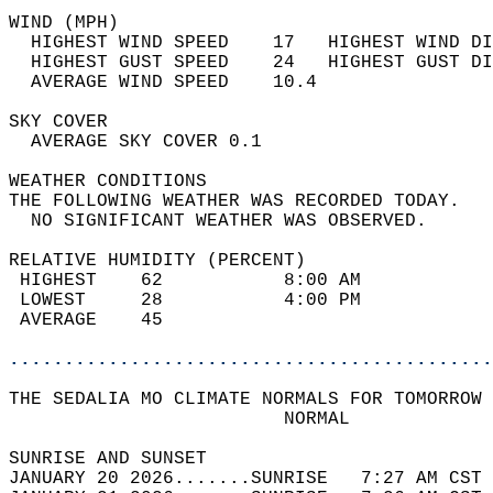
WIND (MPH)                                  
  HIGHEST WIND SPEED    17   HIGHEST WIND DI
  HIGHEST GUST SPEED    24   HIGHEST GUST DI
  AVERAGE WIND SPEED    10.4                
SKY COVER                                   
  AVERAGE SKY COVER 0.1                     
WEATHER CONDITIONS                          
THE FOLLOWING WEATHER WAS RECORDED TODAY.   
  NO SIGNIFICANT WEATHER WAS OBSERVED.      
RELATIVE HUMIDITY (PERCENT)  
 HIGHEST    62           8:00 AM            
 LOWEST     28           4:00 PM            
 AVERAGE    45                              
............................................
THE SEDALIA MO CLIMATE NORMALS FOR TOMORROW 
                         NORMAL             
SUNRISE AND SUNSET                          
JANUARY 20 2026.......SUNRISE   7:27 AM CST 