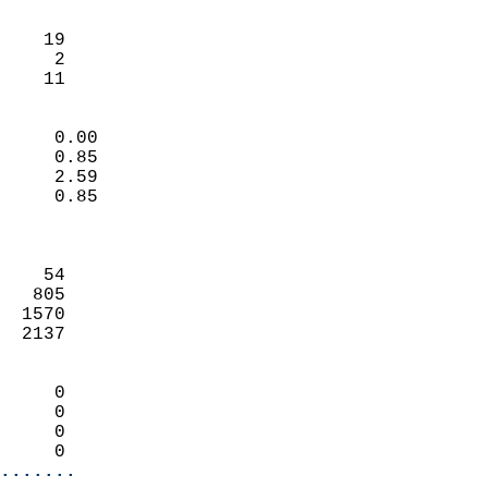
                               
                           
    19                      
     2                      
     11                   
                            
     0.00                   
     0.85                   
     2.59                   
     0.85                   
                            
                            
    54                      
   805                      
  1570                      
  2137                      
                            
     0                      
     0                      
     0                      
     0                    
.......