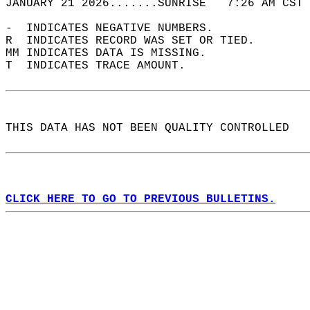
JANUARY 21 2026.......SUNRISE   7:26 AM CST 
-  INDICATES NEGATIVE NUMBERS.  
R  INDICATES RECORD WAS SET OR TIED.  
MM INDICATES DATA IS MISSING.  
T  INDICATES TRACE AMOUNT.  
THIS DATA HAS NOT BEEN QUALITY CONTROLLED  
CLICK HERE TO GO TO PREVIOUS BULLETINS.