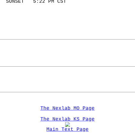
  SUNSET   5:22 PM CST       
The Nexlab MO Page
The Nexlab KS Page
Main Text Page