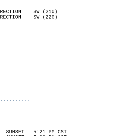
                            
RECTION    SW (210)         
RECTION    SW (220)         
                          
                            
                              
                            
                            
                              
                            
                            
                            
..........
 
                            
                            
  SUNSET   5:21 PM CST       