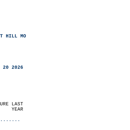
T HILL MO
 20 2026
URE LAST                    
    YEAR                   
                       
.......