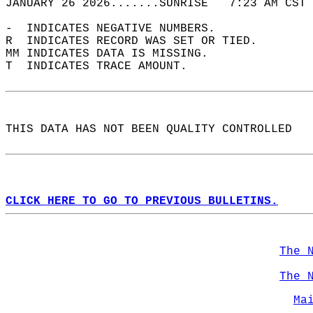
JANUARY 26 2026.......SUNRISE   7:23 AM CST 
-  INDICATES NEGATIVE NUMBERS.  
R  INDICATES RECORD WAS SET OR TIED.  
MM INDICATES DATA IS MISSING.  
T  INDICATES TRACE AMOUNT.  
THIS DATA HAS NOT BEEN QUALITY CONTROLLED  
CLICK HERE TO GO TO PREVIOUS BULLETINS.
The 
The 
Ma