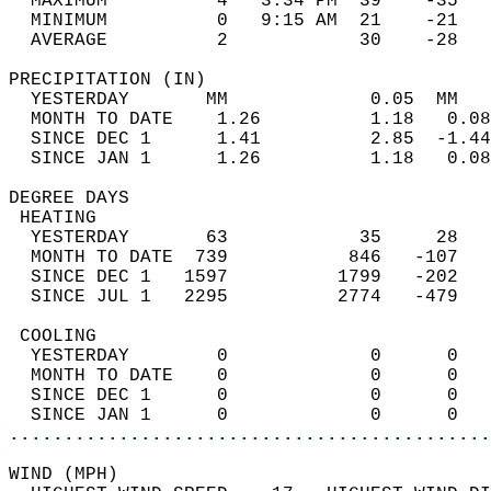
  MAXIMUM          4   3:34 PM  39    -35   
  MINIMUM          0   9:15 AM  21    -21   
  AVERAGE          2            30    -28  
PRECIPITATION (IN)                          
  YESTERDAY       MM             0.05  MM   
  MONTH TO DATE    1.26          1.18   0.08
  SINCE DEC 1      1.41          2.85  -1.44
  SINCE JAN 1      1.26          1.18   0.08
DEGREE DAYS                                 
 HEATING                                    
  YESTERDAY       63            35     28   
  MONTH TO DATE  739           846   -107   
  SINCE DEC 1   1597          1799   -202   
  SINCE JUL 1   2295          2774   -479   
 COOLING                                    
  YESTERDAY        0             0      0   
  MONTH TO DATE    0             0      0   
  SINCE DEC 1      0             0      0   
  SINCE JAN 1      0             0      0   
............................................
WIND (MPH)                                  