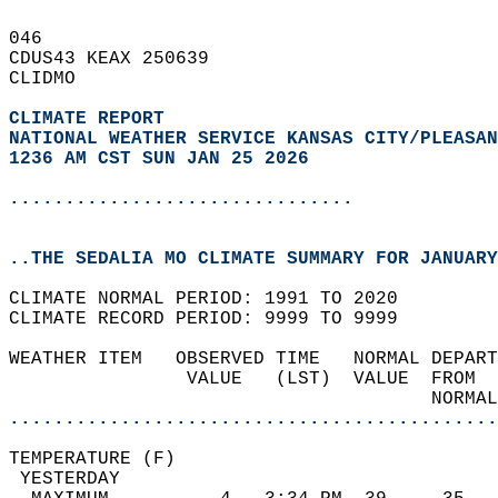
046   
CDUS43 KEAX 250639  
CLIDMO  
CLIMATE REPORT 
NATIONAL WEATHER SERVICE KANSAS CITY/PLEASAN
1236 AM CST SUN JAN 25 2026
...............................
..THE SEDALIA MO CLIMATE SUMMARY FOR JANUARY
CLIMATE NORMAL PERIOD: 1991 TO 2020  
CLIMATE RECORD PERIOD: 9999 TO 9999  
WEATHER ITEM   OBSERVED TIME   NORMAL DEPART
                VALUE   (LST)  VALUE  FROM  
                                      NORMAL
............................................
TEMPERATURE (F)                             
 YESTERDAY                                  