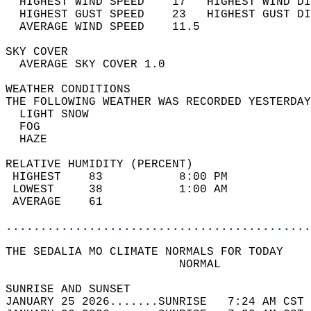
  HIGHEST WIND SPEED    17   HIGHEST WIND DI
  HIGHEST GUST SPEED    23   HIGHEST GUST DI
  AVERAGE WIND SPEED    11.5                
SKY COVER                                   
  AVERAGE SKY COVER 1.0                     
WEATHER CONDITIONS                          
THE FOLLOWING WEATHER WAS RECORDED YESTERDAY
  LIGHT SNOW                                
  FOG                                       
  HAZE                                      
RELATIVE HUMIDITY (PERCENT)  
 HIGHEST    83           8:00 PM            
 LOWEST     38           1:00 AM            
 AVERAGE    61                              
............................................
THE SEDALIA MO CLIMATE NORMALS FOR TODAY  
                         NORMAL             
SUNRISE AND SUNSET                          
JANUARY 25 2026.......SUNRISE   7:24 AM CST 