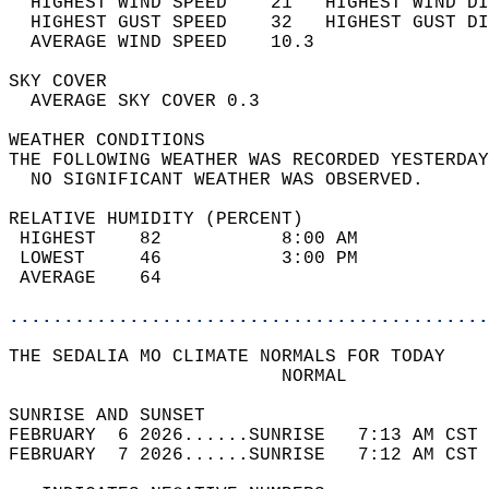
  HIGHEST WIND SPEED    21   HIGHEST WIND DI
  HIGHEST GUST SPEED    32   HIGHEST GUST DI
  AVERAGE WIND SPEED    10.3                
SKY COVER                                   
  AVERAGE SKY COVER 0.3                     
WEATHER CONDITIONS                          
THE FOLLOWING WEATHER WAS RECORDED YESTERDAY
  NO SIGNIFICANT WEATHER WAS OBSERVED.      
RELATIVE HUMIDITY (PERCENT)  
 HIGHEST    82           8:00 AM            
 LOWEST     46           3:00 PM            
 AVERAGE    64                              
............................................
THE SEDALIA MO CLIMATE NORMALS FOR TODAY  
                         NORMAL             
SUNRISE AND SUNSET                          
FEBRUARY  6 2026......SUNRISE   7:13 AM CST 
FEBRUARY  7 2026......SUNRISE   7:12 AM CST 