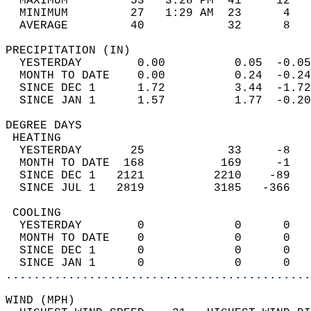
  MAXIMUM         53   3:28 PM  41     12   
  MINIMUM         27   1:29 AM  23      4   
  AVERAGE         40            32      8  
PRECIPITATION (IN)                          
  YESTERDAY        0.00          0.05  -0.05
  MONTH TO DATE    0.00          0.24  -0.24
  SINCE DEC 1      1.72          3.44  -1.72
  SINCE JAN 1      1.57          1.77  -0.20
DEGREE DAYS                                 
 HEATING                                    
  YESTERDAY       25            33     -8   
  MONTH TO DATE  168           169     -1   
  SINCE DEC 1   2121          2210    -89   
  SINCE JUL 1   2819          3185   -366   
 COOLING                                    
  YESTERDAY        0             0      0   
  MONTH TO DATE    0             0      0   
  SINCE DEC 1      0             0      0   
  SINCE JAN 1      0             0      0   
............................................
WIND (MPH)                                  