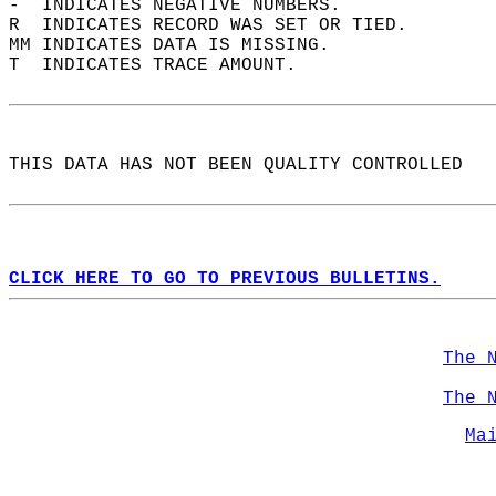
-  INDICATES NEGATIVE NUMBERS.  
R  INDICATES RECORD WAS SET OR TIED.  
MM INDICATES DATA IS MISSING.  
T  INDICATES TRACE AMOUNT.  
THIS DATA HAS NOT BEEN QUALITY CONTROLLED  
CLICK HERE TO GO TO PREVIOUS BULLETINS.
The 
The 
Ma