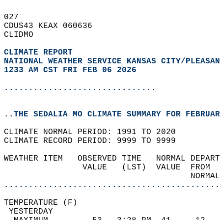
027   
CDUS43 KEAX 060636  
CLIDMO  
CLIMATE REPORT 
NATIONAL WEATHER SERVICE KANSAS CITY/PLEASAN
1233 AM CST FRI FEB 06 2026
...............................
..THE SEDALIA MO CLIMATE SUMMARY FOR FEBRUAR
CLIMATE NORMAL PERIOD: 1991 TO 2020  
CLIMATE RECORD PERIOD: 9999 TO 9999  
WEATHER ITEM   OBSERVED TIME   NORMAL DEPART
                VALUE   (LST)  VALUE  FROM  
                                      NORMAL
............................................
TEMPERATURE (F)                             
 YESTERDAY                                  