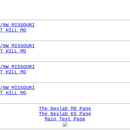
/NW MISSOURI
T HILL MO
/NW MISSOURI
T HILL MO
/NW MISSOURI
T HILL MO
/NW MISSOURI
T HILL MO
The Nexlab MO Page
The Nexlab KS Page
Main Text Page