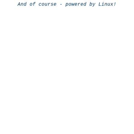
And of course - powered by Linux!