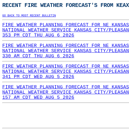
RECENT FIRE WEATHER FORECAST'S FROM KEAX
GO BACK TO MOST RECENT BULLETIN
FIRE WEATHER PLANNING FORECAST FOR NE KANSAS
NATIONAL WEATHER SERVICE KANSAS CITY/PLEASAN
353 PM CDT THU AUG 6 2026
FIRE WEATHER PLANNING FORECAST FOR NE KANSAS
NATIONAL WEATHER SERVICE KANSAS CITY/PLEASAN
330 AM CDT THU AUG 6 2026
FIRE WEATHER PLANNING FORECAST FOR NE KANSAS
NATIONAL WEATHER SERVICE KANSAS CITY/PLEASAN
341 PM CDT WED AUG 5 2026
FIRE WEATHER PLANNING FORECAST FOR NE KANSAS
NATIONAL WEATHER SERVICE KANSAS CITY/PLEASAN
157 AM CDT WED AUG 5 2026