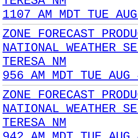
TERESA NM
1107 AM MDT TUE AUG
ZONE FORECAST PRODU
NATIONAL WEATHER SE
TERESA NM
956 AM MDT TUE AUG 
ZONE FORECAST PRODU
NATIONAL WEATHER SE
TERESA NM
942 AM MDT TUE AUG 