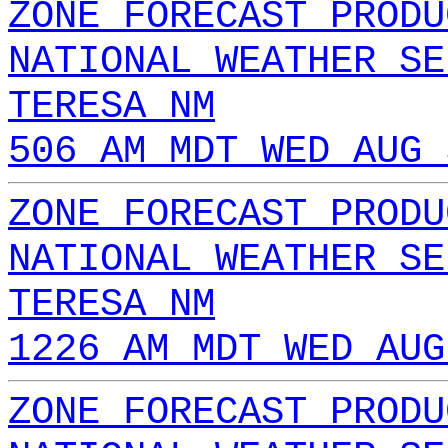
ZONE FORECAST PRODU
NATIONAL WEATHER SE
TERESA NM
506 AM MDT WED AUG 
ZONE FORECAST PRODU
NATIONAL WEATHER SE
TERESA NM
1226 AM MDT WED AUG
ZONE FORECAST PRODU