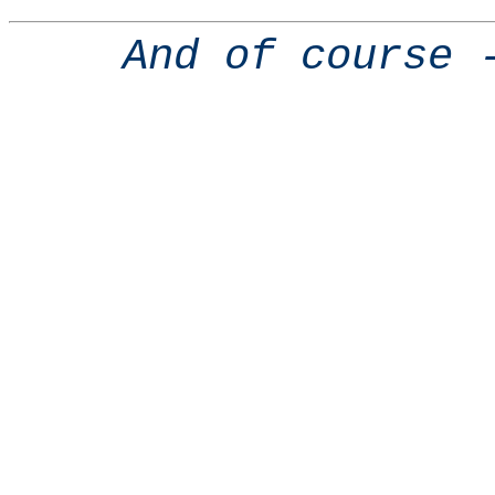
And of course 