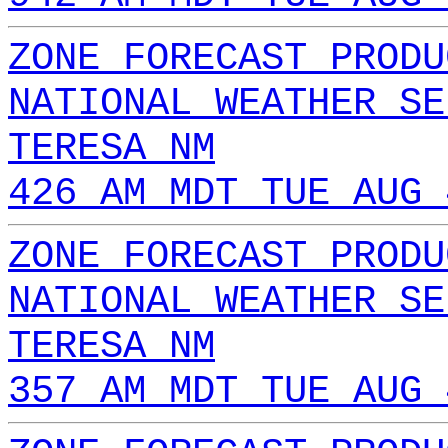
ZONE FORECAST PRODU
NATIONAL WEATHER SE
TERESA NM
426 AM MDT TUE AUG 
ZONE FORECAST PRODU
NATIONAL WEATHER SE
TERESA NM
357 AM MDT TUE AUG 