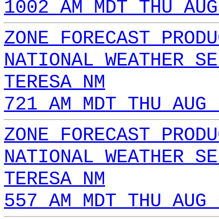
1002 AM MDT THU AUG
ZONE FORECAST PRODU
NATIONAL WEATHER SE
TERESA NM
721 AM MDT THU AUG 
ZONE FORECAST PRODU
NATIONAL WEATHER SE
TERESA NM
557 AM MDT THU AUG 