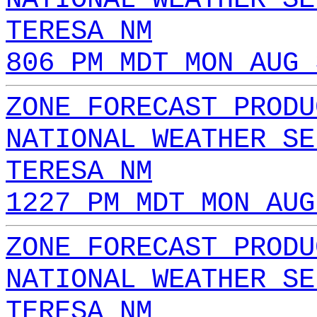
TERESA NM
806 PM MDT MON AUG 
ZONE FORECAST PRODU
NATIONAL WEATHER SE
TERESA NM
1227 PM MDT MON AUG
ZONE FORECAST PRODU
NATIONAL WEATHER SE
TERESA NM