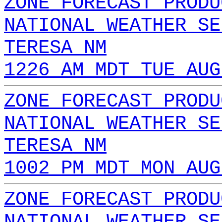
ZONE FORECAST PRODU
NATIONAL WEATHER SE
TERESA NM
1226 AM MDT TUE AUG
ZONE FORECAST PRODU
NATIONAL WEATHER SE
TERESA NM
1002 PM MDT MON AUG
ZONE FORECAST PRODU
NATIONAL WEATHER SE