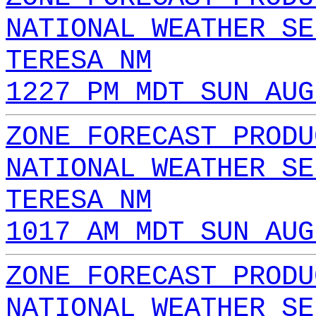
NATIONAL WEATHER SE
TERESA NM
1227 PM MDT SUN AUG
ZONE FORECAST PRODU
NATIONAL WEATHER SE
TERESA NM
1017 AM MDT SUN AUG
ZONE FORECAST PRODU
NATIONAL WEATHER SE