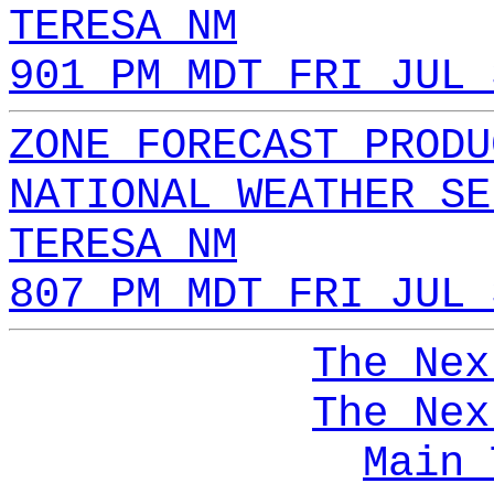
TERESA NM
901 PM MDT FRI JUL 
ZONE FORECAST PRODU
NATIONAL WEATHER SE
TERESA NM
807 PM MDT FRI JUL 
The Nex
The Nex
Main 