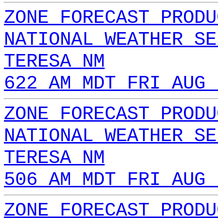
ZONE FORECAST PRODU
NATIONAL WEATHER SE
TERESA NM
622 AM MDT FRI AUG 
ZONE FORECAST PRODU
NATIONAL WEATHER SE
TERESA NM
506 AM MDT FRI AUG 
ZONE FORECAST PRODU