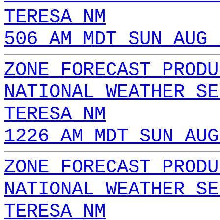
TERESA NM
506 AM MDT SUN AUG 
ZONE FORECAST PRODU
NATIONAL WEATHER SE
TERESA NM
1226 AM MDT SUN AUG
ZONE FORECAST PRODU
NATIONAL WEATHER SE
TERESA NM