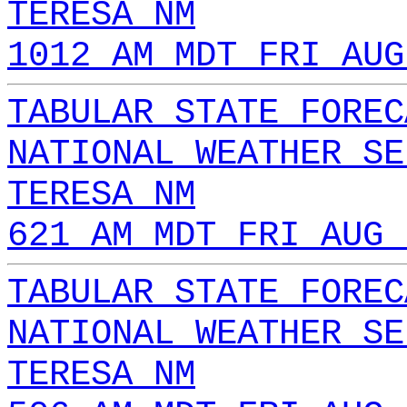
TERESA NM
1012 AM MDT FRI AUG
TABULAR STATE FOREC
NATIONAL WEATHER SE
TERESA NM
621 AM MDT FRI AUG 
TABULAR STATE FOREC
NATIONAL WEATHER SE
TERESA NM