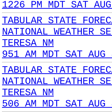
1226 PM MDT SAT AUG
TABULAR STATE FOREC
NATIONAL WEATHER SE
TERESA NM
951 AM MDT SAT AUG 
TABULAR STATE FOREC
NATIONAL WEATHER SE
TERESA NM
506 AM MDT SAT AUG 