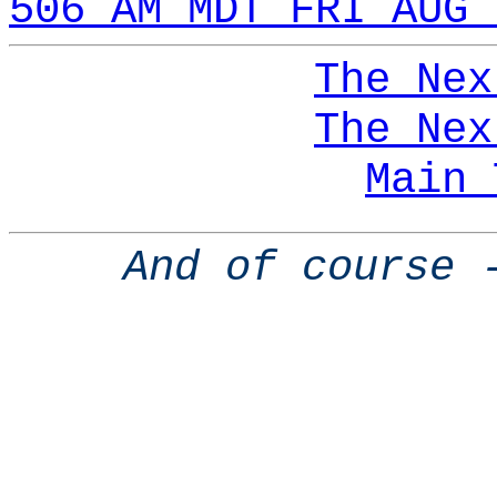
506 AM MDT FRI AUG 
The Nex
The Nex
Main 
And of course 