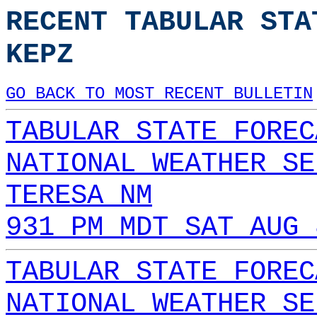
RECENT TABULAR STA
KEPZ
GO BACK TO MOST RECENT BULLETIN
TABULAR STATE FOREC
NATIONAL WEATHER SE
TERESA NM
931 PM MDT SAT AUG 
TABULAR STATE FOREC
NATIONAL WEATHER SE