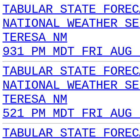
TABULAR STATE FOREC
NATIONAL WEATHER SE
TERESA NM
931 PM MDT FRI AUG 
TABULAR STATE FOREC
NATIONAL WEATHER SE
TERESA NM
521 PM MDT FRI AUG 
TABULAR STATE FOREC