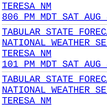
TERESA NM
806 PM MDT SAT AUG 
TABULAR STATE FOREC
NATIONAL WEATHER SE
TERESA NM
101 PM MDT SAT AUG 
TABULAR STATE FOREC
NATIONAL WEATHER SE
TERESA NM