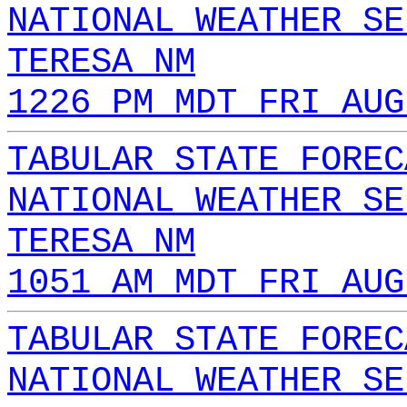
NATIONAL WEATHER SE
TERESA NM
1226 PM MDT FRI AUG
TABULAR STATE FOREC
NATIONAL WEATHER SE
TERESA NM
1051 AM MDT FRI AUG
TABULAR STATE FOREC
NATIONAL WEATHER SE