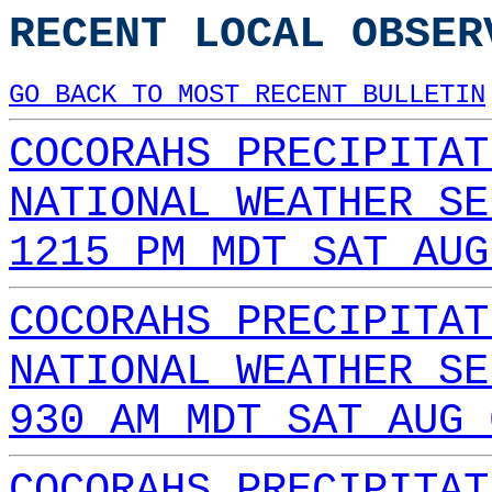
RECENT LOCAL OBSER
GO BACK TO MOST RECENT BULLETIN
COCORAHS PRECIPITAT
NATIONAL WEATHER SE
1215 PM MDT SAT AUG
COCORAHS PRECIPITAT
NATIONAL WEATHER SE
930 AM MDT SAT AUG 
COCORAHS PRECIPITAT