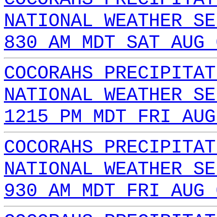
NATIONAL WEATHER SE
830 AM MDT SAT AUG 
COCORAHS PRECIPITAT
NATIONAL WEATHER SE
1215 PM MDT FRI AUG
COCORAHS PRECIPITAT
NATIONAL WEATHER SE
930 AM MDT FRI AUG 