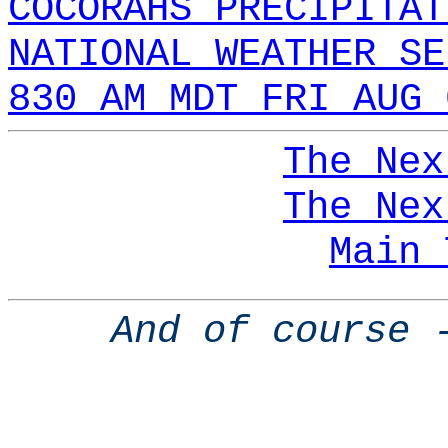
COCORAHS PRECIPITAT
NATIONAL WEATHER SE
830 AM MDT FRI AUG 
The Nex
The Nex
Main 
And of course 