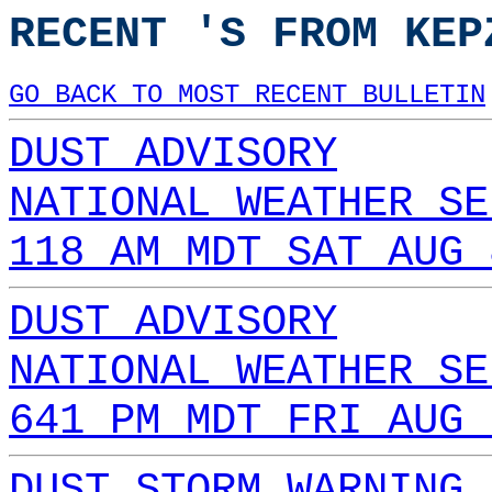
RECENT 'S FROM KEP
GO BACK TO MOST RECENT BULLETIN
DUST ADVISORY
NATIONAL WEATHER SE
118 AM MDT SAT AUG 
DUST ADVISORY
NATIONAL WEATHER SE
641 PM MDT FRI AUG 
DUST STORM WARNING