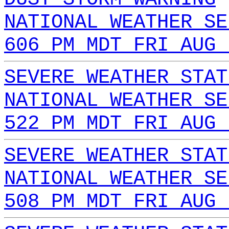
NATIONAL WEATHER SE
606 PM MDT FRI AUG 
SEVERE WEATHER STAT
NATIONAL WEATHER SE
522 PM MDT FRI AUG 
SEVERE WEATHER STAT
NATIONAL WEATHER SE
508 PM MDT FRI AUG 