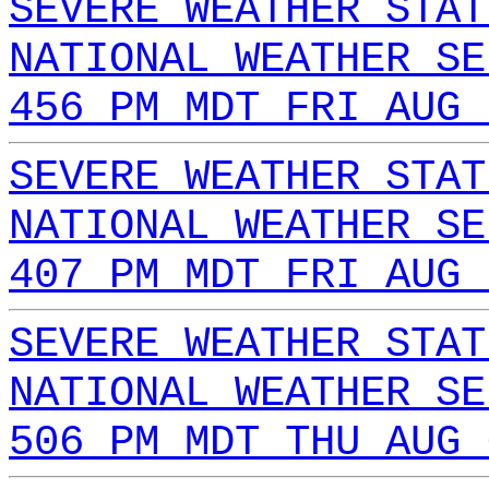
SEVERE WEATHER STAT
NATIONAL WEATHER SE
456 PM MDT FRI AUG 
SEVERE WEATHER STAT
NATIONAL WEATHER SE
407 PM MDT FRI AUG 
SEVERE WEATHER STAT
NATIONAL WEATHER SE
506 PM MDT THU AUG 