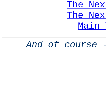
The Nex
The Nex
Main 
And of course 