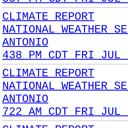
CLIMATE REPORT
NATIONAL WEATHER SE
ANTONIO
438 PM CDT FRI JUL 
CLIMATE REPORT
NATIONAL WEATHER SE
ANTONIO
722 AM CDT FRI JUL 