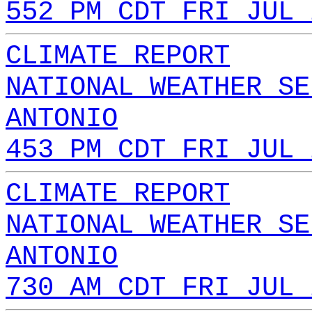
552 PM CDT FRI JUL 
CLIMATE REPORT
NATIONAL WEATHER SE
ANTONIO
453 PM CDT FRI JUL 
CLIMATE REPORT
NATIONAL WEATHER SE
ANTONIO
730 AM CDT FRI JUL 