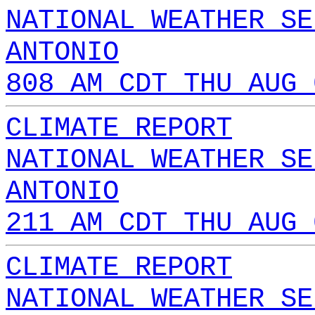
NATIONAL WEATHER SE
ANTONIO
808 AM CDT THU AUG 
CLIMATE REPORT
NATIONAL WEATHER SE
ANTONIO
211 AM CDT THU AUG 
CLIMATE REPORT
NATIONAL WEATHER SE