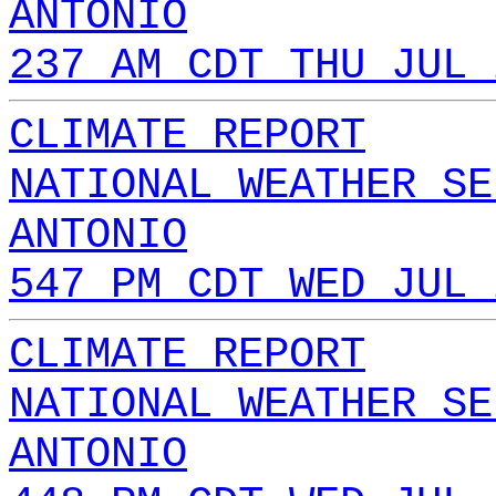
ANTONIO
237 AM CDT THU JUL 
CLIMATE REPORT
NATIONAL WEATHER SE
ANTONIO
547 PM CDT WED JUL 
CLIMATE REPORT
NATIONAL WEATHER SE
ANTONIO