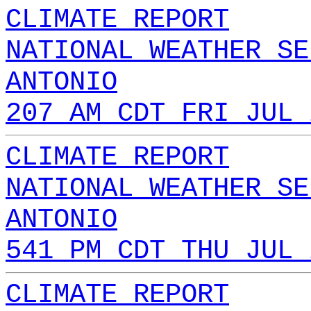
CLIMATE REPORT
NATIONAL WEATHER SE
ANTONIO
207 AM CDT FRI JUL 
CLIMATE REPORT
NATIONAL WEATHER SE
ANTONIO
541 PM CDT THU JUL 
CLIMATE REPORT