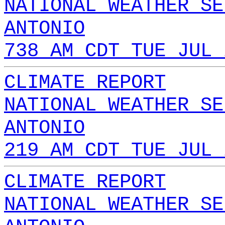
NATIONAL WEATHER SE
ANTONIO
738 AM CDT TUE JUL 
CLIMATE REPORT
NATIONAL WEATHER SE
ANTONIO
219 AM CDT TUE JUL 
CLIMATE REPORT
NATIONAL WEATHER SE