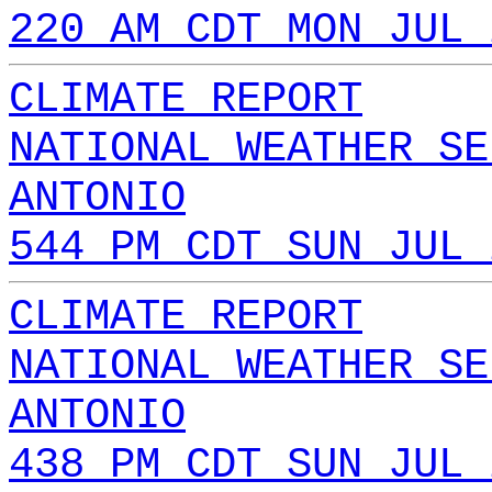
220 AM CDT MON JUL 
CLIMATE REPORT
NATIONAL WEATHER SE
ANTONIO
544 PM CDT SUN JUL 
CLIMATE REPORT
NATIONAL WEATHER SE
ANTONIO
438 PM CDT SUN JUL 