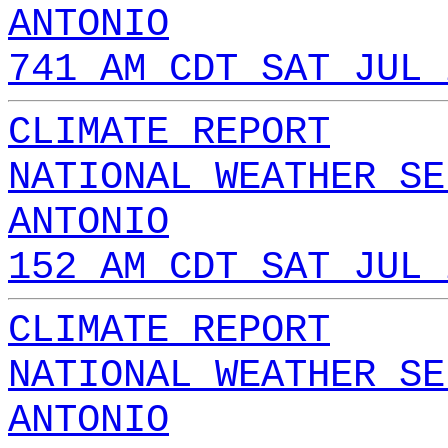
ANTONIO
741 AM CDT SAT JUL 
CLIMATE REPORT
NATIONAL WEATHER SE
ANTONIO
152 AM CDT SAT JUL 
CLIMATE REPORT
NATIONAL WEATHER SE
ANTONIO