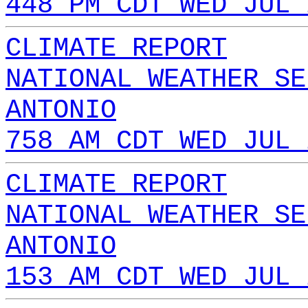
448 PM CDT WED JUL 
CLIMATE REPORT
NATIONAL WEATHER SE
ANTONIO
758 AM CDT WED JUL 
CLIMATE REPORT
NATIONAL WEATHER SE
ANTONIO
153 AM CDT WED JUL 