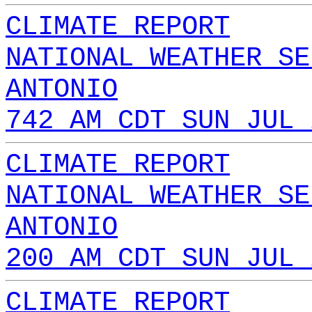
CLIMATE REPORT
NATIONAL WEATHER SE
ANTONIO
742 AM CDT SUN JUL 
CLIMATE REPORT
NATIONAL WEATHER SE
ANTONIO
200 AM CDT SUN JUL 
CLIMATE REPORT