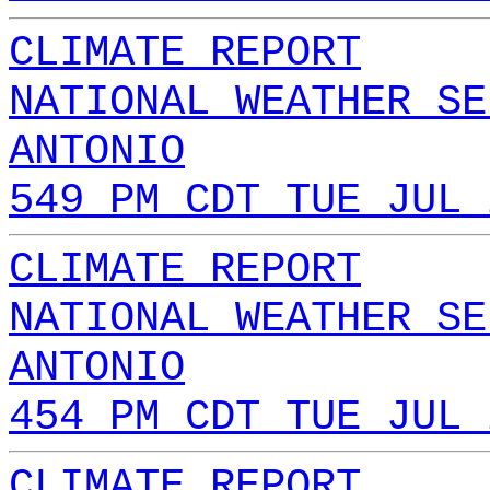
CLIMATE REPORT
NATIONAL WEATHER SE
ANTONIO
549 PM CDT TUE JUL 
CLIMATE REPORT
NATIONAL WEATHER SE
ANTONIO
454 PM CDT TUE JUL 
CLIMATE REPORT