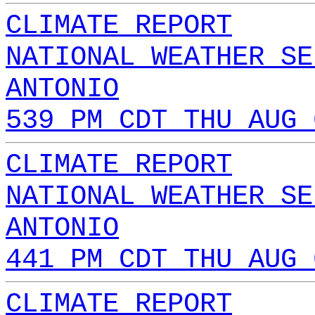
CLIMATE REPORT
NATIONAL WEATHER SE
ANTONIO
539 PM CDT THU AUG 
CLIMATE REPORT
NATIONAL WEATHER SE
ANTONIO
441 PM CDT THU AUG 
CLIMATE REPORT