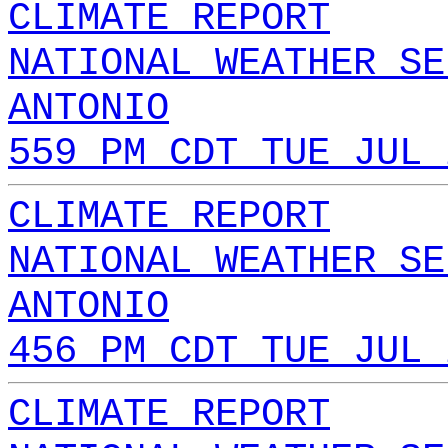
CLIMATE REPORT
NATIONAL WEATHER SE
ANTONIO
559 PM CDT TUE JUL 
CLIMATE REPORT
NATIONAL WEATHER SE
ANTONIO
456 PM CDT TUE JUL 
CLIMATE REPORT