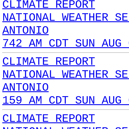
CLIMATE REPORT
NATIONAL WEATHER SE
ANTONIO
742 AM CDT SUN AUG 
CLIMATE REPORT
NATIONAL WEATHER SE
ANTONIO
159 AM CDT SUN AUG 
CLIMATE REPORT