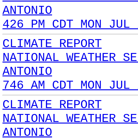
ANTONIO
426 PM CDT MON JUL 
CLIMATE REPORT
NATIONAL WEATHER SE
ANTONIO
746 AM CDT MON JUL 
CLIMATE REPORT
NATIONAL WEATHER SE
ANTONIO