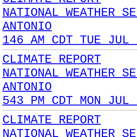
NATIONAL WEATHER SE
ANTONIO
146 AM CDT TUE JUL 
CLIMATE REPORT
NATIONAL WEATHER SE
ANTONIO
543 PM CDT MON JUL 
CLIMATE REPORT
NATIONAL WEATHER SE