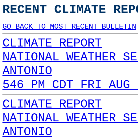
RECENT CLIMATE REP
GO BACK TO MOST RECENT BULLETIN
CLIMATE REPORT
NATIONAL WEATHER SE
ANTONIO
546 PM CDT FRI AUG 
CLIMATE REPORT
NATIONAL WEATHER SE
ANTONIO