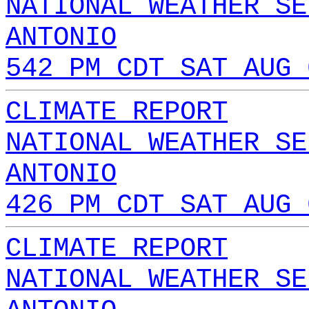
NATIONAL WEATHER SE
ANTONIO
542 PM CDT SAT AUG 
CLIMATE REPORT
NATIONAL WEATHER SE
ANTONIO
426 PM CDT SAT AUG 
CLIMATE REPORT
NATIONAL WEATHER SE