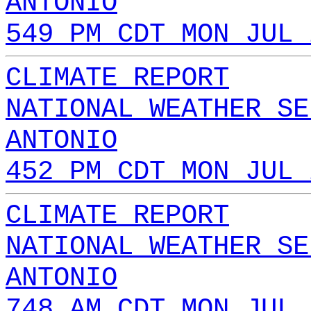
ANTONIO
549 PM CDT MON JUL 
CLIMATE REPORT
NATIONAL WEATHER SE
ANTONIO
452 PM CDT MON JUL 
CLIMATE REPORT
NATIONAL WEATHER SE
ANTONIO
748 AM CDT MON JUL 