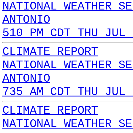
NATIONAL WEATHER SE
ANTONIO
510 PM CDT THU JUL 
CLIMATE REPORT
NATIONAL WEATHER SE
ANTONIO
735 AM CDT THU JUL 
CLIMATE REPORT
NATIONAL WEATHER SE