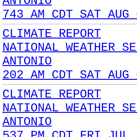
ANTONIO
743 AM CDT SAT AUG 
CLIMATE REPORT
NATIONAL WEATHER SE
ANTONIO
202 AM CDT SAT AUG 
CLIMATE REPORT
NATIONAL WEATHER SE
ANTONIO
537 PM CDT FRI JUL 