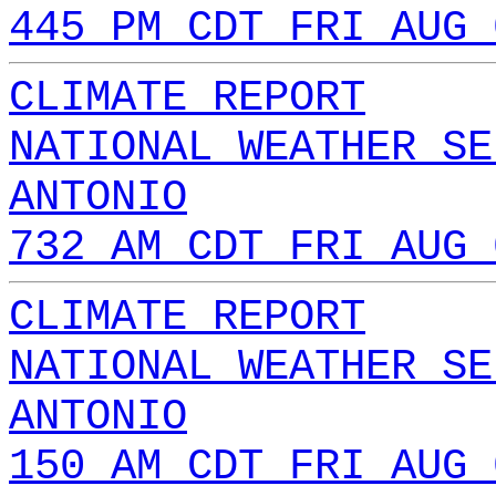
445 PM CDT FRI AUG 
CLIMATE REPORT
NATIONAL WEATHER SE
ANTONIO
732 AM CDT FRI AUG 
CLIMATE REPORT
NATIONAL WEATHER SE
ANTONIO
150 AM CDT FRI AUG 