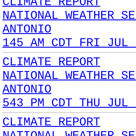
CLIMATE REPORT
NATIONAL WEATHER SE
ANTONIO
145 AM CDT FRI JUL 
CLIMATE REPORT
NATIONAL WEATHER SE
ANTONIO
543 PM CDT THU JUL 
CLIMATE REPORT
NATIONAL WEATHER SE