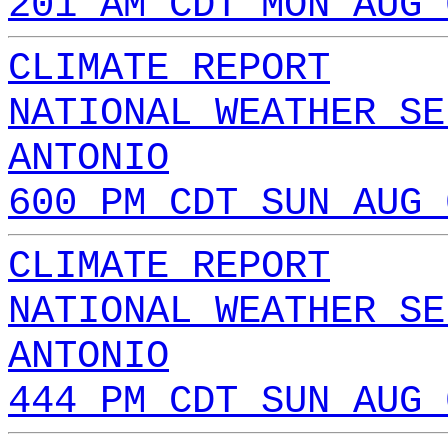
201 AM CDT MON AUG 
CLIMATE REPORT
NATIONAL WEATHER SE
ANTONIO
600 PM CDT SUN AUG 
CLIMATE REPORT
NATIONAL WEATHER SE
ANTONIO
444 PM CDT SUN AUG 