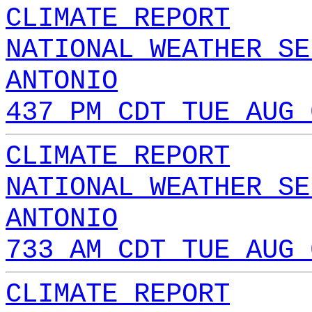
CLIMATE REPORT
NATIONAL WEATHER SE
ANTONIO
437 PM CDT TUE AUG 
CLIMATE REPORT
NATIONAL WEATHER SE
ANTONIO
733 AM CDT TUE AUG 
CLIMATE REPORT