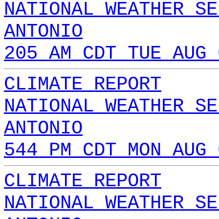
NATIONAL WEATHER SE
ANTONIO
205 AM CDT TUE AUG 
CLIMATE REPORT
NATIONAL WEATHER SE
ANTONIO
544 PM CDT MON AUG 
CLIMATE REPORT
NATIONAL WEATHER SE