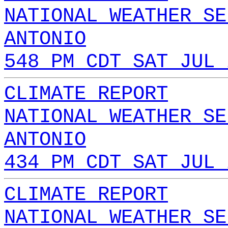
NATIONAL WEATHER SE
ANTONIO
548 PM CDT SAT JUL 
CLIMATE REPORT
NATIONAL WEATHER SE
ANTONIO
434 PM CDT SAT JUL 
CLIMATE REPORT
NATIONAL WEATHER SE