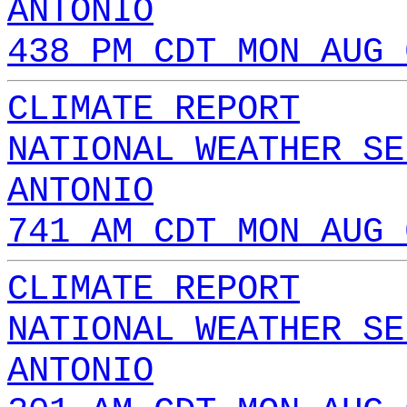
ANTONIO
438 PM CDT MON AUG 
CLIMATE REPORT
NATIONAL WEATHER SE
ANTONIO
741 AM CDT MON AUG 
CLIMATE REPORT
NATIONAL WEATHER SE
ANTONIO