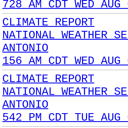
728 AM CDT WED AUG 
CLIMATE REPORT
NATIONAL WEATHER SE
ANTONIO
156 AM CDT WED AUG 
CLIMATE REPORT
NATIONAL WEATHER SE
ANTONIO
542 PM CDT TUE AUG 