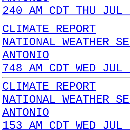
240 AM CDT THU JUL 
CLIMATE REPORT
NATIONAL WEATHER SE
ANTONIO
748 AM CDT WED JUL 
CLIMATE REPORT
NATIONAL WEATHER SE
ANTONIO
153 AM CDT WED JUL 