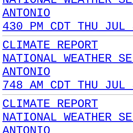
ANTONIO
430 PM CDT THU JUL 
CLIMATE REPORT
NATIONAL WEATHER SE
ANTONIO
748 AM CDT THU JUL 
CLIMATE REPORT
NATIONAL WEATHER SE
ANTONIO