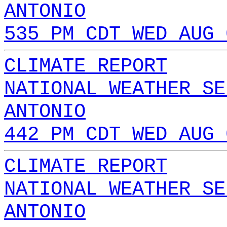
ANTONIO
535 PM CDT WED AUG 
CLIMATE REPORT
NATIONAL WEATHER SE
ANTONIO
442 PM CDT WED AUG 
CLIMATE REPORT
NATIONAL WEATHER SE
ANTONIO