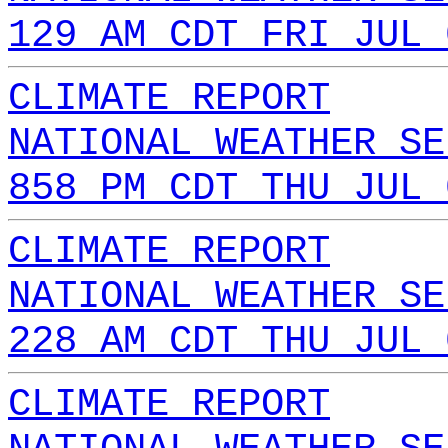
129 AM CDT FRI JUL 
CLIMATE REPORT
NATIONAL WEATHER SE
858 PM CDT THU JUL 
CLIMATE REPORT
NATIONAL WEATHER SE
228 AM CDT THU JUL 
CLIMATE REPORT