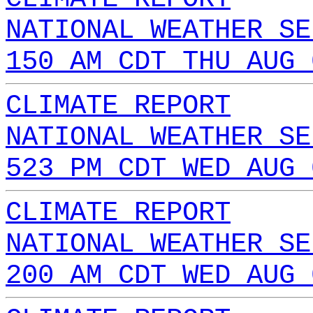
NATIONAL WEATHER SE
150 AM CDT THU AUG 
CLIMATE REPORT
NATIONAL WEATHER SE
523 PM CDT WED AUG 
CLIMATE REPORT
NATIONAL WEATHER SE
200 AM CDT WED AUG 