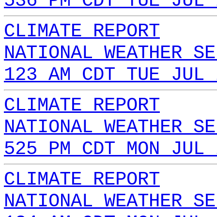
536 PM CDT TUE JUL 
CLIMATE REPORT
NATIONAL WEATHER SE
123 AM CDT TUE JUL 
CLIMATE REPORT
NATIONAL WEATHER SE
525 PM CDT MON JUL 
CLIMATE REPORT
NATIONAL WEATHER SE