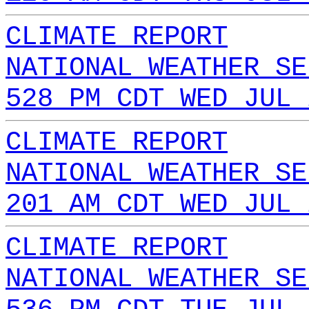
CLIMATE REPORT
NATIONAL WEATHER SE
528 PM CDT WED JUL 
CLIMATE REPORT
NATIONAL WEATHER SE
201 AM CDT WED JUL 
CLIMATE REPORT
NATIONAL WEATHER SE