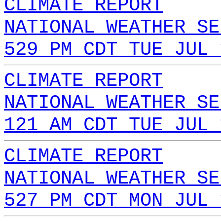
CLIMATE REPORT
NATIONAL WEATHER SE
529 PM CDT TUE JUL 
CLIMATE REPORT
NATIONAL WEATHER SE
121 AM CDT TUE JUL 
CLIMATE REPORT
NATIONAL WEATHER SE
527 PM CDT MON JUL 