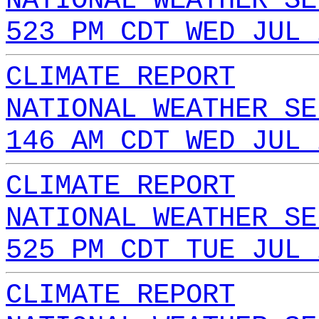
NATIONAL WEATHER SE
523 PM CDT WED JUL 
CLIMATE REPORT
NATIONAL WEATHER SE
146 AM CDT WED JUL 
CLIMATE REPORT
NATIONAL WEATHER SE
525 PM CDT TUE JUL 
CLIMATE REPORT