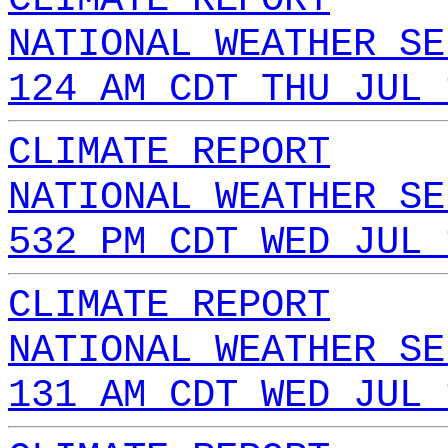
NATIONAL WEATHER SE
124 AM CDT THU JUL 
CLIMATE REPORT
NATIONAL WEATHER SE
532 PM CDT WED JUL 
CLIMATE REPORT
NATIONAL WEATHER SE
131 AM CDT WED JUL 