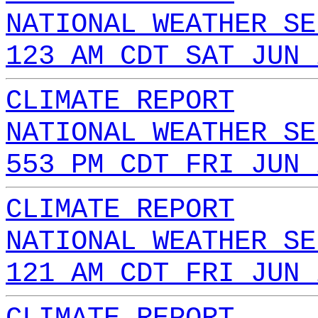
NATIONAL WEATHER SE
123 AM CDT SAT JUN 
CLIMATE REPORT
NATIONAL WEATHER SE
553 PM CDT FRI JUN 
CLIMATE REPORT
NATIONAL WEATHER SE
121 AM CDT FRI JUN 