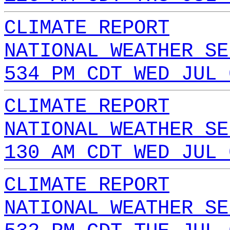
CLIMATE REPORT
NATIONAL WEATHER SE
534 PM CDT WED JUL 
CLIMATE REPORT
NATIONAL WEATHER SE
130 AM CDT WED JUL 
CLIMATE REPORT
NATIONAL WEATHER SE