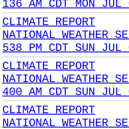
136 AM CDT MON JUL 
CLIMATE REPORT
NATIONAL WEATHER SE
538 PM CDT SUN JUL 
CLIMATE REPORT
NATIONAL WEATHER SE
400 AM CDT SUN JUL 
CLIMATE REPORT
NATIONAL WEATHER SE