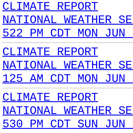
CLIMATE REPORT
NATIONAL WEATHER SE
522 PM CDT MON JUN 
CLIMATE REPORT
NATIONAL WEATHER SE
125 AM CDT MON JUN 
CLIMATE REPORT
NATIONAL WEATHER SE
530 PM CDT SUN JUN 