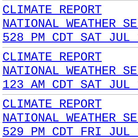
CLIMATE REPORT
NATIONAL WEATHER SE
528 PM CDT SAT JUL 
CLIMATE REPORT
NATIONAL WEATHER SE
123 AM CDT SAT JUL 
CLIMATE REPORT
NATIONAL WEATHER SE
529 PM CDT FRI JUL 