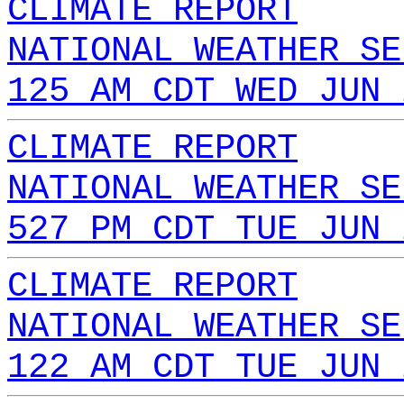
CLIMATE REPORT
NATIONAL WEATHER SE
125 AM CDT WED JUN 
CLIMATE REPORT
NATIONAL WEATHER SE
527 PM CDT TUE JUN 
CLIMATE REPORT
NATIONAL WEATHER SE
122 AM CDT TUE JUN 