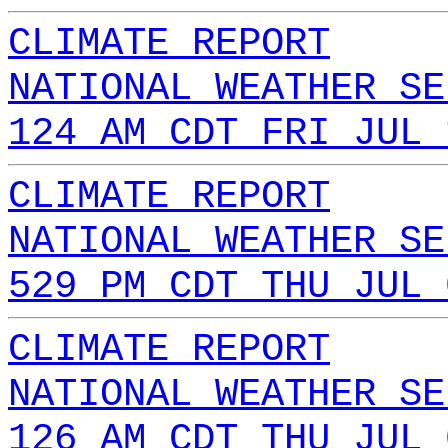
CLIMATE REPORT
NATIONAL WEATHER SE
124 AM CDT FRI JUL 
CLIMATE REPORT
NATIONAL WEATHER SE
529 PM CDT THU JUL 
CLIMATE REPORT
NATIONAL WEATHER SE
126 AM CDT THU JUL 