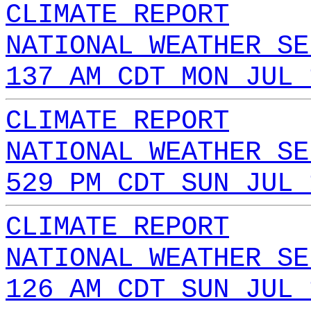
CLIMATE REPORT
NATIONAL WEATHER SE
137 AM CDT MON JUL 
CLIMATE REPORT
NATIONAL WEATHER SE
529 PM CDT SUN JUL 
CLIMATE REPORT
NATIONAL WEATHER SE
126 AM CDT SUN JUL 