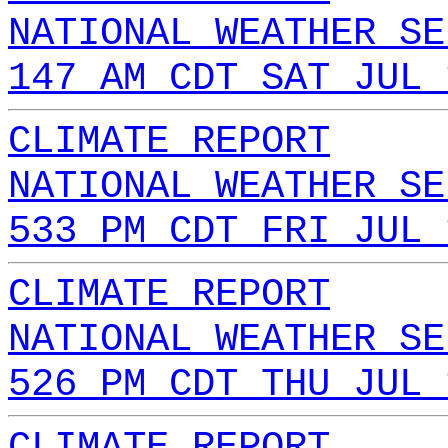
NATIONAL WEATHER SE
147 AM CDT SAT JUL 
CLIMATE REPORT
NATIONAL WEATHER SE
533 PM CDT FRI JUL 
CLIMATE REPORT
NATIONAL WEATHER SE
526 PM CDT THU JUL 
CLIMATE REPORT