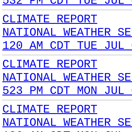
532 PM CDT TUE JUL 
CLIMATE REPORT
NATIONAL WEATHER SE
120 AM CDT TUE JUL 
CLIMATE REPORT
NATIONAL WEATHER SE
523 PM CDT MON JUL 
CLIMATE REPORT
NATIONAL WEATHER SE