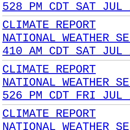
528 PM CDT SAT JUL 
CLIMATE REPORT
NATIONAL WEATHER SE
410 AM CDT SAT JUL 
CLIMATE REPORT
NATIONAL WEATHER SE
526 PM CDT FRI JUL 
CLIMATE REPORT
NATIONAL WEATHER SE