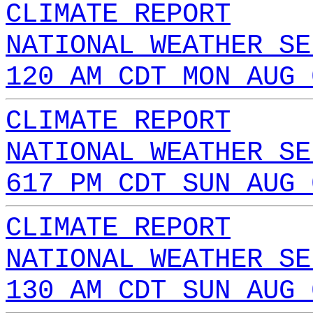
CLIMATE REPORT
NATIONAL WEATHER SE
120 AM CDT MON AUG 
CLIMATE REPORT
NATIONAL WEATHER SE
617 PM CDT SUN AUG 
CLIMATE REPORT
NATIONAL WEATHER SE
130 AM CDT SUN AUG 