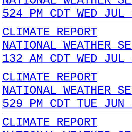
NATIONAL WEATHER SE
524 PM CDT WED JUL 
CLIMATE REPORT
NATIONAL WEATHER SE
132 AM CDT WED JUL 
CLIMATE REPORT
NATIONAL WEATHER SE
529 PM CDT TUE JUN 
CLIMATE REPORT