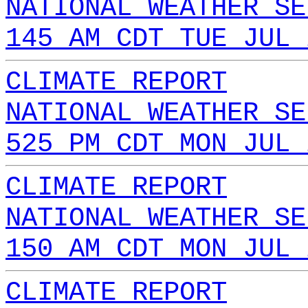
NATIONAL WEATHER SE
145 AM CDT TUE JUL 
CLIMATE REPORT
NATIONAL WEATHER SE
525 PM CDT MON JUL 
CLIMATE REPORT
NATIONAL WEATHER SE
150 AM CDT MON JUL 
CLIMATE REPORT