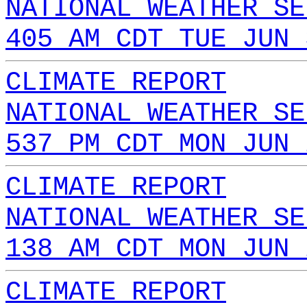
NATIONAL WEATHER SE
405 AM CDT TUE JUN 
CLIMATE REPORT
NATIONAL WEATHER SE
537 PM CDT MON JUN 
CLIMATE REPORT
NATIONAL WEATHER SE
138 AM CDT MON JUN 
CLIMATE REPORT