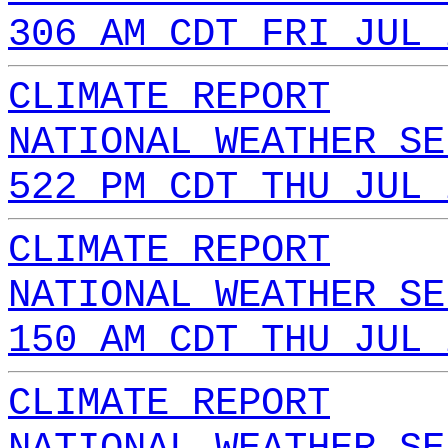
306 AM CDT FRI JUL 
CLIMATE REPORT
NATIONAL WEATHER SE
522 PM CDT THU JUL 
CLIMATE REPORT
NATIONAL WEATHER SE
150 AM CDT THU JUL 
CLIMATE REPORT