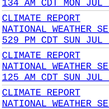
134 AM CDT MON JUL 
CLIMATE REPORT
NATIONAL WEATHER SE
529 PM CDT SUN JUL 
CLIMATE REPORT
NATIONAL WEATHER SE
125 AM CDT SUN JUL 
CLIMATE REPORT
NATIONAL WEATHER SE