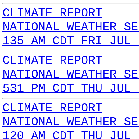
CLIMATE REPORT
NATIONAL WEATHER SE
135 AM CDT FRI JUL 
CLIMATE REPORT
NATIONAL WEATHER SE
531 PM CDT THU JUL 
CLIMATE REPORT
NATIONAL WEATHER SE
120 AM CDT THU JUL 