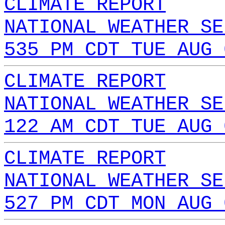
CLIMATE REPORT
NATIONAL WEATHER SE
535 PM CDT TUE AUG 
CLIMATE REPORT
NATIONAL WEATHER SE
122 AM CDT TUE AUG 
CLIMATE REPORT
NATIONAL WEATHER SE
527 PM CDT MON AUG 