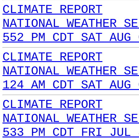
CLIMATE REPORT
NATIONAL WEATHER SE
552 PM CDT SAT AUG 
CLIMATE REPORT
NATIONAL WEATHER SE
124 AM CDT SAT AUG 
CLIMATE REPORT
NATIONAL WEATHER SE
533 PM CDT FRI JUL 