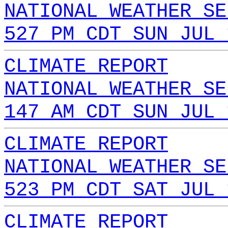
NATIONAL WEATHER SE
527 PM CDT SUN JUL 
CLIMATE REPORT
NATIONAL WEATHER SE
147 AM CDT SUN JUL 
CLIMATE REPORT
NATIONAL WEATHER SE
523 PM CDT SAT JUL 
CLIMATE REPORT