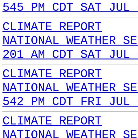
545 PM CDT SAT JUL 
CLIMATE REPORT
NATIONAL WEATHER SE
201 AM CDT SAT JUL 
CLIMATE REPORT
NATIONAL WEATHER SE
542 PM CDT FRI JUL 
CLIMATE REPORT
NATIONAL WEATHER SE