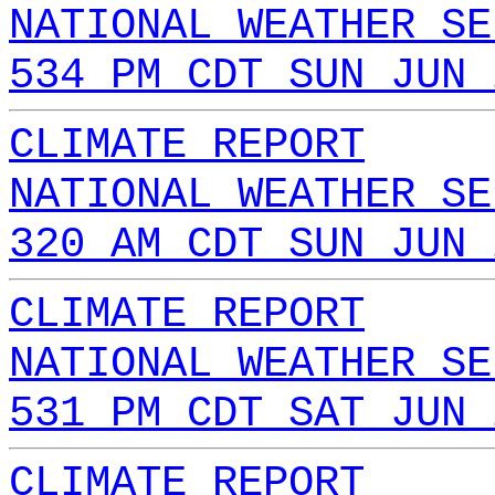
NATIONAL WEATHER SE
534 PM CDT SUN JUN 
CLIMATE REPORT
NATIONAL WEATHER SE
320 AM CDT SUN JUN 
CLIMATE REPORT
NATIONAL WEATHER SE
531 PM CDT SAT JUN 
CLIMATE REPORT