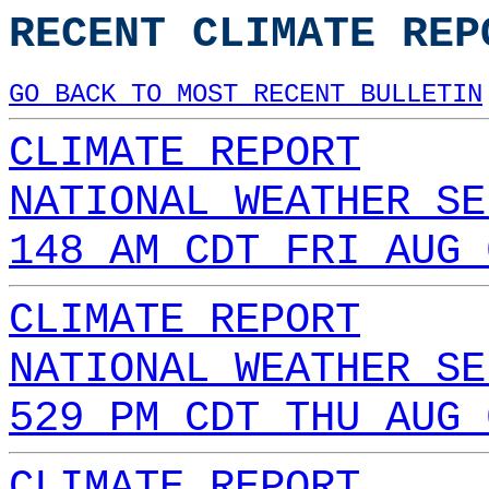
RECENT CLIMATE REP
GO BACK TO MOST RECENT BULLETIN
CLIMATE REPORT
NATIONAL WEATHER SE
148 AM CDT FRI AUG 
CLIMATE REPORT
NATIONAL WEATHER SE
529 PM CDT THU AUG 
CLIMATE REPORT