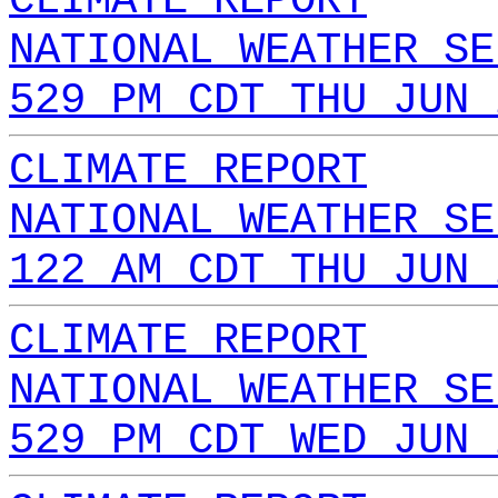
CLIMATE REPORT
NATIONAL WEATHER SE
529 PM CDT THU JUN 
CLIMATE REPORT
NATIONAL WEATHER SE
122 AM CDT THU JUN 
CLIMATE REPORT
NATIONAL WEATHER SE
529 PM CDT WED JUN 