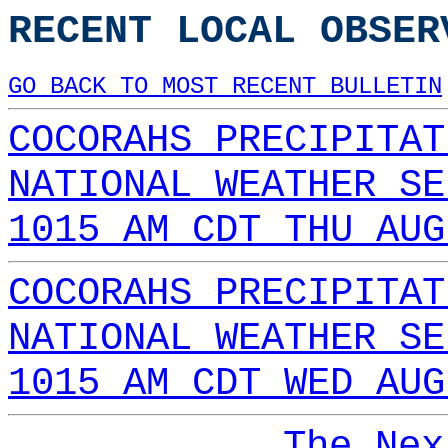
RECENT LOCAL OBSER
GO BACK TO MOST RECENT BULLETIN
COCORAHS PRECIPITAT
NATIONAL WEATHER SE
1015 AM CDT THU AUG
COCORAHS PRECIPITAT
NATIONAL WEATHER SE
1015 AM CDT WED AUG
The Nex