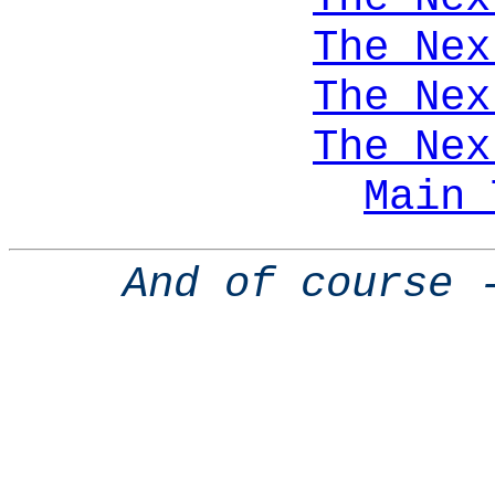
The Nex
The Nex
The Nex
Main 
And of course 