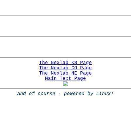
The Nexlab KS Page
The Nexlab CO Page
The Nexlab NE Page
Main Text Page
And of course - powered by Linux!