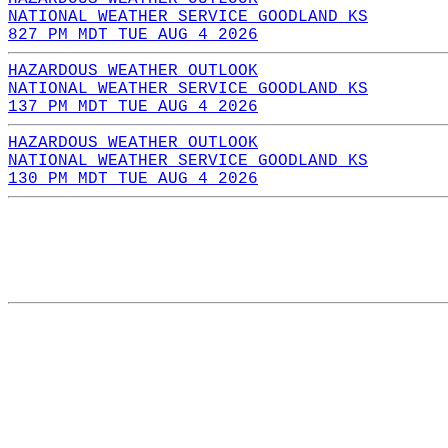
NATIONAL WEATHER SERVICE GOODLAND KS
827 PM MDT TUE AUG 4 2026
HAZARDOUS WEATHER OUTLOOK
NATIONAL WEATHER SERVICE GOODLAND KS
137 PM MDT TUE AUG 4 2026
HAZARDOUS WEATHER OUTLOOK
NATIONAL WEATHER SERVICE GOODLAND KS
130 PM MDT TUE AUG 4 2026