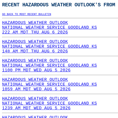
RECENT HAZARDOUS WEATHER OUTLOOK'S FROM 
GO BACK TO MOST RECENT BULLETIN
HAZARDOUS WEATHER OUTLOOK
NATIONAL WEATHER SERVICE GOODLAND KS
222 AM MDT THU AUG 6 2026
HAZARDOUS WEATHER OUTLOOK
NATIONAL WEATHER SERVICE GOODLAND KS
148 AM MDT THU AUG 6 2026
HAZARDOUS WEATHER OUTLOOK
NATIONAL WEATHER SERVICE GOODLAND KS
1100 PM MDT WED AUG 5 2026
HAZARDOUS WEATHER OUTLOOK
NATIONAL WEATHER SERVICE GOODLAND KS
1059 AM MDT WED AUG 5 2026
HAZARDOUS WEATHER OUTLOOK
NATIONAL WEATHER SERVICE GOODLAND KS
1239 AM MDT WED AUG 5 2026
HAZARDOUS WEATHER OUTLOOK