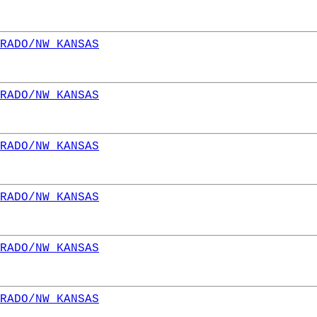
RADO/NW KANSAS
RADO/NW KANSAS
RADO/NW KANSAS
RADO/NW KANSAS
RADO/NW KANSAS
RADO/NW KANSAS