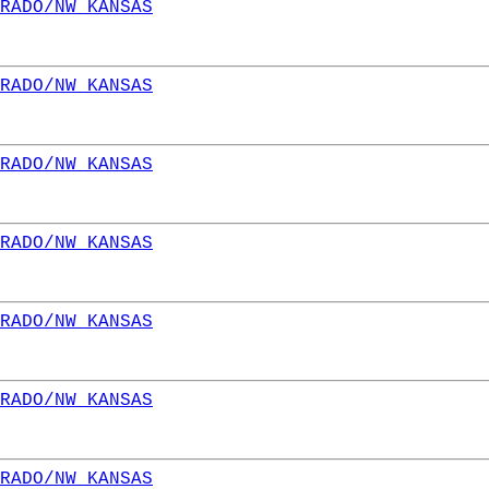
RADO/NW KANSAS
RADO/NW KANSAS
RADO/NW KANSAS
RADO/NW KANSAS
RADO/NW KANSAS
RADO/NW KANSAS
RADO/NW KANSAS