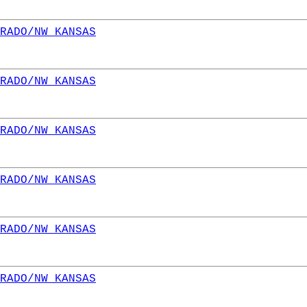
RADO/NW KANSAS
RADO/NW KANSAS
RADO/NW KANSAS
RADO/NW KANSAS
RADO/NW KANSAS
RADO/NW KANSAS