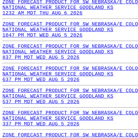
ZONE FORECAST PRODUCT FOR SW NEBRASKA/E COLO
NATIONAL WEATHER SERVICE GOODLAND KS
1232 AM MDT THU AUG 6 2026
ZONE FORECAST PRODUCT FOR SW NEBRASKA/E COLO
NATIONAL WEATHER SERVICE GOODLAND KS
1047 PM MDT WED AUG 5 2026
ZONE FORECAST PRODUCT FOR SW NEBRASKA/E COLO
NATIONAL WEATHER SERVICE GOODLAND KS
837 PM MDT WED AUG 5 2026
ZONE FORECAST PRODUCT FOR SW NEBRASKA/E COLO
NATIONAL WEATHER SERVICE GOODLAND KS
637 PM MDT WED AUG 5 2026
ZONE FORECAST PRODUCT FOR SW NEBRASKA/E COLO
NATIONAL WEATHER SERVICE GOODLAND KS
537 PM MDT WED AUG 5 2026
ZONE FORECAST PRODUCT FOR SW NEBRASKA/E COLO
NATIONAL WEATHER SERVICE GOODLAND KS
337 PM MDT WED AUG 5 2026
ZONE FORECAST PRODUCT FOR SW NEBRASKA/E COLO