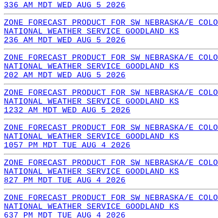
336 AM MDT WED AUG 5 2026
ZONE FORECAST PRODUCT FOR SW NEBRASKA/E COLO
NATIONAL WEATHER SERVICE GOODLAND KS
236 AM MDT WED AUG 5 2026
ZONE FORECAST PRODUCT FOR SW NEBRASKA/E COLO
NATIONAL WEATHER SERVICE GOODLAND KS
202 AM MDT WED AUG 5 2026
ZONE FORECAST PRODUCT FOR SW NEBRASKA/E COLO
NATIONAL WEATHER SERVICE GOODLAND KS
1232 AM MDT WED AUG 5 2026
ZONE FORECAST PRODUCT FOR SW NEBRASKA/E COLO
NATIONAL WEATHER SERVICE GOODLAND KS
1057 PM MDT TUE AUG 4 2026
ZONE FORECAST PRODUCT FOR SW NEBRASKA/E COLO
NATIONAL WEATHER SERVICE GOODLAND KS
827 PM MDT TUE AUG 4 2026
ZONE FORECAST PRODUCT FOR SW NEBRASKA/E COLO
NATIONAL WEATHER SERVICE GOODLAND KS
637 PM MDT TUE AUG 4 2026