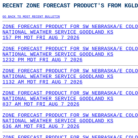
RECENT ZONE FORECAST PRODUCT'S FROM KGLD
GO BACK TO MOST RECENT BULLETIN
ZONE FORECAST PRODUCT FOR SW NEBRASKA/E COLO
NATIONAL WEATHER SERVICE GOODLAND KS
157 PM MDT FRI AUG 7 2026
ZONE FORECAST PRODUCT FOR SW NEBRASKA/E COLO
NATIONAL WEATHER SERVICE GOODLAND KS
1232 PM MDT FRI AUG 7 2026
ZONE FORECAST PRODUCT FOR SW NEBRASKA/E COLO
NATIONAL WEATHER SERVICE GOODLAND KS
1132 AM MDT FRI AUG 7 2026
ZONE FORECAST PRODUCT FOR SW NEBRASKA/E COLO
NATIONAL WEATHER SERVICE GOODLAND KS
837 AM MDT FRI AUG 7 2026
ZONE FORECAST PRODUCT FOR SW NEBRASKA/E COLO
NATIONAL WEATHER SERVICE GOODLAND KS
636 AM MDT FRI AUG 7 2026
ZONE FORECAST PRODUCT FOR SW NEBRASKA/E COLO