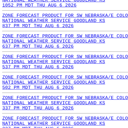
NATIONAL WEATHER SERVICE GOODLAND KS
1052 PM MDT THU AUG 6 2026
ZONE FORECAST PRODUCT FOR SW NEBRASKA/E COLO
NATIONAL WEATHER SERVICE GOODLAND KS
837 PM MDT THU AUG 6 2026
ZONE FORECAST PRODUCT FOR SW NEBRASKA/E COLO
NATIONAL WEATHER SERVICE GOODLAND KS
637 PM MDT THU AUG 6 2026
ZONE FORECAST PRODUCT FOR SW NEBRASKA/E COLO
NATIONAL WEATHER SERVICE GOODLAND KS
537 PM MDT THU AUG 6 2026
ZONE FORECAST PRODUCT FOR SW NEBRASKA/E COLO
NATIONAL WEATHER SERVICE GOODLAND KS
502 PM MDT THU AUG 6 2026
ZONE FORECAST PRODUCT FOR SW NEBRASKA/E COLO
NATIONAL WEATHER SERVICE GOODLAND KS
337 PM MDT THU AUG 6 2026
ZONE FORECAST PRODUCT FOR SW NEBRASKA/E COLO
NATIONAL WEATHER SERVICE GOODLAND KS