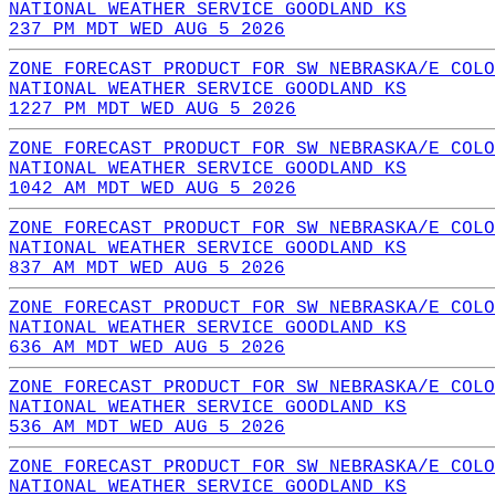
NATIONAL WEATHER SERVICE GOODLAND KS
237 PM MDT WED AUG 5 2026
ZONE FORECAST PRODUCT FOR SW NEBRASKA/E COLO
NATIONAL WEATHER SERVICE GOODLAND KS
1227 PM MDT WED AUG 5 2026
ZONE FORECAST PRODUCT FOR SW NEBRASKA/E COLO
NATIONAL WEATHER SERVICE GOODLAND KS
1042 AM MDT WED AUG 5 2026
ZONE FORECAST PRODUCT FOR SW NEBRASKA/E COLO
NATIONAL WEATHER SERVICE GOODLAND KS
837 AM MDT WED AUG 5 2026
ZONE FORECAST PRODUCT FOR SW NEBRASKA/E COLO
NATIONAL WEATHER SERVICE GOODLAND KS
636 AM MDT WED AUG 5 2026
ZONE FORECAST PRODUCT FOR SW NEBRASKA/E COLO
NATIONAL WEATHER SERVICE GOODLAND KS
536 AM MDT WED AUG 5 2026
ZONE FORECAST PRODUCT FOR SW NEBRASKA/E COLO
NATIONAL WEATHER SERVICE GOODLAND KS