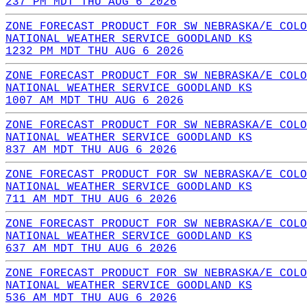
237 PM MDT THU AUG 6 2026
ZONE FORECAST PRODUCT FOR SW NEBRASKA/E COLO
NATIONAL WEATHER SERVICE GOODLAND KS
1232 PM MDT THU AUG 6 2026
ZONE FORECAST PRODUCT FOR SW NEBRASKA/E COLO
NATIONAL WEATHER SERVICE GOODLAND KS
1007 AM MDT THU AUG 6 2026
ZONE FORECAST PRODUCT FOR SW NEBRASKA/E COLO
NATIONAL WEATHER SERVICE GOODLAND KS
837 AM MDT THU AUG 6 2026
ZONE FORECAST PRODUCT FOR SW NEBRASKA/E COLO
NATIONAL WEATHER SERVICE GOODLAND KS
711 AM MDT THU AUG 6 2026
ZONE FORECAST PRODUCT FOR SW NEBRASKA/E COLO
NATIONAL WEATHER SERVICE GOODLAND KS
637 AM MDT THU AUG 6 2026
ZONE FORECAST PRODUCT FOR SW NEBRASKA/E COLO
NATIONAL WEATHER SERVICE GOODLAND KS
536 AM MDT THU AUG 6 2026