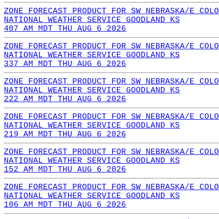
ZONE FORECAST PRODUCT FOR SW NEBRASKA/E COLO
NATIONAL WEATHER SERVICE GOODLAND KS
407 AM MDT THU AUG 6 2026
ZONE FORECAST PRODUCT FOR SW NEBRASKA/E COLO
NATIONAL WEATHER SERVICE GOODLAND KS
337 AM MDT THU AUG 6 2026
ZONE FORECAST PRODUCT FOR SW NEBRASKA/E COLO
NATIONAL WEATHER SERVICE GOODLAND KS
222 AM MDT THU AUG 6 2026
ZONE FORECAST PRODUCT FOR SW NEBRASKA/E COLO
NATIONAL WEATHER SERVICE GOODLAND KS
219 AM MDT THU AUG 6 2026
ZONE FORECAST PRODUCT FOR SW NEBRASKA/E COLO
NATIONAL WEATHER SERVICE GOODLAND KS
152 AM MDT THU AUG 6 2026
ZONE FORECAST PRODUCT FOR SW NEBRASKA/E COLO
NATIONAL WEATHER SERVICE GOODLAND KS
106 AM MDT THU AUG 6 2026