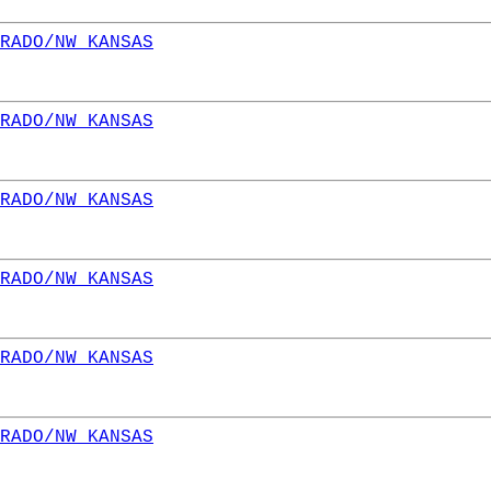
RADO/NW KANSAS
RADO/NW KANSAS
RADO/NW KANSAS
RADO/NW KANSAS
RADO/NW KANSAS
RADO/NW KANSAS