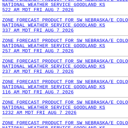
NATIONAL WEATHER SERVICE GOODLAND KS
522 AM MDT FRI AUG 7 2026
ZONE FORECAST PRODUCT FOR SW NEBRASKA/E COLO
NATIONAL WEATHER SERVICE GOODLAND KS
337 AM MDT FRI AUG 7 2026
ZONE FORECAST PRODUCT FOR SW NEBRASKA/E COLO
NATIONAL WEATHER SERVICE GOODLAND KS
257 AM MDT FRI AUG 7 2026
ZONE FORECAST PRODUCT FOR SW NEBRASKA/E COLO
NATIONAL WEATHER SERVICE GOODLAND KS
237 AM MDT FRI AUG 7 2026
ZONE FORECAST PRODUCT FOR SW NEBRASKA/E COLO
NATIONAL WEATHER SERVICE GOODLAND KS
116 AM MDT FRI AUG 7 2026
ZONE FORECAST PRODUCT FOR SW NEBRASKA/E COLO
NATIONAL WEATHER SERVICE GOODLAND KS
1232 AM MDT FRI AUG 7 2026
ZONE FORECAST PRODUCT FOR SW NEBRASKA/E COLO