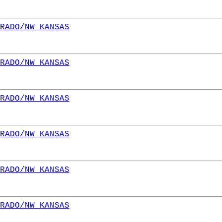
RADO/NW KANSAS
RADO/NW KANSAS
RADO/NW KANSAS
RADO/NW KANSAS
RADO/NW KANSAS
RADO/NW KANSAS