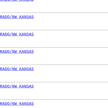
RADO/NW KANSAS
RADO/NW KANSAS
RADO/NW KANSAS
RADO/NW KANSAS
RADO/NW KANSAS
RADO/NW KANSAS