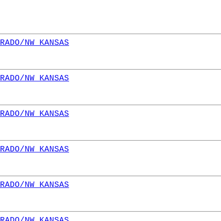
RADO/NW KANSAS
RADO/NW KANSAS
RADO/NW KANSAS
RADO/NW KANSAS
RADO/NW KANSAS
RADO/NW KANSAS