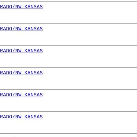
RADO/NW KANSAS
RADO/NW KANSAS
RADO/NW KANSAS
RADO/NW KANSAS
RADO/NW KANSAS
RADO/NW KANSAS