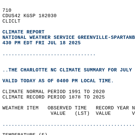
710   
CDUS42 KGSP 182030  
CLICLT  
CLIMATE REPORT 
NATIONAL WEATHER SERVICE GREENVILLE-SPARTANB
430 PM EDT FRI JUL 18 2025
...............................
..THE CHARLOTTE NC CLIMATE SUMMARY FOR JULY 
VALID TODAY AS OF 0400 PM LOCAL TIME.  
CLIMATE NORMAL PERIOD 1991 TO 2020  
CLIMATE RECORD PERIOD 1878 TO 2025  
WEATHER ITEM   OBSERVED TIME   RECORD YEAR N
                VALUE   (LST)  VALUE       V
                                            
............................................