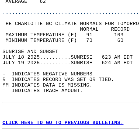
 AVERAGE    62                              
............................................
THE CHARLOTTE NC CLIMATE NORMALS FOR TOMORRO
                         NORMAL    RECORD   
 MAXIMUM TEMPERATURE (F)   91       103     
 MINIMUM TEMPERATURE (F)   70        60     
SUNRISE AND SUNSET                          
JULY 18 2025..........SUNRISE   623 AM EDT  
JULY 19 2025..........SUNRISE   624 AM EDT  
-  INDICATES NEGATIVE NUMBERS.  
R  INDICATES RECORD WAS SET OR TIED.  
MM INDICATES DATA IS MISSING.  
T  INDICATES TRACE AMOUNT.  
CLICK HERE TO GO TO PREVIOUS BULLETINS.