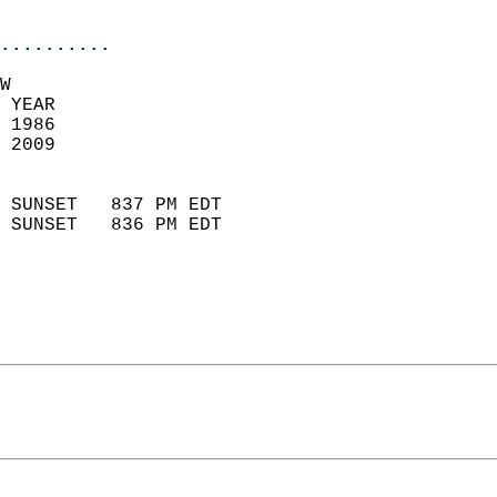
                            
..........
W  
 YEAR                       
 1986                        
 2009                        
                            
 SUNSET   837 PM EDT       
 SUNSET   836 PM EDT       