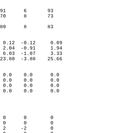
                               
                           
91      6       93         
70      8       73         
                           
 80      8       83       
                            
 0.12  -0.12     0.09       
 2.04  -0.91     1.94       
 6.03  -1.07     3.33       
23.80  -3.88    25.66       
                                 
 0.0    0.0      0.0        
 0.0    0.0      0.0        
 0.0    0.0      0.0        
 0.0    0.0      0.0        
                           
                            
                            
 0      0        0          
 0      0        0          
 2     -2        0          