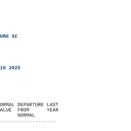
URG SC
18 2025
ORMAL DEPARTURE LAST        
ALUE  FROM      YEAR       
      NORMAL           
...................