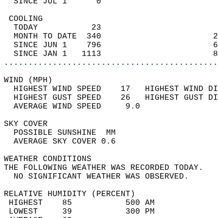
  SINCE JUL 1      0                        
 COOLING                                    
  TODAY           23                        
  MONTH TO DATE  340                       2
  SINCE JUN 1    796                       6
  SINCE JAN 1   1113                       8
............................................
WIND (MPH)                                  
  HIGHEST WIND SPEED    17   HIGHEST WIND DI
  HIGHEST GUST SPEED    26   HIGHEST GUST DI
  AVERAGE WIND SPEED     9.0                
SKY COVER                                   
  POSSIBLE SUNSHINE  MM                     
  AVERAGE SKY COVER 0.6                     
WEATHER CONDITIONS                          
THE FOLLOWING WEATHER WAS RECORDED TODAY.   
  NO SIGNIFICANT WEATHER WAS OBSERVED.      
RELATIVE HUMIDITY (PERCENT)  
 HIGHEST    85           500 AM             
 LOWEST     39           300 PM             