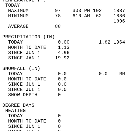
TEMPERATURE (F)                             
 TODAY                                      
  MAXIMUM         97    303 PM 102    1887  
  MINIMUM         78    610 AM  62    1886  
                                      1896  
  AVERAGE         88                       
PRECIPITATION (IN)                          
  TODAY            0.00          1.82 1964  
  MONTH TO DATE    1.13                     
  SINCE JUN 1      4.96                     
  SINCE JAN 1     19.92                     
SNOWFALL (IN)                               
  TODAY            0.0           0.0    MM  
  MONTH TO DATE    0.0                      
  SINCE JUN 1      0.0                      
  SINCE JUL 1      0.0                      
  SNOW DEPTH       0                        
DEGREE DAYS                                 
 HEATING                                    
  TODAY            0                        
  MONTH TO DATE    0                        
  SINCE JUN 1      0                        