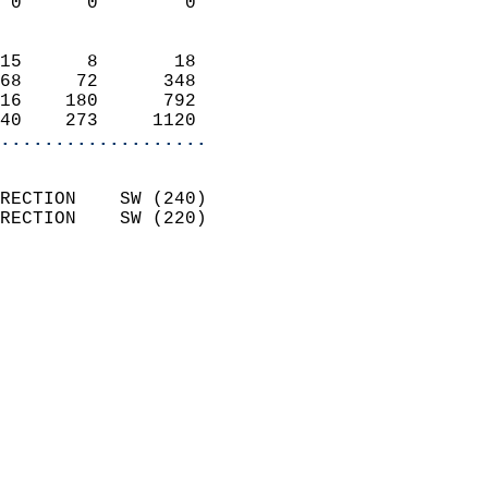
 0      0        0          
                            
15      8       18          
68     72      348          
16    180      792          
40    273     1120        
...................
                            
RECTION    SW (240)         
RECTION    SW (220)         
                          
                            
                              
                              
                            
                            
                              
                           
                           