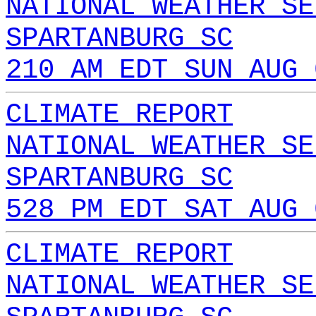
NATIONAL WEATHER SE
SPARTANBURG SC
210 AM EDT SUN AUG 
CLIMATE REPORT
NATIONAL WEATHER SE
SPARTANBURG SC
528 PM EDT SAT AUG 
CLIMATE REPORT
NATIONAL WEATHER SE