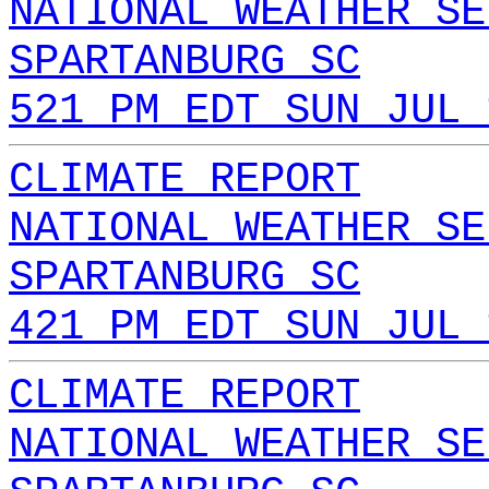
NATIONAL WEATHER SE
SPARTANBURG SC
521 PM EDT SUN JUL 
CLIMATE REPORT
NATIONAL WEATHER SE
SPARTANBURG SC
421 PM EDT SUN JUL 
CLIMATE REPORT
NATIONAL WEATHER SE