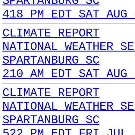
SPARTANBURG SC
418 PM EDT SAT AUG 
CLIMATE REPORT
NATIONAL WEATHER SE
SPARTANBURG SC
210 AM EDT SAT AUG 
CLIMATE REPORT
NATIONAL WEATHER SE
SPARTANBURG SC
522 PM EDT FRI JUL 