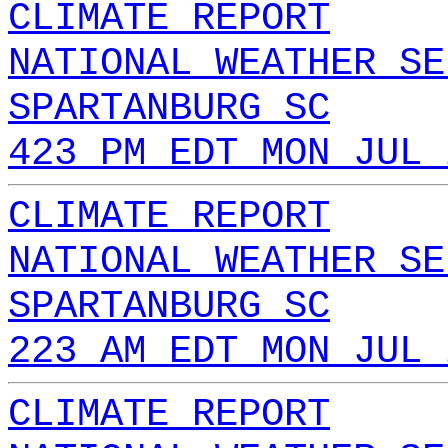
CLIMATE REPORT
NATIONAL WEATHER SE
SPARTANBURG SC
423 PM EDT MON JUL 
CLIMATE REPORT
NATIONAL WEATHER SE
SPARTANBURG SC
223 AM EDT MON JUL 
CLIMATE REPORT