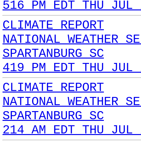
516 PM EDT THU JUL 
CLIMATE REPORT
NATIONAL WEATHER SE
SPARTANBURG SC
419 PM EDT THU JUL 
CLIMATE REPORT
NATIONAL WEATHER SE
SPARTANBURG SC
214 AM EDT THU JUL 