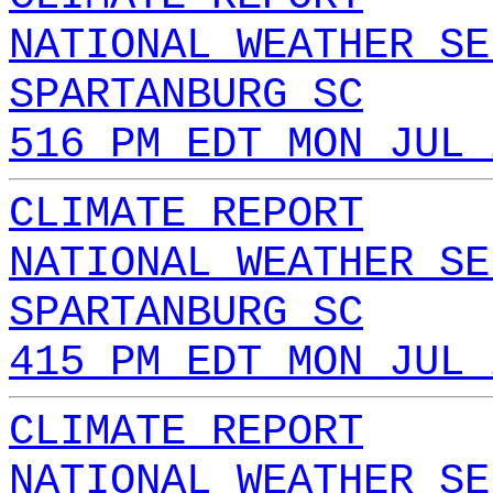
NATIONAL WEATHER SE
SPARTANBURG SC
516 PM EDT MON JUL 
CLIMATE REPORT
NATIONAL WEATHER SE
SPARTANBURG SC
415 PM EDT MON JUL 
CLIMATE REPORT
NATIONAL WEATHER SE