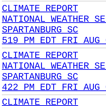
CLIMATE REPORT
NATIONAL WEATHER SE
SPARTANBURG SC
519 PM EDT FRI AUG 
CLIMATE REPORT
NATIONAL WEATHER SE
SPARTANBURG SC
422 PM EDT FRI AUG 
CLIMATE REPORT