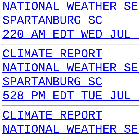
NATIONAL WEATHER SE
SPARTANBURG SC
220 AM EDT WED JUL 
CLIMATE REPORT
NATIONAL WEATHER SE
SPARTANBURG SC
528 PM EDT TUE JUL 
CLIMATE REPORT
NATIONAL WEATHER SE