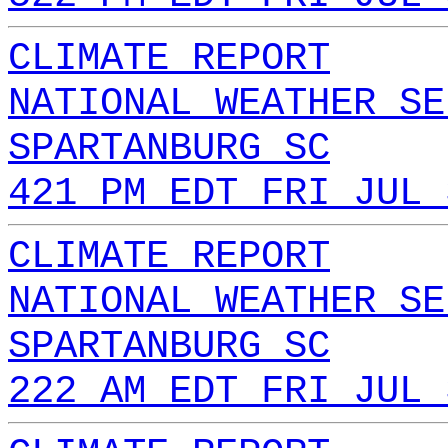
CLIMATE REPORT
NATIONAL WEATHER SE
SPARTANBURG SC
421 PM EDT FRI JUL 
CLIMATE REPORT
NATIONAL WEATHER SE
SPARTANBURG SC
222 AM EDT FRI JUL 