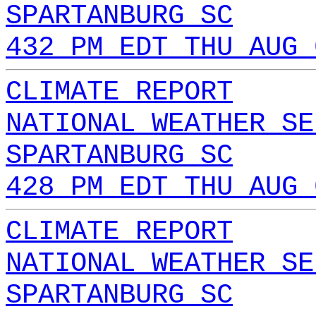
SPARTANBURG SC
432 PM EDT THU AUG 
CLIMATE REPORT
NATIONAL WEATHER SE
SPARTANBURG SC
428 PM EDT THU AUG 
CLIMATE REPORT
NATIONAL WEATHER SE
SPARTANBURG SC