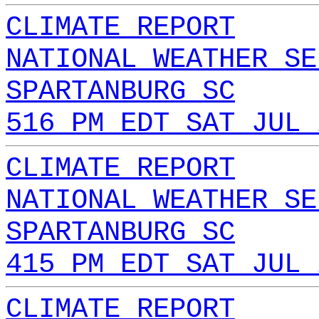
CLIMATE REPORT
NATIONAL WEATHER SE
SPARTANBURG SC
516 PM EDT SAT JUL 
CLIMATE REPORT
NATIONAL WEATHER SE
SPARTANBURG SC
415 PM EDT SAT JUL 
CLIMATE REPORT