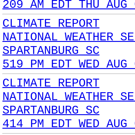
209 AM EDT THU AUG 
CLIMATE REPORT
NATIONAL WEATHER SE
SPARTANBURG SC
519 PM EDT WED AUG 
CLIMATE REPORT
NATIONAL WEATHER SE
SPARTANBURG SC
414 PM EDT WED AUG 