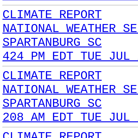
CLIMATE REPORT
NATIONAL WEATHER SE
SPARTANBURG SC
424 PM EDT TUE JUL 
CLIMATE REPORT
NATIONAL WEATHER SE
SPARTANBURG SC
208 AM EDT TUE JUL 
CLIMATE REPORT