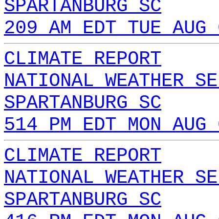
SPARTANBURG SC
209 AM EDT TUE AUG 
CLIMATE REPORT
NATIONAL WEATHER SE
SPARTANBURG SC
514 PM EDT MON AUG 
CLIMATE REPORT
NATIONAL WEATHER SE
SPARTANBURG SC