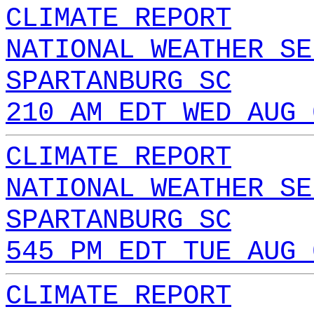
CLIMATE REPORT
NATIONAL WEATHER SE
SPARTANBURG SC
210 AM EDT WED AUG 
CLIMATE REPORT
NATIONAL WEATHER SE
SPARTANBURG SC
545 PM EDT TUE AUG 
CLIMATE REPORT