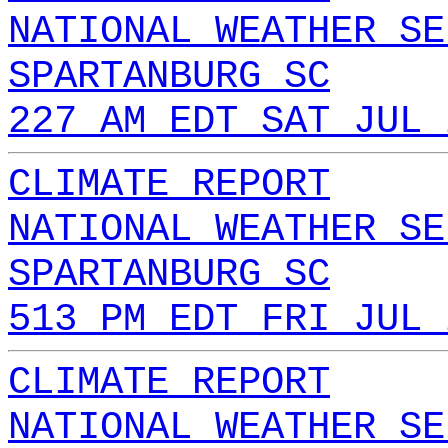
NATIONAL WEATHER SE
SPARTANBURG SC
227 AM EDT SAT JUL 
CLIMATE REPORT
NATIONAL WEATHER SE
SPARTANBURG SC
513 PM EDT FRI JUL 
CLIMATE REPORT
NATIONAL WEATHER SE