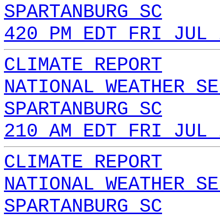
SPARTANBURG SC
420 PM EDT FRI JUL 
CLIMATE REPORT
NATIONAL WEATHER SE
SPARTANBURG SC
210 AM EDT FRI JUL 
CLIMATE REPORT
NATIONAL WEATHER SE
SPARTANBURG SC