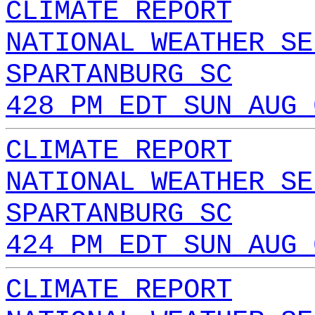
CLIMATE REPORT
NATIONAL WEATHER SE
SPARTANBURG SC
428 PM EDT SUN AUG 
CLIMATE REPORT
NATIONAL WEATHER SE
SPARTANBURG SC
424 PM EDT SUN AUG 
CLIMATE REPORT