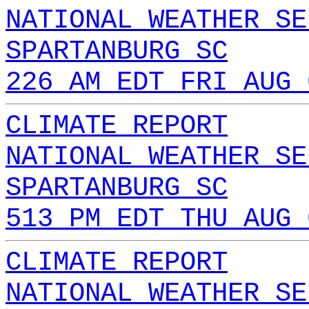
NATIONAL WEATHER SE
SPARTANBURG SC
226 AM EDT FRI AUG 
CLIMATE REPORT
NATIONAL WEATHER SE
SPARTANBURG SC
513 PM EDT THU AUG 
CLIMATE REPORT
NATIONAL WEATHER SE