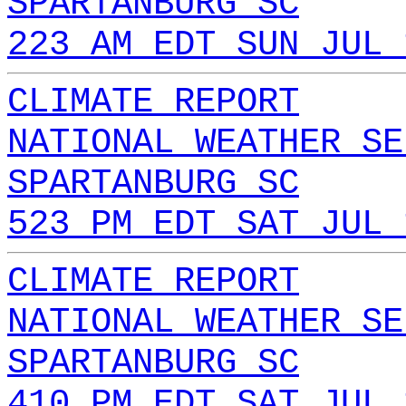
SPARTANBURG SC
223 AM EDT SUN JUL 
CLIMATE REPORT
NATIONAL WEATHER SE
SPARTANBURG SC
523 PM EDT SAT JUL 
CLIMATE REPORT
NATIONAL WEATHER SE
SPARTANBURG SC
410 PM EDT SAT JUL 