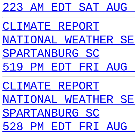
223 AM EDT SAT AUG 
CLIMATE REPORT
NATIONAL WEATHER SE
SPARTANBURG SC
519 PM EDT FRI AUG 
CLIMATE REPORT
NATIONAL WEATHER SE
SPARTANBURG SC
528 PM EDT FRI AUG 