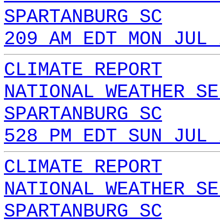
SPARTANBURG SC
209 AM EDT MON JUL 
CLIMATE REPORT
NATIONAL WEATHER SE
SPARTANBURG SC
528 PM EDT SUN JUL 
CLIMATE REPORT
NATIONAL WEATHER SE
SPARTANBURG SC