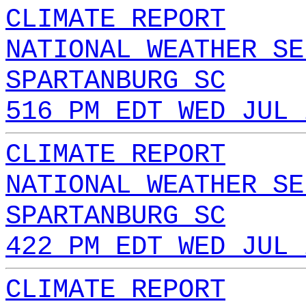
CLIMATE REPORT
NATIONAL WEATHER SE
SPARTANBURG SC
516 PM EDT WED JUL 
CLIMATE REPORT
NATIONAL WEATHER SE
SPARTANBURG SC
422 PM EDT WED JUL 
CLIMATE REPORT