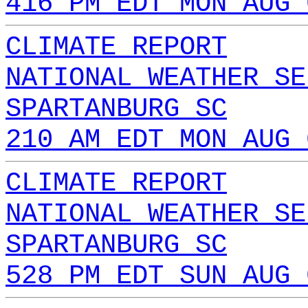
416 PM EDT MON AUG 
CLIMATE REPORT
NATIONAL WEATHER SE
SPARTANBURG SC
210 AM EDT MON AUG 
CLIMATE REPORT
NATIONAL WEATHER SE
SPARTANBURG SC
528 PM EDT SUN AUG 