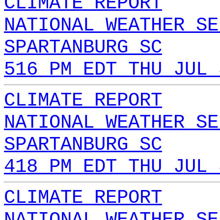
CLIMATE REPORT
NATIONAL WEATHER SE
SPARTANBURG SC
516 PM EDT THU JUL 
CLIMATE REPORT
NATIONAL WEATHER SE
SPARTANBURG SC
418 PM EDT THU JUL 
CLIMATE REPORT
NATIONAL WEATHER SE