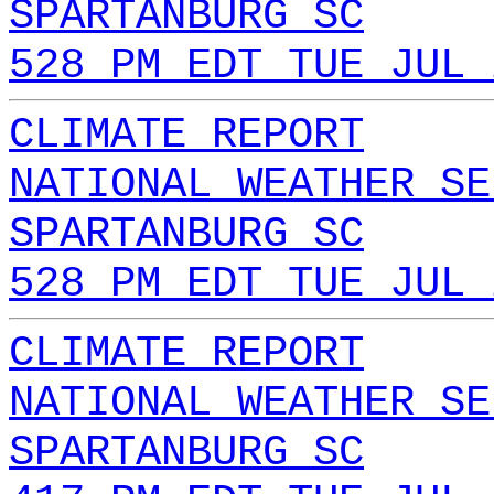
SPARTANBURG SC
528 PM EDT TUE JUL 
CLIMATE REPORT
NATIONAL WEATHER SE
SPARTANBURG SC
528 PM EDT TUE JUL 
CLIMATE REPORT
NATIONAL WEATHER SE
SPARTANBURG SC