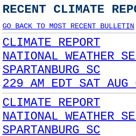
RECENT CLIMATE REP
GO BACK TO MOST RECENT BULLETIN
CLIMATE REPORT
NATIONAL WEATHER SE
SPARTANBURG SC
229 AM EDT SAT AUG 
CLIMATE REPORT
NATIONAL WEATHER SE
SPARTANBURG SC