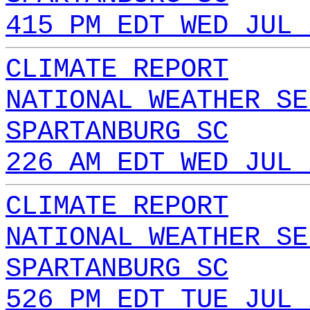
415 PM EDT WED JUL 
CLIMATE REPORT
NATIONAL WEATHER SE
SPARTANBURG SC
226 AM EDT WED JUL 
CLIMATE REPORT
NATIONAL WEATHER SE
SPARTANBURG SC
526 PM EDT TUE JUL 