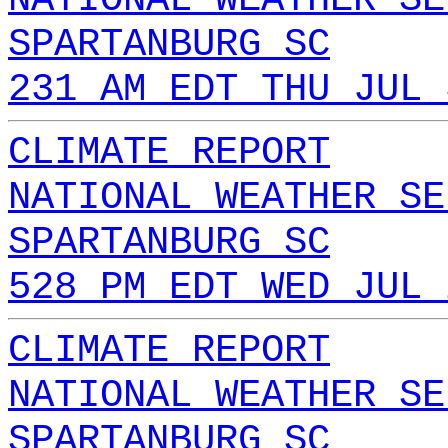
SPARTANBURG SC
231 AM EDT THU JUL 
CLIMATE REPORT
NATIONAL WEATHER SE
SPARTANBURG SC
528 PM EDT WED JUL 
CLIMATE REPORT
NATIONAL WEATHER SE
SPARTANBURG SC