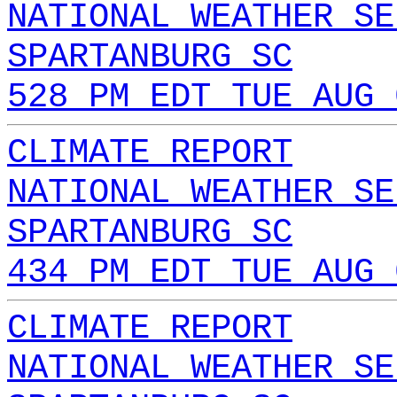
NATIONAL WEATHER SE
SPARTANBURG SC
528 PM EDT TUE AUG 
CLIMATE REPORT
NATIONAL WEATHER SE
SPARTANBURG SC
434 PM EDT TUE AUG 
CLIMATE REPORT
NATIONAL WEATHER SE