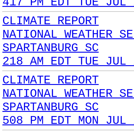
417 PM EDT TUE JUL 
CLIMATE REPORT
NATIONAL WEATHER SE
SPARTANBURG SC
218 AM EDT TUE JUL 
CLIMATE REPORT
NATIONAL WEATHER SE
SPARTANBURG SC
508 PM EDT MON JUL 