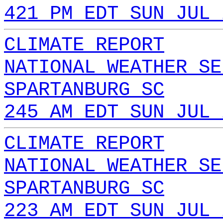
421 PM EDT SUN JUL 
CLIMATE REPORT
NATIONAL WEATHER SE
SPARTANBURG SC
245 AM EDT SUN JUL 
CLIMATE REPORT
NATIONAL WEATHER SE
SPARTANBURG SC
223 AM EDT SUN JUL 