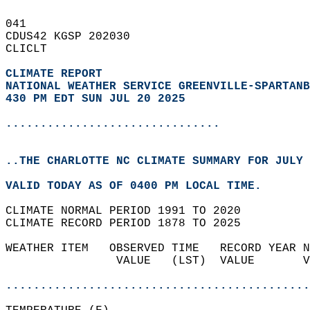
041   
CDUS42 KGSP 202030  
CLICLT  
CLIMATE REPORT 
NATIONAL WEATHER SERVICE GREENVILLE-SPARTANB
430 PM EDT SUN JUL 20 2025
...............................
..THE CHARLOTTE NC CLIMATE SUMMARY FOR JULY 
VALID TODAY AS OF 0400 PM LOCAL TIME.  
CLIMATE NORMAL PERIOD 1991 TO 2020  
CLIMATE RECORD PERIOD 1878 TO 2025  
WEATHER ITEM   OBSERVED TIME   RECORD YEAR N
                VALUE   (LST)  VALUE       V
                                            
............................................