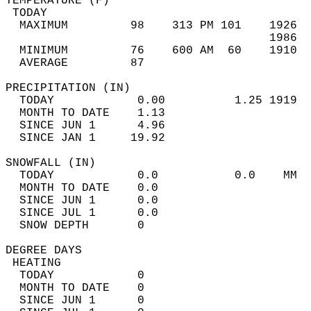
TEMPERATURE (F)                             
 TODAY                                      
  MAXIMUM         98    313 PM 101    1926  
                                      1986  
  MINIMUM         76    600 AM  60    1910  
  AVERAGE         87                       
PRECIPITATION (IN)                          
  TODAY            0.00          1.25 1919  
  MONTH TO DATE    1.13                     
  SINCE JUN 1      4.96                     
  SINCE JAN 1     19.92                     
SNOWFALL (IN)                               
  TODAY            0.0           0.0    MM  
  MONTH TO DATE    0.0                      
  SINCE JUN 1      0.0                      
  SINCE JUL 1      0.0                      
  SNOW DEPTH       0                        
DEGREE DAYS                                 
 HEATING                                    
  TODAY            0                        
  MONTH TO DATE    0                        
  SINCE JUN 1      0                        