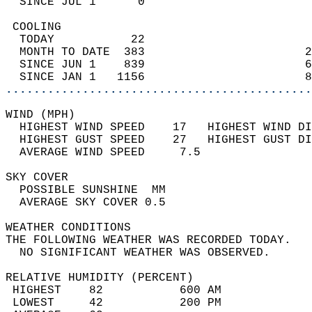
  SINCE JUL 1      0                        
 COOLING                                    
  TODAY           22                        
  MONTH TO DATE  383                       2
  SINCE JUN 1    839                       6
  SINCE JAN 1   1156                       8
............................................
WIND (MPH)                                  
  HIGHEST WIND SPEED    17   HIGHEST WIND DI
  HIGHEST GUST SPEED    27   HIGHEST GUST DI
  AVERAGE WIND SPEED     7.5                
SKY COVER                                   
  POSSIBLE SUNSHINE  MM                     
  AVERAGE SKY COVER 0.5                     
WEATHER CONDITIONS                          
THE FOLLOWING WEATHER WAS RECORDED TODAY.   
  NO SIGNIFICANT WEATHER WAS OBSERVED.      
RELATIVE HUMIDITY (PERCENT)  
 HIGHEST    82           600 AM             
 LOWEST     42           200 PM             