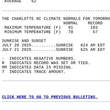
 AVERAGE    62                              
............................................
THE CHARLOTTE NC CLIMATE NORMALS FOR TOMORRO
                         NORMAL    RECORD   
 MAXIMUM TEMPERATURE (F)   91       103     
 MINIMUM TEMPERATURE (F)   70        57     
SUNRISE AND SUNSET                          
JULY 20 2025..........SUNRISE   624 AM EDT  
JULY 21 2025..........SUNRISE   625 AM EDT  
-  INDICATES NEGATIVE NUMBERS.  
R  INDICATES RECORD WAS SET OR TIED.  
MM INDICATES DATA IS MISSING.  
T  INDICATES TRACE AMOUNT.  
CLICK HERE TO GO TO PREVIOUS BULLETINS.