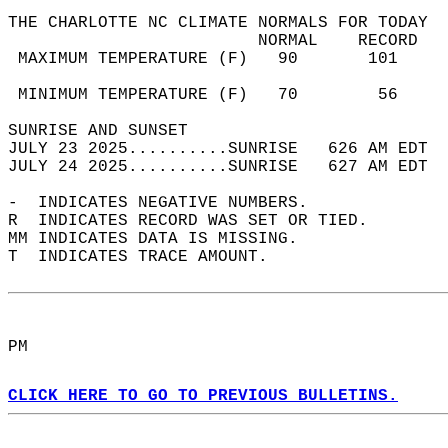
THE CHARLOTTE NC CLIMATE NORMALS FOR TODAY  
                         NORMAL    RECORD   
 MAXIMUM TEMPERATURE (F)   90       101     
                                            
 MINIMUM TEMPERATURE (F)   70        56     
SUNRISE AND SUNSET                          
JULY 23 2025..........SUNRISE   626 AM EDT  
JULY 24 2025..........SUNRISE   627 AM EDT  
-  INDICATES NEGATIVE NUMBERS.  
R  INDICATES RECORD WAS SET OR TIED.  
MM INDICATES DATA IS MISSING.  
T  INDICATES TRACE AMOUNT.  
PM  
CLICK HERE TO GO TO PREVIOUS BULLETINS.