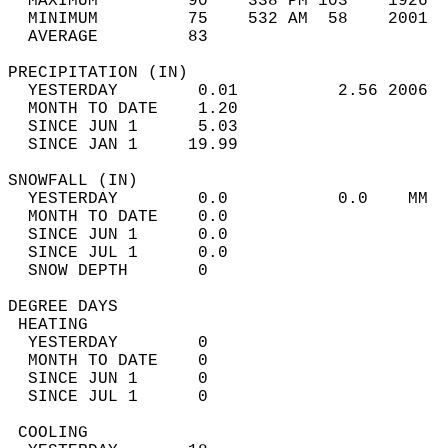
  MAXIMUM         90    338 PM 103    1926  
  MINIMUM         75    532 AM  58    2001  
  AVERAGE         83                       
PRECIPITATION (IN)                          
  YESTERDAY        0.01          2.56 2006  
  MONTH TO DATE    1.20                     
  SINCE JUN 1      5.03                     
  SINCE JAN 1     19.99                     
SNOWFALL (IN)                               
  YESTERDAY        0.0           0.0    MM  
  MONTH TO DATE    0.0                      
  SINCE JUN 1      0.0                      
  SINCE JUL 1      0.0                      
  SNOW DEPTH       0                        
DEGREE DAYS                                 
 HEATING                                    
  YESTERDAY        0                        
  MONTH TO DATE    0                        
  SINCE JUN 1      0                        
  SINCE JUL 1      0                        
 COOLING                                    