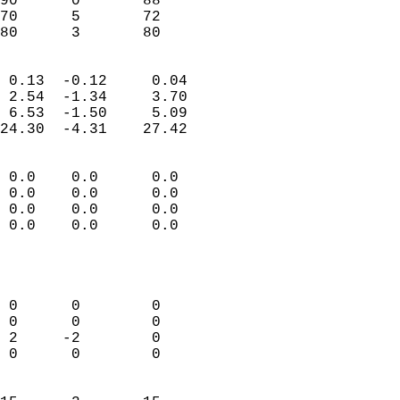
90      0       88         
70      5       72         
 80      3       80       
                            
 0.13  -0.12     0.04       
 2.54  -1.34     3.70       
 6.53  -1.50     5.09       
24.30  -4.31    27.42       
                                 
 0.0    0.0      0.0        
 0.0    0.0      0.0        
 0.0    0.0      0.0        
 0.0    0.0      0.0        
                           
                            
                            
 0      0        0          
 0      0        0          
 2     -2        0          
 0      0        0          
                            