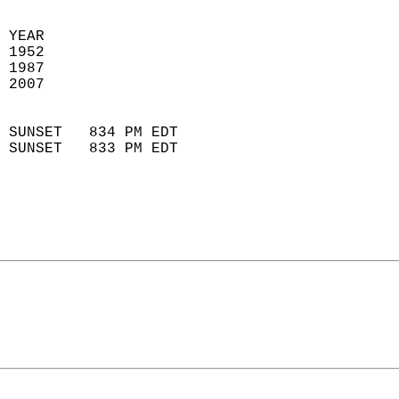
 YEAR                       
 1952                        
 1987                       
 2007                        
                            
 SUNSET   834 PM EDT       
 SUNSET   833 PM EDT       