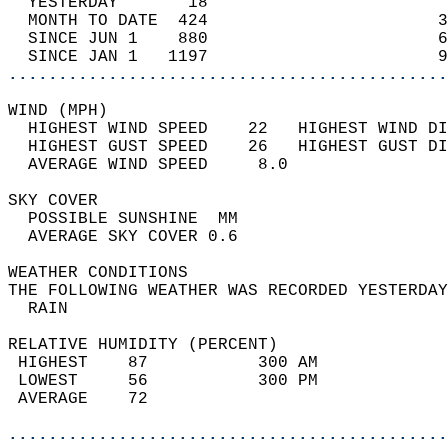
  YESTERDAY       18                        
  MONTH TO DATE  424                       3
  SINCE JUN 1    880                       6
  SINCE JAN 1   1197                       9
............................................
WIND (MPH)                                  
  HIGHEST WIND SPEED    22   HIGHEST WIND DI
  HIGHEST GUST SPEED    26   HIGHEST GUST DI
  AVERAGE WIND SPEED     8.0                
SKY COVER                                   
  POSSIBLE SUNSHINE  MM                     
  AVERAGE SKY COVER 0.6                     
WEATHER CONDITIONS                          
THE FOLLOWING WEATHER WAS RECORDED YESTERDAY
  RAIN                                      
RELATIVE HUMIDITY (PERCENT)  
 HIGHEST    87           300 AM             
 LOWEST     56           300 PM             
 AVERAGE    72                              
............................................