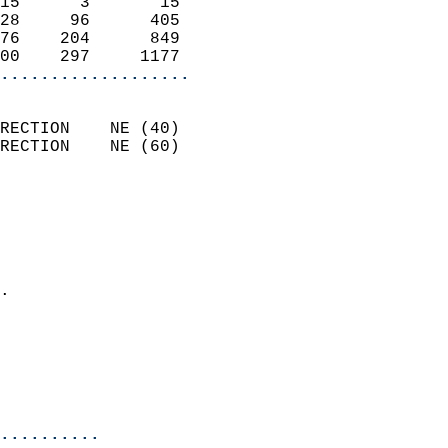
15      3       15          
28     96      405          
76    204      849          
00    297     1177        
...................
                            
RECTION    NE (40)          
RECTION    NE (60)          
                          
                            
                              
                              
                            
.                           
                            
                           
                           
                            
..........