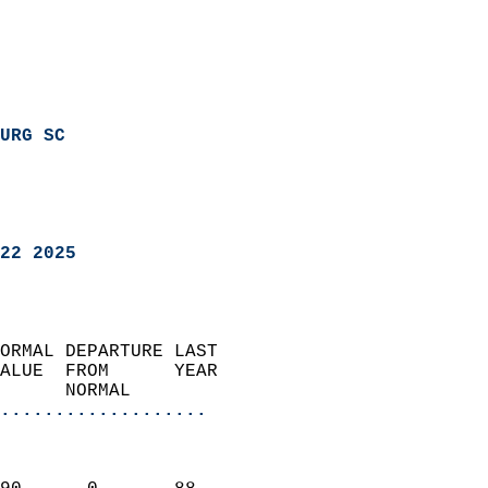
URG SC
22 2025
ORMAL DEPARTURE LAST        
ALUE  FROM      YEAR       
      NORMAL           
...................
                               
                           