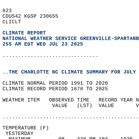
823   
CDUS42 KGSP 230655  
CLICLT  
CLIMATE REPORT 
NATIONAL WEATHER SERVICE GREENVILLE-SPARTANB
255 AM EDT WED JUL 23 2025
...............................
..THE CHARLOTTE NC CLIMATE SUMMARY FOR JULY 
CLIMATE NORMAL PERIOD 1991 TO 2020  
CLIMATE RECORD PERIOD 1878 TO 2025  
WEATHER ITEM   OBSERVED TIME   RECORD YEAR N
                VALUE   (LST)  VALUE       V
                                            
............................................
TEMPERATURE (F)                             
 YESTERDAY                                  