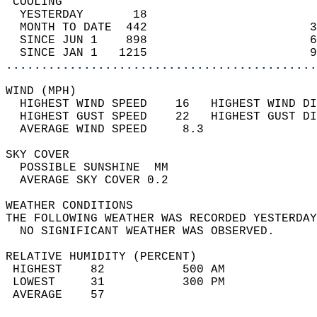
 COOLING                                    
  YESTERDAY       18                        
  MONTH TO DATE  442                       3
  SINCE JUN 1    898                       6
  SINCE JAN 1   1215                       9
............................................
WIND (MPH)                                  
  HIGHEST WIND SPEED    16   HIGHEST WIND DI
  HIGHEST GUST SPEED    22   HIGHEST GUST DI
  AVERAGE WIND SPEED     8.3                
SKY COVER                                   
  POSSIBLE SUNSHINE  MM                     
  AVERAGE SKY COVER 0.2                     
WEATHER CONDITIONS                          
THE FOLLOWING WEATHER WAS RECORDED YESTERDAY
  NO SIGNIFICANT WEATHER WAS OBSERVED.      
RELATIVE HUMIDITY (PERCENT)  
 HIGHEST    82           500 AM             
 LOWEST     31           300 PM             
 AVERAGE    57                              