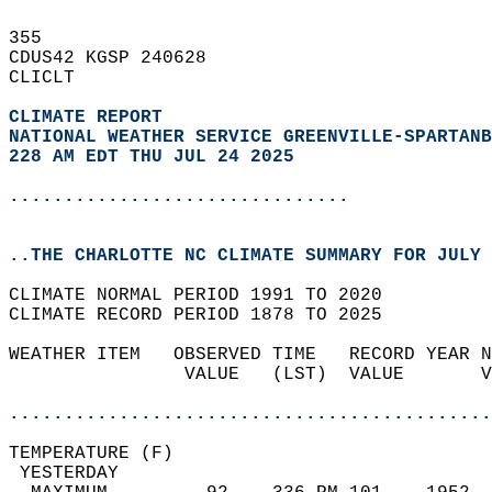
355   
CDUS42 KGSP 240628  
CLICLT  
CLIMATE REPORT 
NATIONAL WEATHER SERVICE GREENVILLE-SPARTANB
228 AM EDT THU JUL 24 2025
...............................
..THE CHARLOTTE NC CLIMATE SUMMARY FOR JULY 
CLIMATE NORMAL PERIOD 1991 TO 2020  
CLIMATE RECORD PERIOD 1878 TO 2025  
WEATHER ITEM   OBSERVED TIME   RECORD YEAR N
                VALUE   (LST)  VALUE       V
                                            
............................................
TEMPERATURE (F)                             
 YESTERDAY                                  