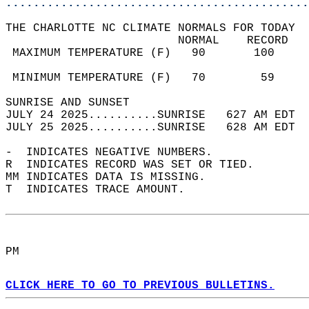
............................................
THE CHARLOTTE NC CLIMATE NORMALS FOR TODAY  
                         NORMAL    RECORD   
 MAXIMUM TEMPERATURE (F)   90       100     
                                            
 MINIMUM TEMPERATURE (F)   70        59     
SUNRISE AND SUNSET                          
JULY 24 2025..........SUNRISE   627 AM EDT  
JULY 25 2025..........SUNRISE   628 AM EDT  
-  INDICATES NEGATIVE NUMBERS.  
R  INDICATES RECORD WAS SET OR TIED.  
MM INDICATES DATA IS MISSING.  
T  INDICATES TRACE AMOUNT.  
PM  
CLICK HERE TO GO TO PREVIOUS BULLETINS.