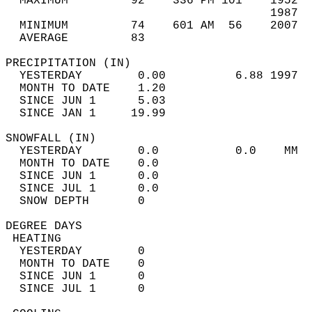
  MAXIMUM         92    336 PM 101    1952  
                                      1987  
  MINIMUM         74    601 AM  56    2007  
  AVERAGE         83                       
PRECIPITATION (IN)                          
  YESTERDAY        0.00          6.88 1997  
  MONTH TO DATE    1.20                     
  SINCE JUN 1      5.03                     
  SINCE JAN 1     19.99                     
SNOWFALL (IN)                               
  YESTERDAY        0.0           0.0    MM  
  MONTH TO DATE    0.0                      
  SINCE JUN 1      0.0                      
  SINCE JUL 1      0.0                      
  SNOW DEPTH       0                        
DEGREE DAYS                                 
 HEATING                                    
  YESTERDAY        0                        
  MONTH TO DATE    0                        
  SINCE JUN 1      0                        
  SINCE JUL 1      0                        