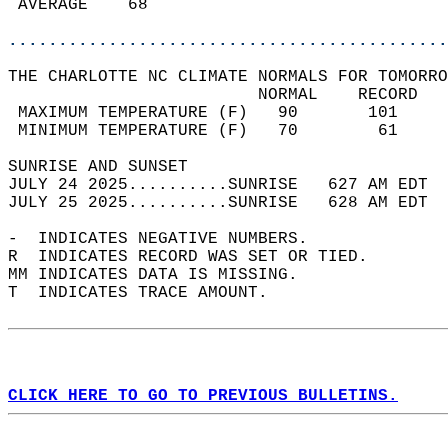
 AVERAGE    68                              
............................................
THE CHARLOTTE NC CLIMATE NORMALS FOR TOMORRO
                         NORMAL    RECORD   
 MAXIMUM TEMPERATURE (F)   90       101     
 MINIMUM TEMPERATURE (F)   70        61     
SUNRISE AND SUNSET                          
JULY 24 2025..........SUNRISE   627 AM EDT  
JULY 25 2025..........SUNRISE   628 AM EDT  
-  INDICATES NEGATIVE NUMBERS.  
R  INDICATES RECORD WAS SET OR TIED.  
MM INDICATES DATA IS MISSING.  
T  INDICATES TRACE AMOUNT.  
CLICK HERE TO GO TO PREVIOUS BULLETINS.