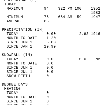
TEMPERATURE (F)                             
 TODAY                                      
  MAXIMUM         94    322 PM 100    1952  
                                      1983  
  MINIMUM         75    654 AM  59    1947  
  AVERAGE         85                       
PRECIPITATION (IN)                          
  TODAY            0.00          2.83 1916  
  MONTH TO DATE    1.20                     
  SINCE JUN 1      5.03                     
  SINCE JAN 1     19.99                     
SNOWFALL (IN)                               
  TODAY            0.0           0.0    MM  
  MONTH TO DATE    0.0                      
  SINCE JUN 1      0.0                      
  SINCE JUL 1      0.0                      
  SNOW DEPTH       0                        
DEGREE DAYS                                 
 HEATING                                    
  TODAY            0                        
  MONTH TO DATE    0                        
  SINCE JUN 1      0                        