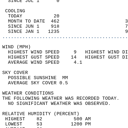
  SINCE JUL 1      0                        
 COOLING                                    
  TODAY           20                        
  MONTH TO DATE  462                       3
  SINCE JUN 1    918                       7
  SINCE JAN 1   1235                       9
............................................
WIND (MPH)                                  
  HIGHEST WIND SPEED     9   HIGHEST WIND DI
  HIGHEST GUST SPEED    14   HIGHEST GUST DI
  AVERAGE WIND SPEED     4.1                
SKY COVER                                   
  POSSIBLE SUNSHINE  MM                     
  AVERAGE SKY COVER 0.5                     
WEATHER CONDITIONS                          
THE FOLLOWING WEATHER WAS RECORDED TODAY.   
  NO SIGNIFICANT WEATHER WAS OBSERVED.      
RELATIVE HUMIDITY (PERCENT)  
 HIGHEST    82           500 AM             
 LOWEST     53          1200 PM             