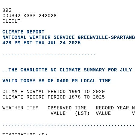
895   
CDUS42 KGSP 242028  
CLICLT  
CLIMATE REPORT 
NATIONAL WEATHER SERVICE GREENVILLE-SPARTANB
428 PM EDT THU JUL 24 2025
...............................
..THE CHARLOTTE NC CLIMATE SUMMARY FOR JULY 
VALID TODAY AS OF 0400 PM LOCAL TIME.  
CLIMATE NORMAL PERIOD 1991 TO 2020  
CLIMATE RECORD PERIOD 1878 TO 2025  
WEATHER ITEM   OBSERVED TIME   RECORD YEAR N
                VALUE   (LST)  VALUE       V
                                            
............................................