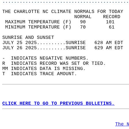
............................................
THE CHARLOTTE NC CLIMATE NORMALS FOR TODAY  
                         NORMAL    RECORD   
 MAXIMUM TEMPERATURE (F)   90       101     
 MINIMUM TEMPERATURE (F)   70        61     
SUNRISE AND SUNSET                          
JULY 25 2025..........SUNRISE   628 AM EDT  
JULY 26 2025..........SUNRISE   629 AM EDT  
-  INDICATES NEGATIVE NUMBERS.  
R  INDICATES RECORD WAS SET OR TIED.  
MM INDICATES DATA IS MISSING.  
T  INDICATES TRACE AMOUNT.  
CLICK HERE TO GO TO PREVIOUS BULLETINS.
The 