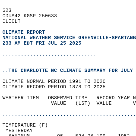
623   
CDUS42 KGSP 250633  
CLICLT  
CLIMATE REPORT 
NATIONAL WEATHER SERVICE GREENVILLE-SPARTANB
233 AM EDT FRI JUL 25 2025
...............................
..THE CHARLOTTE NC CLIMATE SUMMARY FOR JULY 
CLIMATE NORMAL PERIOD 1991 TO 2020  
CLIMATE RECORD PERIOD 1878 TO 2025  
WEATHER ITEM   OBSERVED TIME   RECORD YEAR N
                VALUE   (LST)  VALUE       V
                                            
............................................
TEMPERATURE (F)                             
 YESTERDAY                                  