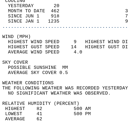
 COOLING                                    
  YESTERDAY       20                        
  MONTH TO DATE  462                       3
  SINCE JUN 1    918                       7
  SINCE JAN 1   1235                       9
............................................
WIND (MPH)                                  
  HIGHEST WIND SPEED     9   HIGHEST WIND DI
  HIGHEST GUST SPEED    14   HIGHEST GUST DI
  AVERAGE WIND SPEED     4.0                
SKY COVER                                   
  POSSIBLE SUNSHINE  MM                     
  AVERAGE SKY COVER 0.5                     
WEATHER CONDITIONS                          
THE FOLLOWING WEATHER WAS RECORDED YESTERDAY
  NO SIGNIFICANT WEATHER WAS OBSERVED.      
RELATIVE HUMIDITY (PERCENT)  
 HIGHEST    82           500 AM             
 LOWEST     41           500 PM             
 AVERAGE    62                              