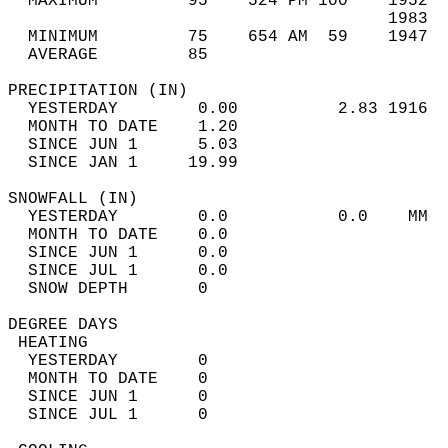
  MAXIMUM         95    524 PM 100    1952  
                                      1983  
  MINIMUM         75    654 AM  59    1947  
  AVERAGE         85                       
PRECIPITATION (IN)                          
  YESTERDAY        0.00          2.83 1916  
  MONTH TO DATE    1.20                     
  SINCE JUN 1      5.03                     
  SINCE JAN 1     19.99                     
SNOWFALL (IN)                               
  YESTERDAY        0.0           0.0    MM  
  MONTH TO DATE    0.0                      
  SINCE JUN 1      0.0                      
  SINCE JUL 1      0.0                      
  SNOW DEPTH       0                        
DEGREE DAYS                                 
 HEATING                                    
  YESTERDAY        0                        
  MONTH TO DATE    0                        
  SINCE JUN 1      0                        
  SINCE JUL 1      0                        