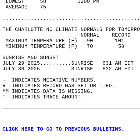
 LOWEST     58          1200 PM             
 AVERAGE    75                              
............................................
THE CHARLOTTE NC CLIMATE NORMALS FOR TOMORRO
                         NORMAL    RECORD   
 MAXIMUM TEMPERATURE (F)   90       101     
 MINIMUM TEMPERATURE (F)   70        58     
SUNRISE AND SUNSET                          
JULY 29 2025..........SUNRISE   631 AM EDT  
JULY 30 2025..........SUNRISE   632 AM EDT  
-  INDICATES NEGATIVE NUMBERS.  
R  INDICATES RECORD WAS SET OR TIED.  
MM INDICATES DATA IS MISSING.  
T  INDICATES TRACE AMOUNT.  
CLICK HERE TO GO TO PREVIOUS BULLETINS.