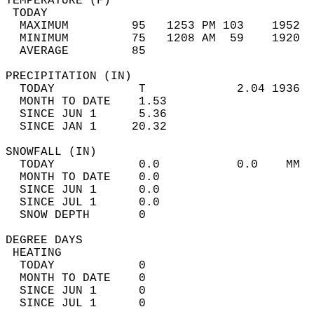
TEMPERATURE (F)                             
 TODAY                                      
  MAXIMUM         95   1253 PM 103    1952  
  MINIMUM         75   1208 AM  59    1920  
  AVERAGE         85                       
PRECIPITATION (IN)                          
  TODAY            T             2.04 1936  
  MONTH TO DATE    1.53                     
  SINCE JUN 1      5.36                     
  SINCE JAN 1     20.32                     
SNOWFALL (IN)                               
  TODAY            0.0           0.0    MM  
  MONTH TO DATE    0.0                      
  SINCE JUN 1      0.0                      
  SINCE JUL 1      0.0                      
  SNOW DEPTH       0                        
DEGREE DAYS                                 
 HEATING                                    
  TODAY            0                        
  MONTH TO DATE    0                        
  SINCE JUN 1      0                        
  SINCE JUL 1      0                        