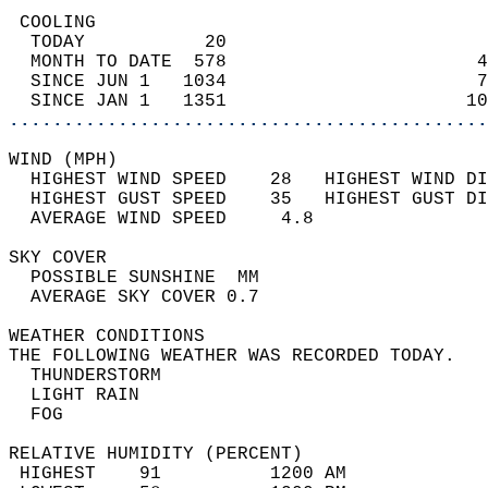
 COOLING                                    
  TODAY           20                        
  MONTH TO DATE  578                       4
  SINCE JUN 1   1034                       7
  SINCE JAN 1   1351                      10
............................................
WIND (MPH)                                  
  HIGHEST WIND SPEED    28   HIGHEST WIND DI
  HIGHEST GUST SPEED    35   HIGHEST GUST DI
  AVERAGE WIND SPEED     4.8                
SKY COVER                                   
  POSSIBLE SUNSHINE  MM                     
  AVERAGE SKY COVER 0.7                     
WEATHER CONDITIONS                          
THE FOLLOWING WEATHER WAS RECORDED TODAY.   
  THUNDERSTORM                              
  LIGHT RAIN                                
  FOG                                       
RELATIVE HUMIDITY (PERCENT)  
 HIGHEST    91          1200 AM             