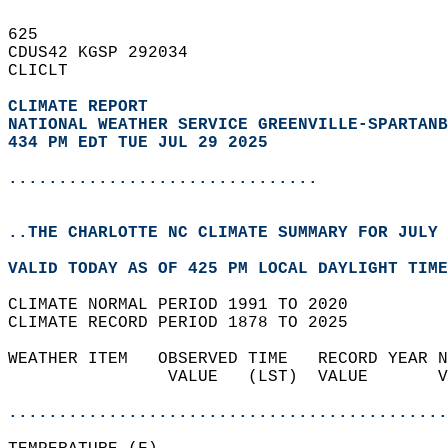
625   
CDUS42 KGSP 292034  
CLICLT  
CLIMATE REPORT 
NATIONAL WEATHER SERVICE GREENVILLE-SPARTANB
434 PM EDT TUE JUL 29 2025
...............................
..THE CHARLOTTE NC CLIMATE SUMMARY FOR JULY 
VALID TODAY AS OF 425 PM LOCAL DAYLIGHT TIME
CLIMATE NORMAL PERIOD 1991 TO 2020  
CLIMATE RECORD PERIOD 1878 TO 2025  
WEATHER ITEM   OBSERVED TIME   RECORD YEAR N
                VALUE   (LST)  VALUE       V
                                            
............................................