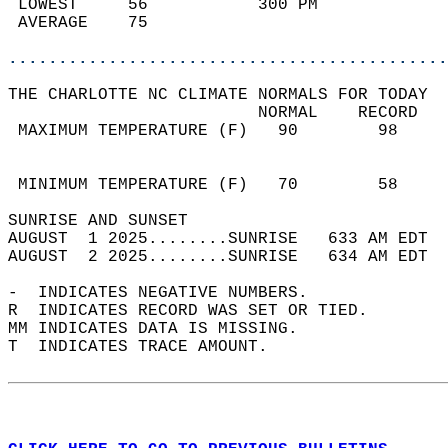
 LOWEST     56           300 PM             
 AVERAGE    75                              
............................................
THE CHARLOTTE NC CLIMATE NORMALS FOR TODAY  
                         NORMAL    RECORD   
 MAXIMUM TEMPERATURE (F)   90        98     
                                            
                                            
 MINIMUM TEMPERATURE (F)   70        58     
SUNRISE AND SUNSET                          
AUGUST  1 2025........SUNRISE   633 AM EDT  
AUGUST  2 2025........SUNRISE   634 AM EDT  
-  INDICATES NEGATIVE NUMBERS.  
R  INDICATES RECORD WAS SET OR TIED.  
MM INDICATES DATA IS MISSING.  
T  INDICATES TRACE AMOUNT.  