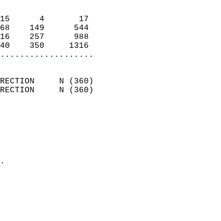
                            
15      4       17          
68    149      544          
16    257      988          
40    350     1316        
...................
                            
RECTION     N (360)         
RECTION     N (360)         
                          
                            
                              
                              
                            
.                           
                            
                            
                            
                           