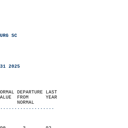
URG SC
31 2025
ORMAL DEPARTURE LAST        
ALUE  FROM      YEAR       
      NORMAL           
...................
                               
                           