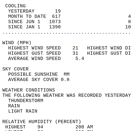
 COOLING                                    
  YESTERDAY       19                        
  MONTH TO DATE  617                       4
  SINCE JUN 1   1073                       8
  SINCE JAN 1   1390                      10
............................................
WIND (MPH)                                  
  HIGHEST WIND SPEED    21   HIGHEST WIND DI
  HIGHEST GUST SPEED    31   HIGHEST GUST DI
  AVERAGE WIND SPEED     5.4                
SKY COVER                                   
  POSSIBLE SUNSHINE  MM                     
  AVERAGE SKY COVER 0.8                     
WEATHER CONDITIONS                          
THE FOLLOWING WEATHER WAS RECORDED YESTERDAY
  THUNDERSTORM                              
  RAIN                                      
  LIGHT RAIN                                
RELATIVE HUMIDITY (PERCENT)  
 HIGHEST    94           200 AM             