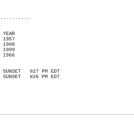
                           
                            
..........
 YEAR                       
 1957                        
 1980                       
 1999                       
 1966                        
                            
 SUNSET   827 PM EDT       
 SUNSET   826 PM EDT       