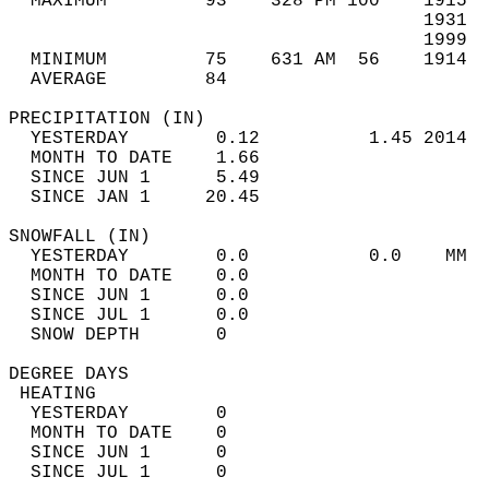
  MAXIMUM         93    328 PM 100    1915  
                                      1931  
                                      1999  
  MINIMUM         75    631 AM  56    1914  
  AVERAGE         84                       
PRECIPITATION (IN)                          
  YESTERDAY        0.12          1.45 2014  
  MONTH TO DATE    1.66                     
  SINCE JUN 1      5.49                     
  SINCE JAN 1     20.45                     
SNOWFALL (IN)                               
  YESTERDAY        0.0           0.0    MM  
  MONTH TO DATE    0.0                      
  SINCE JUN 1      0.0                      
  SINCE JUL 1      0.0                      
  SNOW DEPTH       0                        
DEGREE DAYS                                 
 HEATING                                    
  YESTERDAY        0                        
  MONTH TO DATE    0                        
  SINCE JUN 1      0                        
  SINCE JUL 1      0                        