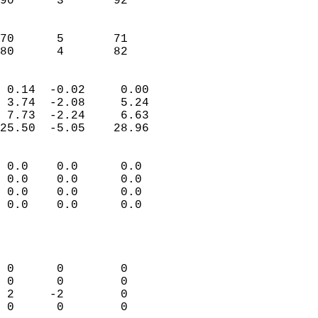
90      3       92         
                           
                           
70      5       71         
 80      4       82       
                            
 0.14  -0.02     0.00       
 3.74  -2.08     5.24       
 7.73  -2.24     6.63       
25.50  -5.05    28.96       
                                 
 0.0    0.0      0.0        
 0.0    0.0      0.0        
 0.0    0.0      0.0        
 0.0    0.0      0.0        
                           
                            
                            
 0      0        0          
 0      0        0          
 2     -2        0          
 0      0        0          