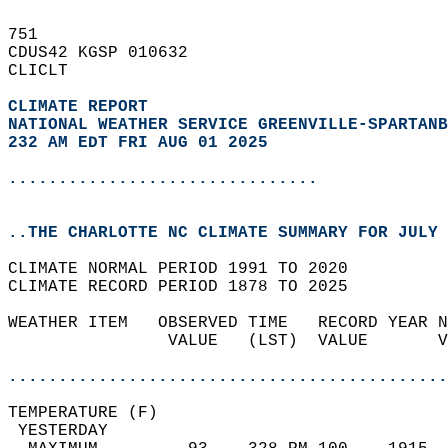
751   
CDUS42 KGSP 010632  
CLICLT  
CLIMATE REPORT 
NATIONAL WEATHER SERVICE GREENVILLE-SPARTANB
232 AM EDT FRI AUG 01 2025
...............................
..THE CHARLOTTE NC CLIMATE SUMMARY FOR JULY 
CLIMATE NORMAL PERIOD 1991 TO 2020  
CLIMATE RECORD PERIOD 1878 TO 2025  
WEATHER ITEM   OBSERVED TIME   RECORD YEAR N
                VALUE   (LST)  VALUE       V
                                            
............................................
TEMPERATURE (F)                             
 YESTERDAY                                  