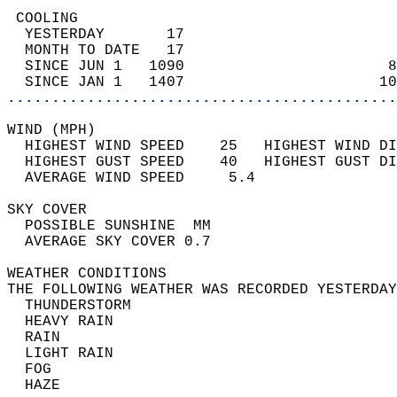
 COOLING                                    
  YESTERDAY       17                        
  MONTH TO DATE   17                        
  SINCE JUN 1   1090                       8
  SINCE JAN 1   1407                      10
............................................
WIND (MPH)                                  
  HIGHEST WIND SPEED    25   HIGHEST WIND DI
  HIGHEST GUST SPEED    40   HIGHEST GUST DI
  AVERAGE WIND SPEED     5.4                
SKY COVER                                   
  POSSIBLE SUNSHINE  MM                     
  AVERAGE SKY COVER 0.7                     
WEATHER CONDITIONS                          
THE FOLLOWING WEATHER WAS RECORDED YESTERDAY
  THUNDERSTORM                              
  HEAVY RAIN                                
  RAIN                                      
  LIGHT RAIN                                
  FOG                                       
  HAZE                                      