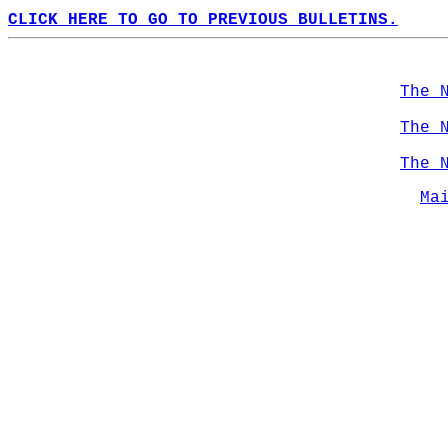
CLICK HERE TO GO TO PREVIOUS BULLETINS.
The 
The 
The 
Ma