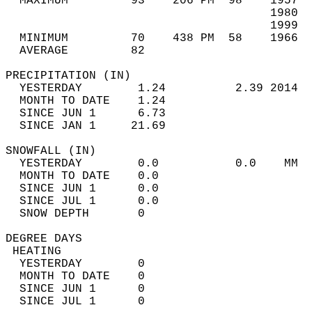
  MAXIMUM         93    206 PM  98    1957  
                                      1980  
                                      1999  
  MINIMUM         70    438 PM  58    1966  
  AVERAGE         82                       
PRECIPITATION (IN)                          
  YESTERDAY        1.24          2.39 2014  
  MONTH TO DATE    1.24                     
  SINCE JUN 1      6.73                     
  SINCE JAN 1     21.69                     
SNOWFALL (IN)                               
  YESTERDAY        0.0           0.0    MM  
  MONTH TO DATE    0.0                      
  SINCE JUN 1      0.0                      
  SINCE JUL 1      0.0                      
  SNOW DEPTH       0                        
DEGREE DAYS                                 
 HEATING                                    
  YESTERDAY        0                        
  MONTH TO DATE    0                        
  SINCE JUN 1      0                        
  SINCE JUL 1      0                        