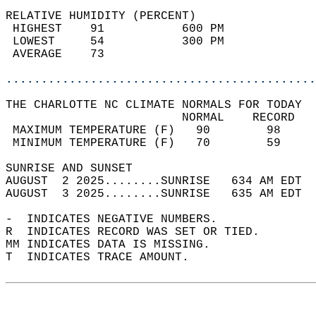
RELATIVE HUMIDITY (PERCENT)  
 HIGHEST    91           600 PM             
 LOWEST     54           300 PM             
 AVERAGE    73                              
............................................
THE CHARLOTTE NC CLIMATE NORMALS FOR TODAY  
                         NORMAL    RECORD   
 MAXIMUM TEMPERATURE (F)   90        98     
 MINIMUM TEMPERATURE (F)   70        59     
SUNRISE AND SUNSET                          
AUGUST  2 2025........SUNRISE   634 AM EDT  
AUGUST  3 2025........SUNRISE   635 AM EDT  
-  INDICATES NEGATIVE NUMBERS.  
R  INDICATES RECORD WAS SET OR TIED.  
MM INDICATES DATA IS MISSING.  
T  INDICATES TRACE AMOUNT.  