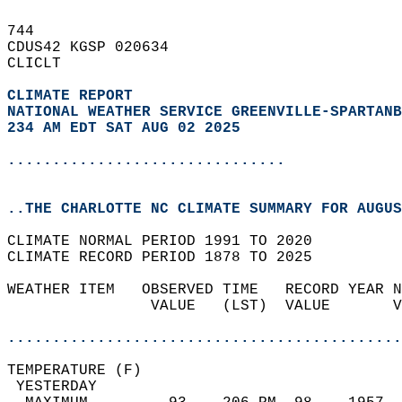
744   
CDUS42 KGSP 020634  
CLICLT  
CLIMATE REPORT 
NATIONAL WEATHER SERVICE GREENVILLE-SPARTANB
234 AM EDT SAT AUG 02 2025
...............................
..THE CHARLOTTE NC CLIMATE SUMMARY FOR AUGUS
CLIMATE NORMAL PERIOD 1991 TO 2020  
CLIMATE RECORD PERIOD 1878 TO 2025  
WEATHER ITEM   OBSERVED TIME   RECORD YEAR N
                VALUE   (LST)  VALUE       V
                                            
............................................
TEMPERATURE (F)                             
 YESTERDAY                                  