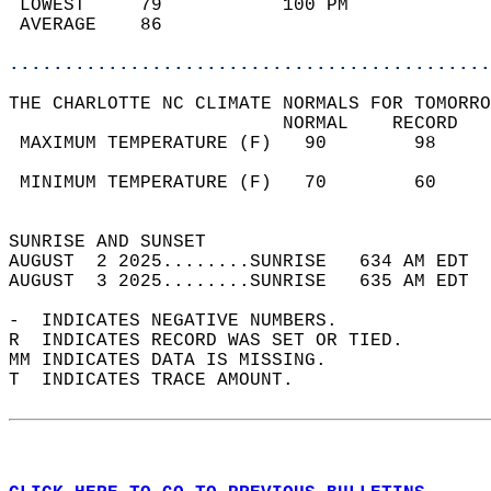
 LOWEST     79           100 PM             
 AVERAGE    86                              
............................................
THE CHARLOTTE NC CLIMATE NORMALS FOR TOMORRO
                         NORMAL    RECORD   
 MAXIMUM TEMPERATURE (F)   90        98     
                                            
 MINIMUM TEMPERATURE (F)   70        60     
                                            
SUNRISE AND SUNSET                          
AUGUST  2 2025........SUNRISE   634 AM EDT  
AUGUST  3 2025........SUNRISE   635 AM EDT  
-  INDICATES NEGATIVE NUMBERS.  
R  INDICATES RECORD WAS SET OR TIED.  
MM INDICATES DATA IS MISSING.  
T  INDICATES TRACE AMOUNT.  