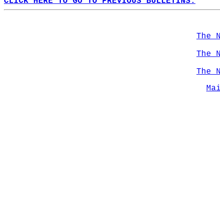
CLICK HERE TO GO TO PREVIOUS BULLETINS.
The 
The 
The 
Ma