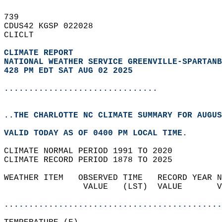
739   
CDUS42 KGSP 022028  
CLICLT  
CLIMATE REPORT 
NATIONAL WEATHER SERVICE GREENVILLE-SPARTANB
428 PM EDT SAT AUG 02 2025
...............................
..THE CHARLOTTE NC CLIMATE SUMMARY FOR AUGUS
VALID TODAY AS OF 0400 PM LOCAL TIME.  
CLIMATE NORMAL PERIOD 1991 TO 2020  
CLIMATE RECORD PERIOD 1878 TO 2025  
WEATHER ITEM   OBSERVED TIME   RECORD YEAR N
                VALUE   (LST)  VALUE       V
                                            
............................................