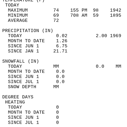
TEMPERATURE (F)                             
 TODAY                                      
  MAXIMUM         74    155 PM  98    1942  
  MINIMUM         69    708 AM  59    1895  
  AVERAGE         72                       
PRECIPITATION (IN)                          
  TODAY            0.02          2.00 1969  
  MONTH TO DATE    1.26                     
  SINCE JUN 1      6.75                     
  SINCE JAN 1     21.71                     
SNOWFALL (IN)                               
  TODAY           MM             0.0    MM  
  MONTH TO DATE    0.0                      
  SINCE JUN 1      0.0                      
  SINCE JUL 1      0.0                      
  SNOW DEPTH      MM                        
DEGREE DAYS                                 
 HEATING                                    
  TODAY            0                        
  MONTH TO DATE    0                        
  SINCE JUN 1      0                        
  SINCE JUL 1      0                        