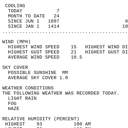
 COOLING                                    
  TODAY            7                        
  MONTH TO DATE   24                        
  SINCE JUN 1   1097                       8
  SINCE JAN 1   1414                      10
............................................
WIND (MPH)                                  
  HIGHEST WIND SPEED    15   HIGHEST WIND DI
  HIGHEST GUST SPEED    21   HIGHEST GUST DI
  AVERAGE WIND SPEED    10.5                
SKY COVER                                   
  POSSIBLE SUNSHINE  MM                     
  AVERAGE SKY COVER 1.0                     
WEATHER CONDITIONS                          
THE FOLLOWING WEATHER WAS RECORDED TODAY.   
  LIGHT RAIN                                
  FOG                                       
  HAZE                                      
RELATIVE HUMIDITY (PERCENT)  
 HIGHEST    93           100 AM             