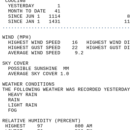
 COOLING                                    
  YESTERDAY        1                        
  MONTH TO DATE   41                        
  SINCE JUN 1   1114                       8
  SINCE JAN 1   1431                      11
............................................
WIND (MPH)                                  
  HIGHEST WIND SPEED    16   HIGHEST WIND DI
  HIGHEST GUST SPEED    22   HIGHEST GUST DI
  AVERAGE WIND SPEED     9.2                
SKY COVER                                   
  POSSIBLE SUNSHINE  MM                     
  AVERAGE SKY COVER 1.0                     
WEATHER CONDITIONS                          
THE FOLLOWING WEATHER WAS RECORDED YESTERDAY
  HEAVY RAIN                                
  RAIN                                      
  LIGHT RAIN                                
  FOG                                       
RELATIVE HUMIDITY (PERCENT)  
 HIGHEST    97           800 AM             