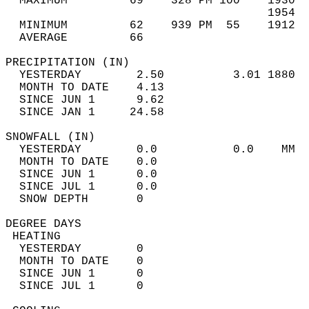
  MAXIMUM         69    328 PM 100    1930  
                                      1954  
  MINIMUM         62    939 PM  55    1912  
  AVERAGE         66                       
PRECIPITATION (IN)                          
  YESTERDAY        2.50          3.01 1880  
  MONTH TO DATE    4.13                     
  SINCE JUN 1      9.62                     
  SINCE JAN 1     24.58                     
SNOWFALL (IN)                               
  YESTERDAY        0.0           0.0    MM  
  MONTH TO DATE    0.0                      
  SINCE JUN 1      0.0                      
  SINCE JUL 1      0.0                      
  SNOW DEPTH       0                        
DEGREE DAYS                                 
 HEATING                                    
  YESTERDAY        0                        
  MONTH TO DATE    0                        
  SINCE JUN 1      0                        
  SINCE JUL 1      0                        