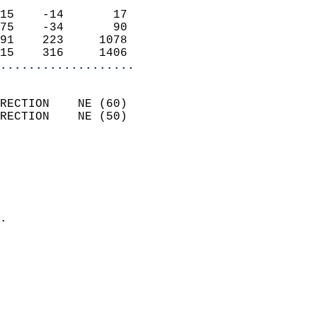
                            
15    -14       17          
75    -34       90          
91    223     1078          
15    316     1406        
...................
                            
RECTION    NE (60)          
RECTION    NE (50)          
                          
                            
                              
                              
                            
.                           
                            
                            
                            
                            
                           