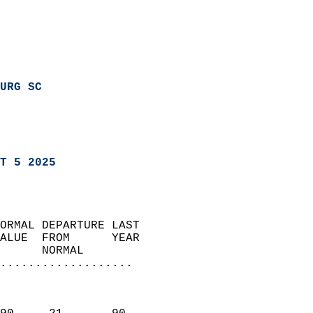
URG SC
T 5 2025
ORMAL DEPARTURE LAST        
ALUE  FROM      YEAR       
      NORMAL           
...................
                               
                           