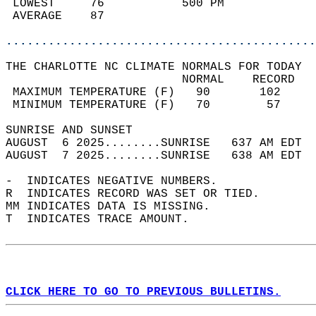
 LOWEST     76           500 PM             
 AVERAGE    87                              
............................................
THE CHARLOTTE NC CLIMATE NORMALS FOR TODAY  
                         NORMAL    RECORD   
 MAXIMUM TEMPERATURE (F)   90       102     
 MINIMUM TEMPERATURE (F)   70        57     
SUNRISE AND SUNSET                          
AUGUST  6 2025........SUNRISE   637 AM EDT  
AUGUST  7 2025........SUNRISE   638 AM EDT  
-  INDICATES NEGATIVE NUMBERS.  
R  INDICATES RECORD WAS SET OR TIED.  
MM INDICATES DATA IS MISSING.  
T  INDICATES TRACE AMOUNT.  
CLICK HERE TO GO TO PREVIOUS BULLETINS.