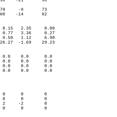
90    -21       90         
                           
70     -8       73         
 80    -14       82       
                            
 0.15   2.35     0.00       
 0.77   3.36     0.27       
 8.50   1.12     6.90       
26.27  -1.69    29.23       
                                 
 0.0    0.0      0.0        
 0.0    0.0      0.0        
 0.0    0.0      0.0        
 0.0    0.0      0.0        
                           
                            
                            
 0      0        0          
 0      0        0          
 2     -2        0          
 0      0        0          