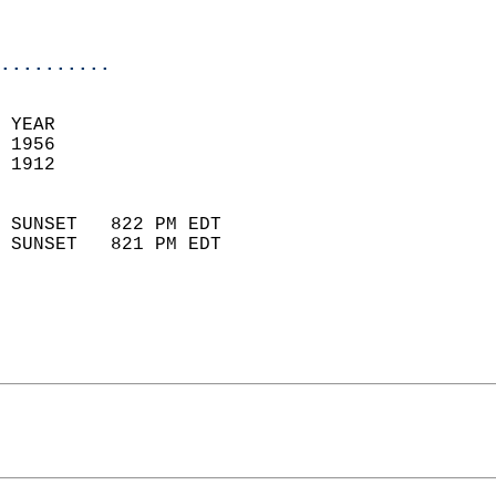
                           
                            
..........
 YEAR                       
 1956                        
 1912                        
                            
 SUNSET   822 PM EDT       
 SUNSET   821 PM EDT       