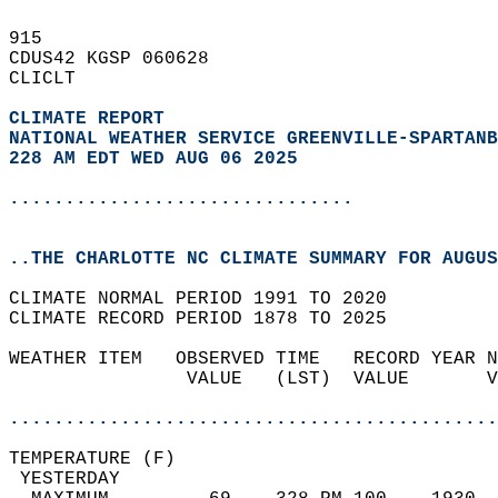
915   
CDUS42 KGSP 060628  
CLICLT  
CLIMATE REPORT 
NATIONAL WEATHER SERVICE GREENVILLE-SPARTANB
228 AM EDT WED AUG 06 2025
...............................
..THE CHARLOTTE NC CLIMATE SUMMARY FOR AUGUS
CLIMATE NORMAL PERIOD 1991 TO 2020  
CLIMATE RECORD PERIOD 1878 TO 2025  
WEATHER ITEM   OBSERVED TIME   RECORD YEAR N
                VALUE   (LST)  VALUE       V
                                            
............................................
TEMPERATURE (F)                             
 YESTERDAY                                  