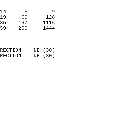
                            
14     -6        9          
19    -60      128          
35    197     1116          
59    290     1444        
...................
                            
RECTION    NE (30)          
RECTION    NE (30)          
                          
                            
                              
                              
                            
                            
                            
                            
                            
                            