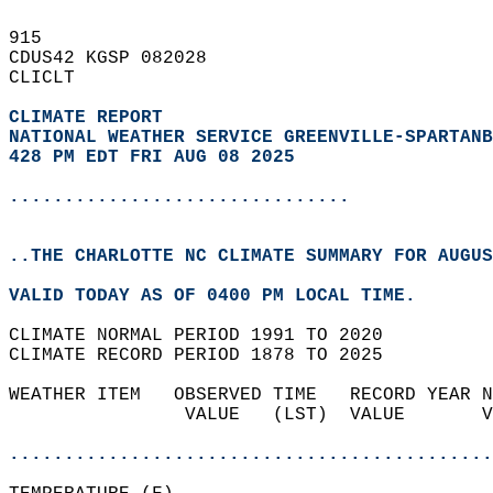
915   
CDUS42 KGSP 082028  
CLICLT  
CLIMATE REPORT 
NATIONAL WEATHER SERVICE GREENVILLE-SPARTANB
428 PM EDT FRI AUG 08 2025
...............................
..THE CHARLOTTE NC CLIMATE SUMMARY FOR AUGUS
VALID TODAY AS OF 0400 PM LOCAL TIME.  
CLIMATE NORMAL PERIOD 1991 TO 2020  
CLIMATE RECORD PERIOD 1878 TO 2025  
WEATHER ITEM   OBSERVED TIME   RECORD YEAR N
                VALUE   (LST)  VALUE       V
                                            
............................................