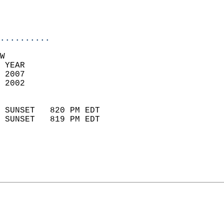
                           
                           
                            
..........
W  
 YEAR                       
 2007                        
 2002                        
                            
 SUNSET   820 PM EDT       
 SUNSET   819 PM EDT       