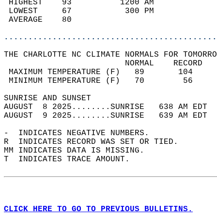
 HIGHEST    93          1200 AM             
 LOWEST     67           300 PM             
 AVERAGE    80                              
............................................
THE CHARLOTTE NC CLIMATE NORMALS FOR TOMORRO
                         NORMAL    RECORD   
 MAXIMUM TEMPERATURE (F)   89       104     
 MINIMUM TEMPERATURE (F)   70        56     
SUNRISE AND SUNSET                          
AUGUST  8 2025........SUNRISE   638 AM EDT  
AUGUST  9 2025........SUNRISE   639 AM EDT  
-  INDICATES NEGATIVE NUMBERS.  
R  INDICATES RECORD WAS SET OR TIED.  
MM INDICATES DATA IS MISSING.  
T  INDICATES TRACE AMOUNT.  
CLICK HERE TO GO TO PREVIOUS BULLETINS.