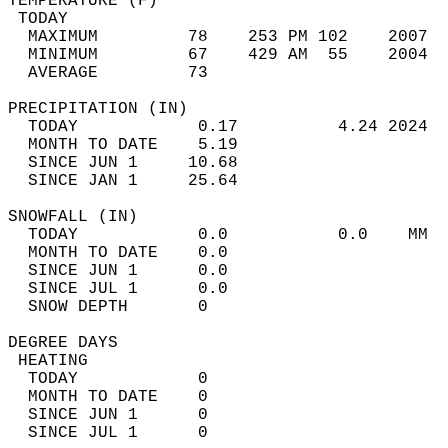
TEMPERATURE (F)                             
 TODAY                                      
  MAXIMUM         78    253 PM 102    2007  
  MINIMUM         67    429 AM  55    2004  
  AVERAGE         73                       
PRECIPITATION (IN)                          
  TODAY            0.17          4.24 2024  
  MONTH TO DATE    5.19                     
  SINCE JUN 1     10.68                     
  SINCE JAN 1     25.64                     
SNOWFALL (IN)                               
  TODAY            0.0           0.0    MM  
  MONTH TO DATE    0.0                      
  SINCE JUN 1      0.0                      
  SINCE JUL 1      0.0                      
  SNOW DEPTH       0                        
DEGREE DAYS                                 
 HEATING                                    
  TODAY            0                        
  MONTH TO DATE    0                        
  SINCE JUN 1      0                        
  SINCE JUL 1      0                        