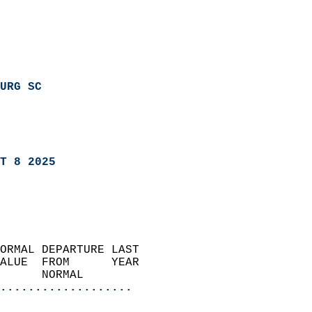
URG SC
T 8 2025
ORMAL DEPARTURE LAST        
ALUE  FROM      YEAR       
      NORMAL           
...................