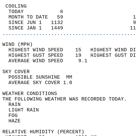
 COOLING                                    
  TODAY            8                        
  MONTH TO DATE   59                       1
  SINCE JUN 1   1132                       9
  SINCE JAN 1   1449                      11
............................................
WIND (MPH)                                  
  HIGHEST WIND SPEED    15   HIGHEST WIND DI
  HIGHEST GUST SPEED    19   HIGHEST GUST DI
  AVERAGE WIND SPEED     9.1                
SKY COVER                                   
  POSSIBLE SUNSHINE  MM                     
  AVERAGE SKY COVER 1.0                     
WEATHER CONDITIONS                          
THE FOLLOWING WEATHER WAS RECORDED TODAY.   
  RAIN                                      
  LIGHT RAIN                                
  FOG                                       
  HAZE                                      
RELATIVE HUMIDITY (PERCENT)  