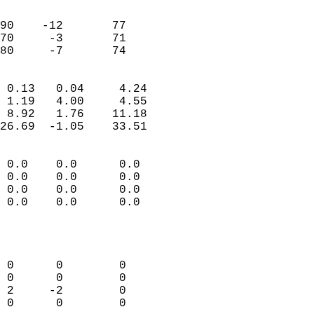
                               
                           
90    -12       77         
70     -3       71         
 80     -7       74       
                            
 0.13   0.04     4.24       
 1.19   4.00     4.55       
 8.92   1.76    11.18       
26.69  -1.05    33.51       
                                 
 0.0    0.0      0.0        
 0.0    0.0      0.0        
 0.0    0.0      0.0        
 0.0    0.0      0.0        
                           
                            
                            
 0      0        0          
 0      0        0          
 2     -2        0          
 0      0        0          