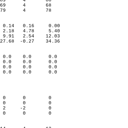
89      4       88         
69      4       68         
 79      4       78       
                            
 0.14   0.16     0.00       
 2.18   4.78     5.40       
 9.91   2.54    12.03       
27.68  -0.27    34.36       
                                 
 0.0    0.0      0.0        
 0.0    0.0      0.0        
 0.0    0.0      0.0        
 0.0    0.0      0.0        
                           
                            
                            
 0      0        0          
 0      0        0          
 2     -2        0          
 0      0        0          
                            