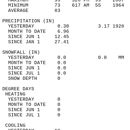
  MAXIMUM         93    328 PM  99    2007  
  MINIMUM         73    617 AM  55    1964  
  AVERAGE         83                       
PRECIPITATION (IN)                          
  YESTERDAY        0.30          3.17 1928  
  MONTH TO DATE    6.96                     
  SINCE JUN 1     12.45                     
  SINCE JAN 1     27.41                     
SNOWFALL (IN)                               
  YESTERDAY        0.0           0.0    MM  
  MONTH TO DATE    0.0                      
  SINCE JUN 1      0.0                      
  SINCE JUL 1      0.0                      
  SNOW DEPTH       0                        
DEGREE DAYS                                 
 HEATING                                    
  YESTERDAY        0                        
  MONTH TO DATE    0                        
  SINCE JUN 1      0                        
  SINCE JUL 1      0                        
 COOLING                                    