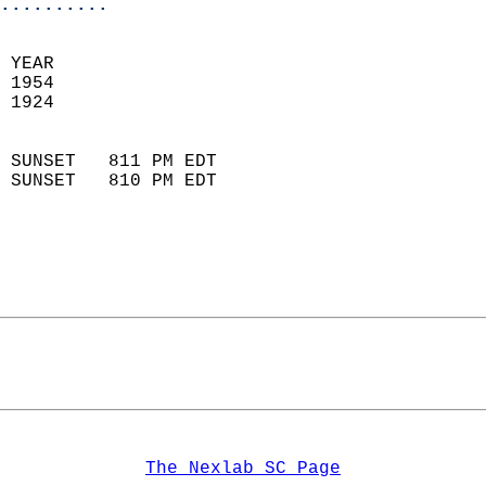
..........
 YEAR                       
 1954                        
 1924                        
                            
 SUNSET   811 PM EDT       
 SUNSET   810 PM EDT       
The Nexlab SC Page