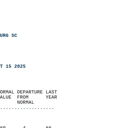
URG SC
T 15 2025
ORMAL DEPARTURE LAST        
ALUE  FROM      YEAR       
      NORMAL           
...................
                               
                           