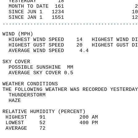
  YESTERDAY       18                        
  MONTH TO DATE  161                       2
  SINCE JUN 1   1234                      10
  SINCE JAN 1   1551                      12
............................................
WIND (MPH)                                  
  HIGHEST WIND SPEED    14   HIGHEST WIND DI
  HIGHEST GUST SPEED    20   HIGHEST GUST DI
  AVERAGE WIND SPEED     4.4                
SKY COVER                                   
  POSSIBLE SUNSHINE  MM                     
  AVERAGE SKY COVER 0.5                     
WEATHER CONDITIONS                          
THE FOLLOWING WEATHER WAS RECORDED YESTERDAY
  THUNDERSTORM                              
  HAZE                                      
RELATIVE HUMIDITY (PERCENT)  
 HIGHEST    91           200 AM             
 LOWEST     52           400 PM             
 AVERAGE    72                              