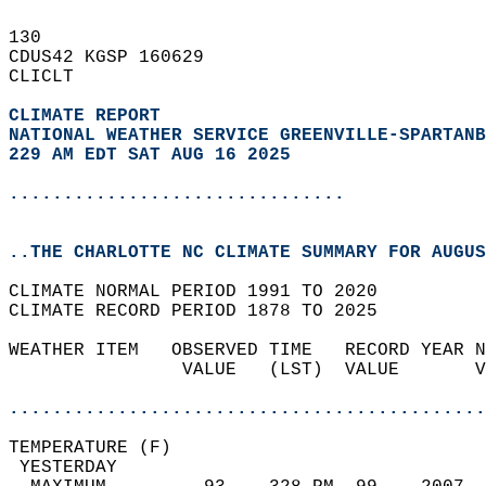
130   
CDUS42 KGSP 160629  
CLICLT  
CLIMATE REPORT 
NATIONAL WEATHER SERVICE GREENVILLE-SPARTANB
229 AM EDT SAT AUG 16 2025
...............................
..THE CHARLOTTE NC CLIMATE SUMMARY FOR AUGUS
CLIMATE NORMAL PERIOD 1991 TO 2020  
CLIMATE RECORD PERIOD 1878 TO 2025  
WEATHER ITEM   OBSERVED TIME   RECORD YEAR N
                VALUE   (LST)  VALUE       V
                                            
............................................
TEMPERATURE (F)                             
 YESTERDAY                                  