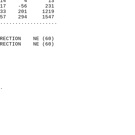
14      4       13          
17    -56      231          
33    201     1219          
57    294     1547        
...................
                            
RECTION    NE (60)          
RECTION    NE (60)          
                          
                            
                              
                              
                            
.                           
                            
                            
                           
                           
                            