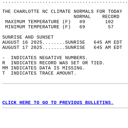
............................................
THE CHARLOTTE NC CLIMATE NORMALS FOR TODAY  
                         NORMAL    RECORD   
 MAXIMUM TEMPERATURE (F)   89       102     
 MINIMUM TEMPERATURE (F)   69        57     
SUNRISE AND SUNSET                          
AUGUST 16 2025........SUNRISE   645 AM EDT  
AUGUST 17 2025........SUNRISE   645 AM EDT  
-  INDICATES NEGATIVE NUMBERS.  
R  INDICATES RECORD WAS SET OR TIED.  
MM INDICATES DATA IS MISSING.  
T  INDICATES TRACE AMOUNT.  
CLICK HERE TO GO TO PREVIOUS BULLETINS.