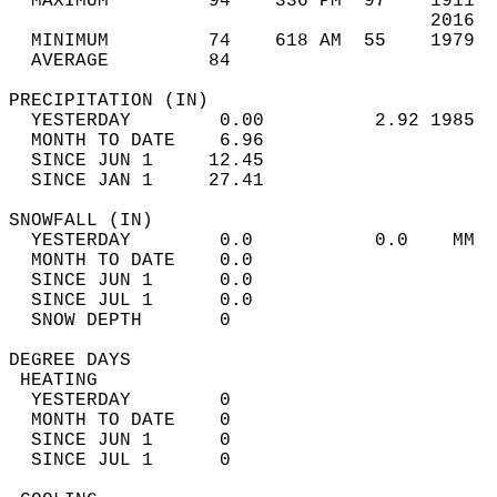
  MAXIMUM         94    336 PM  97    1911  
                                      2016  
  MINIMUM         74    618 AM  55    1979  
  AVERAGE         84                       
PRECIPITATION (IN)                          
  YESTERDAY        0.00          2.92 1985  
  MONTH TO DATE    6.96                     
  SINCE JUN 1     12.45                     
  SINCE JAN 1     27.41                     
SNOWFALL (IN)                               
  YESTERDAY        0.0           0.0    MM  
  MONTH TO DATE    0.0                      
  SINCE JUN 1      0.0                      
  SINCE JUL 1      0.0                      
  SNOW DEPTH       0                        
DEGREE DAYS                                 
 HEATING                                    
  YESTERDAY        0                        
  MONTH TO DATE    0                        
  SINCE JUN 1      0                        
  SINCE JUL 1      0                        