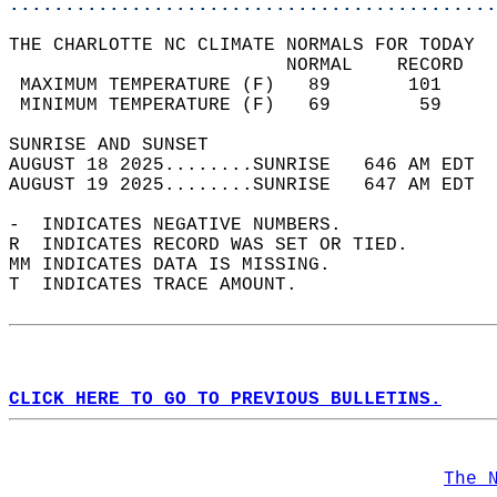
............................................
THE CHARLOTTE NC CLIMATE NORMALS FOR TODAY  
                         NORMAL    RECORD   
 MAXIMUM TEMPERATURE (F)   89       101     
 MINIMUM TEMPERATURE (F)   69        59     
SUNRISE AND SUNSET                          
AUGUST 18 2025........SUNRISE   646 AM EDT  
AUGUST 19 2025........SUNRISE   647 AM EDT  
-  INDICATES NEGATIVE NUMBERS.  
R  INDICATES RECORD WAS SET OR TIED.  
MM INDICATES DATA IS MISSING.  
T  INDICATES TRACE AMOUNT.  
CLICK HERE TO GO TO PREVIOUS BULLETINS.
The 