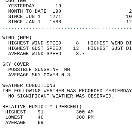
 COOLING                                    
  YESTERDAY       19                        
  MONTH TO DATE  198                       2
  SINCE JUN 1   1271                      10
  SINCE JAN 1   1588                      12
............................................
WIND (MPH)                                  
  HIGHEST WIND SPEED     8   HIGHEST WIND DI
  HIGHEST GUST SPEED    13   HIGHEST GUST DI
  AVERAGE WIND SPEED     3.7                
SKY COVER                                   
  POSSIBLE SUNSHINE  MM                     
  AVERAGE SKY COVER 0.3                     
WEATHER CONDITIONS                          
THE FOLLOWING WEATHER WAS RECORDED YESTERDAY
  NO SIGNIFICANT WEATHER WAS OBSERVED.      
RELATIVE HUMIDITY (PERCENT)  
 HIGHEST    91           300 AM             
 LOWEST     46           300 PM             
 AVERAGE    69                              