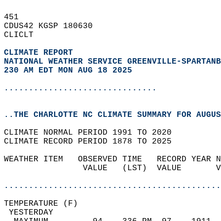
451   
CDUS42 KGSP 180630  
CLICLT  
CLIMATE REPORT 
NATIONAL WEATHER SERVICE GREENVILLE-SPARTANB
230 AM EDT MON AUG 18 2025
...............................
..THE CHARLOTTE NC CLIMATE SUMMARY FOR AUGUS
CLIMATE NORMAL PERIOD 1991 TO 2020  
CLIMATE RECORD PERIOD 1878 TO 2025  
WEATHER ITEM   OBSERVED TIME   RECORD YEAR N
                VALUE   (LST)  VALUE       V
                                            
............................................
TEMPERATURE (F)                             
 YESTERDAY                                  