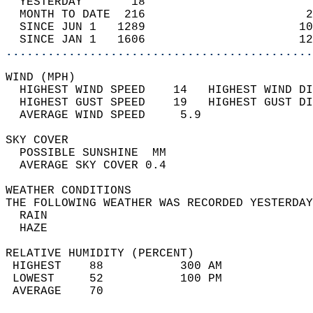
  YESTERDAY       18                        
  MONTH TO DATE  216                       2
  SINCE JUN 1   1289                      10
  SINCE JAN 1   1606                      12
............................................
WIND (MPH)                                  
  HIGHEST WIND SPEED    14   HIGHEST WIND DI
  HIGHEST GUST SPEED    19   HIGHEST GUST DI
  AVERAGE WIND SPEED     5.9                
SKY COVER                                   
  POSSIBLE SUNSHINE  MM                     
  AVERAGE SKY COVER 0.4                     
WEATHER CONDITIONS                          
THE FOLLOWING WEATHER WAS RECORDED YESTERDAY
  RAIN                                      
  HAZE                                      
RELATIVE HUMIDITY (PERCENT)  
 HIGHEST    88           300 AM             
 LOWEST     52           100 PM             
 AVERAGE    70                              