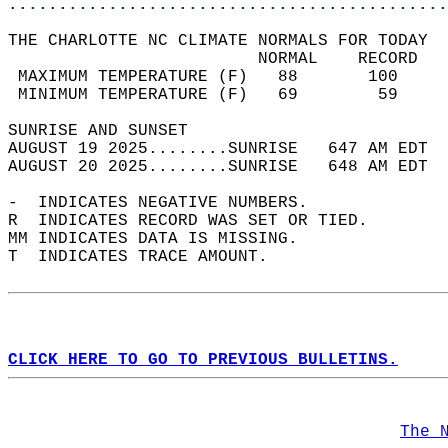
............................................
THE CHARLOTTE NC CLIMATE NORMALS FOR TODAY  
                         NORMAL    RECORD   
 MAXIMUM TEMPERATURE (F)   88       100     
 MINIMUM TEMPERATURE (F)   69        59     
SUNRISE AND SUNSET                          
AUGUST 19 2025........SUNRISE   647 AM EDT  
AUGUST 20 2025........SUNRISE   648 AM EDT  
-  INDICATES NEGATIVE NUMBERS.  
R  INDICATES RECORD WAS SET OR TIED.  
MM INDICATES DATA IS MISSING.  
T  INDICATES TRACE AMOUNT.  
CLICK HERE TO GO TO PREVIOUS BULLETINS.
The 