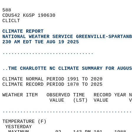
588   
CDUS42 KGSP 190630  
CLICLT  
CLIMATE REPORT 
NATIONAL WEATHER SERVICE GREENVILLE-SPARTANB
230 AM EDT TUE AUG 19 2025
...............................
..THE CHARLOTTE NC CLIMATE SUMMARY FOR AUGUS
CLIMATE NORMAL PERIOD 1991 TO 2020  
CLIMATE RECORD PERIOD 1878 TO 2025  
WEATHER ITEM   OBSERVED TIME   RECORD YEAR N
                VALUE   (LST)  VALUE       V
                                            
............................................
TEMPERATURE (F)                             
 YESTERDAY                                  