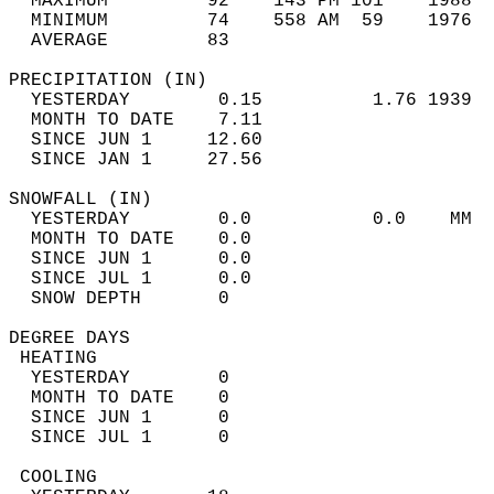
  MAXIMUM         92    143 PM 101    1988  
  MINIMUM         74    558 AM  59    1976  
  AVERAGE         83                       
PRECIPITATION (IN)                          
  YESTERDAY        0.15          1.76 1939  
  MONTH TO DATE    7.11                     
  SINCE JUN 1     12.60                     
  SINCE JAN 1     27.56                     
SNOWFALL (IN)                               
  YESTERDAY        0.0           0.0    MM  
  MONTH TO DATE    0.0                      
  SINCE JUN 1      0.0                      
  SINCE JUL 1      0.0                      
  SNOW DEPTH       0                        
DEGREE DAYS                                 
 HEATING                                    
  YESTERDAY        0                        
  MONTH TO DATE    0                        
  SINCE JUN 1      0                        
  SINCE JUL 1      0                        
 COOLING                                    