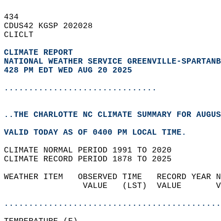
434   
CDUS42 KGSP 202028  
CLICLT  
CLIMATE REPORT 
NATIONAL WEATHER SERVICE GREENVILLE-SPARTANB
428 PM EDT WED AUG 20 2025
...............................
..THE CHARLOTTE NC CLIMATE SUMMARY FOR AUGUS
VALID TODAY AS OF 0400 PM LOCAL TIME.  
CLIMATE NORMAL PERIOD 1991 TO 2020  
CLIMATE RECORD PERIOD 1878 TO 2025  
WEATHER ITEM   OBSERVED TIME   RECORD YEAR N
                VALUE   (LST)  VALUE       V
                                            
............................................