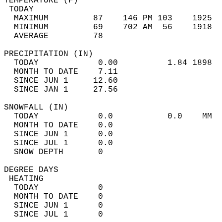
TEMPERATURE (F)                             
 TODAY                                      
  MAXIMUM         87    146 PM 103    1925  
  MINIMUM         69    702 AM  56    1918  
  AVERAGE         78                       
PRECIPITATION (IN)                          
  TODAY            0.00          1.84 1898  
  MONTH TO DATE    7.11                     
  SINCE JUN 1     12.60                     
  SINCE JAN 1     27.56                     
SNOWFALL (IN)                               
  TODAY            0.0           0.0    MM  
  MONTH TO DATE    0.0                      
  SINCE JUN 1      0.0                      
  SINCE JUL 1      0.0                      
  SNOW DEPTH       0                        
DEGREE DAYS                                 
 HEATING                                    
  TODAY            0                        
  MONTH TO DATE    0                        
  SINCE JUN 1      0                        
  SINCE JUL 1      0                        