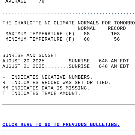
 AVERAGE    78                              
............................................
THE CHARLOTTE NC CLIMATE NORMALS FOR TOMORRO
                         NORMAL    RECORD   
 MAXIMUM TEMPERATURE (F)   88       103     
 MINIMUM TEMPERATURE (F)   68        56     
                                            
SUNRISE AND SUNSET                          
AUGUST 20 2025........SUNRISE   648 AM EDT  
AUGUST 21 2025........SUNRISE   648 AM EDT  
-  INDICATES NEGATIVE NUMBERS.  
R  INDICATES RECORD WAS SET OR TIED.  
MM INDICATES DATA IS MISSING.  
T  INDICATES TRACE AMOUNT.  
CLICK HERE TO GO TO PREVIOUS BULLETINS.