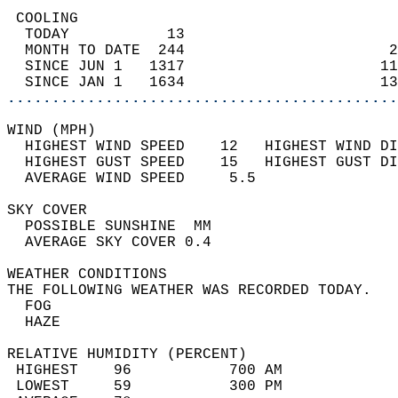
 COOLING                                    
  TODAY           13                        
  MONTH TO DATE  244                       2
  SINCE JUN 1   1317                      11
  SINCE JAN 1   1634                      13
............................................
WIND (MPH)                                  
  HIGHEST WIND SPEED    12   HIGHEST WIND DI
  HIGHEST GUST SPEED    15   HIGHEST GUST DI
  AVERAGE WIND SPEED     5.5                
SKY COVER                                   
  POSSIBLE SUNSHINE  MM                     
  AVERAGE SKY COVER 0.4                     
WEATHER CONDITIONS                          
THE FOLLOWING WEATHER WAS RECORDED TODAY.   
  FOG                                       
  HAZE                                      
RELATIVE HUMIDITY (PERCENT)  
 HIGHEST    96           700 AM             
 LOWEST     59           300 PM             