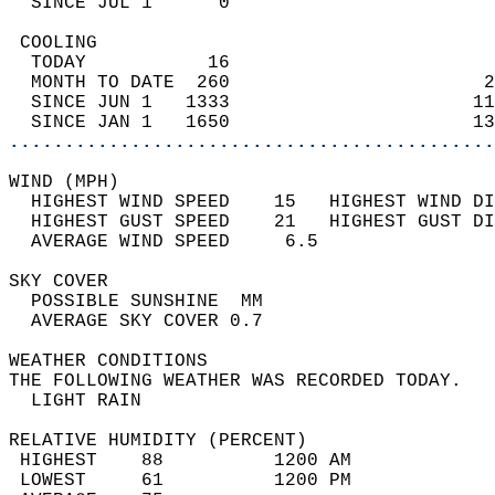
  SINCE JUL 1      0                        
 COOLING                                    
  TODAY           16                        
  MONTH TO DATE  260                       2
  SINCE JUN 1   1333                      11
  SINCE JAN 1   1650                      13
............................................
WIND (MPH)                                  
  HIGHEST WIND SPEED    15   HIGHEST WIND DI
  HIGHEST GUST SPEED    21   HIGHEST GUST DI
  AVERAGE WIND SPEED     6.5                
SKY COVER                                   
  POSSIBLE SUNSHINE  MM                     
  AVERAGE SKY COVER 0.7                     
WEATHER CONDITIONS                          
THE FOLLOWING WEATHER WAS RECORDED TODAY.   
  LIGHT RAIN                                
RELATIVE HUMIDITY (PERCENT)  
 HIGHEST    88          1200 AM             
 LOWEST     61          1200 PM             