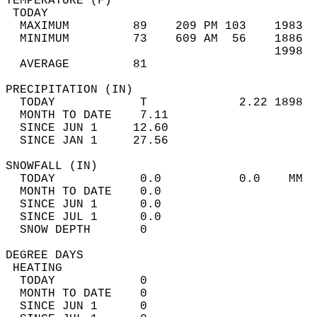
TEMPERATURE (F)                             
 TODAY                                      
  MAXIMUM         89    209 PM 103    1983  
  MINIMUM         73    609 AM  56    1886  
                                      1998  
  AVERAGE         81                       
PRECIPITATION (IN)                          
  TODAY            T             2.22 1898  
  MONTH TO DATE    7.11                     
  SINCE JUN 1     12.60                     
  SINCE JAN 1     27.56                     
SNOWFALL (IN)                               
  TODAY            0.0           0.0    MM  
  MONTH TO DATE    0.0                      
  SINCE JUN 1      0.0                      
  SINCE JUL 1      0.0                      
  SNOW DEPTH       0                        
DEGREE DAYS                                 
 HEATING                                    
  TODAY            0                        
  MONTH TO DATE    0                        
  SINCE JUN 1      0                        