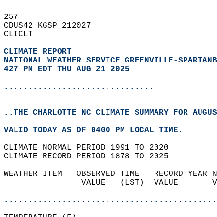
257   
CDUS42 KGSP 212027  
CLICLT  
CLIMATE REPORT 
NATIONAL WEATHER SERVICE GREENVILLE-SPARTANB
427 PM EDT THU AUG 21 2025
...............................
..THE CHARLOTTE NC CLIMATE SUMMARY FOR AUGUS
VALID TODAY AS OF 0400 PM LOCAL TIME.  
CLIMATE NORMAL PERIOD 1991 TO 2020  
CLIMATE RECORD PERIOD 1878 TO 2025  
WEATHER ITEM   OBSERVED TIME   RECORD YEAR N
                VALUE   (LST)  VALUE       V
                                            
............................................