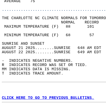
 AVERAGE    75                              
............................................
THE CHARLOTTE NC CLIMATE NORMALS FOR TOMORRO
                         NORMAL    RECORD   
 MAXIMUM TEMPERATURE (F)   88       101     
                                            
 MINIMUM TEMPERATURE (F)   68        57     
SUNRISE AND SUNSET                          
AUGUST 21 2025........SUNRISE   648 AM EDT  
AUGUST 22 2025........SUNRISE   649 AM EDT  
-  INDICATES NEGATIVE NUMBERS.  
R  INDICATES RECORD WAS SET OR TIED.  
MM INDICATES DATA IS MISSING.  
T  INDICATES TRACE AMOUNT.  
CLICK HERE TO GO TO PREVIOUS BULLETINS.