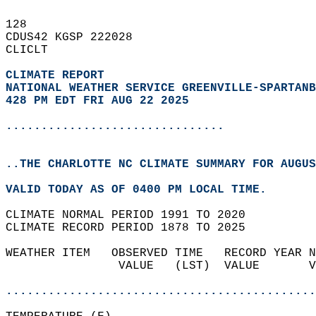
128   
CDUS42 KGSP 222028  
CLICLT  
CLIMATE REPORT 
NATIONAL WEATHER SERVICE GREENVILLE-SPARTANB
428 PM EDT FRI AUG 22 2025
...............................
..THE CHARLOTTE NC CLIMATE SUMMARY FOR AUGUS
VALID TODAY AS OF 0400 PM LOCAL TIME.  
CLIMATE NORMAL PERIOD 1991 TO 2020  
CLIMATE RECORD PERIOD 1878 TO 2025  
WEATHER ITEM   OBSERVED TIME   RECORD YEAR N
                VALUE   (LST)  VALUE       V
                                            
............................................