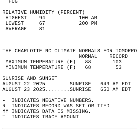
  FOG                                       
RELATIVE HUMIDITY (PERCENT)  
 HIGHEST    94           100 AM             
 LOWEST     67           200 PM             
 AVERAGE    81                              
............................................
THE CHARLOTTE NC CLIMATE NORMALS FOR TOMORRO
                         NORMAL    RECORD   
 MAXIMUM TEMPERATURE (F)   88       103     
 MINIMUM TEMPERATURE (F)   68        53     
SUNRISE AND SUNSET                          
AUGUST 22 2025........SUNRISE   649 AM EDT  
AUGUST 23 2025........SUNRISE   650 AM EDT  
-  INDICATES NEGATIVE NUMBERS.  
R  INDICATES RECORD WAS SET OR TIED.  
MM INDICATES DATA IS MISSING.  
T  INDICATES TRACE AMOUNT.  