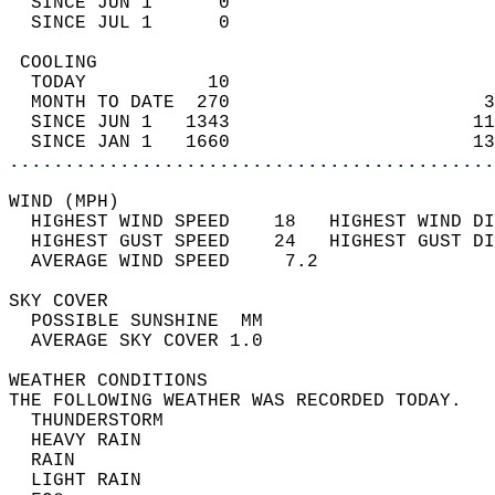
  SINCE JUN 1      0                        
  SINCE JUL 1      0                        
 COOLING                                    
  TODAY           10                        
  MONTH TO DATE  270                       3
  SINCE JUN 1   1343                      11
  SINCE JAN 1   1660                      13
............................................
WIND (MPH)                                  
  HIGHEST WIND SPEED    18   HIGHEST WIND DI
  HIGHEST GUST SPEED    24   HIGHEST GUST DI
  AVERAGE WIND SPEED     7.2                
SKY COVER                                   
  POSSIBLE SUNSHINE  MM                     
  AVERAGE SKY COVER 1.0                     
WEATHER CONDITIONS                          
THE FOLLOWING WEATHER WAS RECORDED TODAY.   
  THUNDERSTORM                              
  HEAVY RAIN                                
  RAIN                                      
  LIGHT RAIN                                