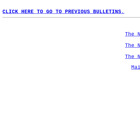
CLICK HERE TO GO TO PREVIOUS BULLETINS.
The 
The 
The 
Ma