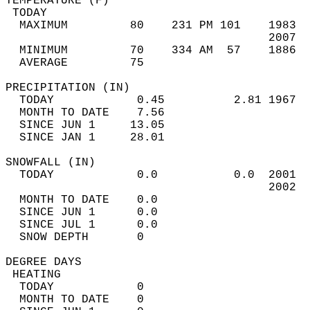
TEMPERATURE (F)                             
 TODAY                                      
  MAXIMUM         80    231 PM 101    1983  
                                      2007  
  MINIMUM         70    334 AM  57    1886  
  AVERAGE         75                       
PRECIPITATION (IN)                          
  TODAY            0.45          2.81 1967  
  MONTH TO DATE    7.56                     
  SINCE JUN 1     13.05                     
  SINCE JAN 1     28.01                     
SNOWFALL (IN)                               
  TODAY            0.0           0.0  2001  
                                      2002  
  MONTH TO DATE    0.0                      
  SINCE JUN 1      0.0                      
  SINCE JUL 1      0.0                      
  SNOW DEPTH       0                        
DEGREE DAYS                                 
 HEATING                                    
  TODAY            0                        
  MONTH TO DATE    0                        