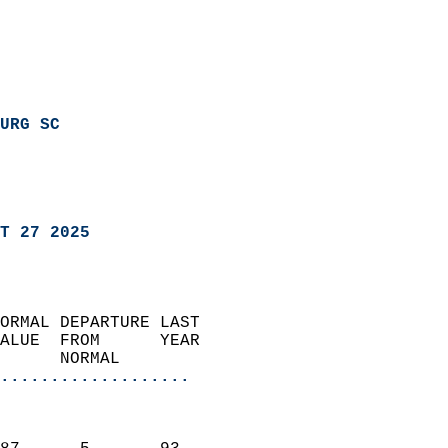
URG SC
T 27 2025
ORMAL DEPARTURE LAST        
ALUE  FROM      YEAR       
      NORMAL           
...................
                               
                           