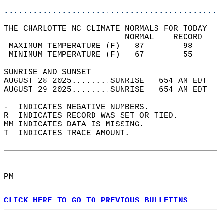
............................................
THE CHARLOTTE NC CLIMATE NORMALS FOR TODAY  
                         NORMAL    RECORD   
 MAXIMUM TEMPERATURE (F)   87        98     
 MINIMUM TEMPERATURE (F)   67        55     
SUNRISE AND SUNSET                          
AUGUST 28 2025........SUNRISE   654 AM EDT  
AUGUST 29 2025........SUNRISE   654 AM EDT  
-  INDICATES NEGATIVE NUMBERS.  
R  INDICATES RECORD WAS SET OR TIED.  
MM INDICATES DATA IS MISSING.  
T  INDICATES TRACE AMOUNT.  
PM  
CLICK HERE TO GO TO PREVIOUS BULLETINS.