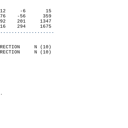
                            
12     -6       15          
76    -56      359          
92    201     1347          
16    294     1675        
...................
                            
RECTION     N (10)          
RECTION     N (10)          
                          
                            
                              
                              
                            
.                           
                            
                           
                           
                            