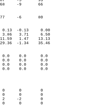
87     -5       93         
68     -9       66         
                           
                           
 77     -6       80       
                            
 0.13  -0.13     0.00       
 3.86   3.71     6.50       
11.59   1.47    13.13       
29.36  -1.34    35.46       
                                 
 0.0    0.0      0.0        
 0.0    0.0      0.0        
 0.0    0.0      0.0        
 0.0    0.0      0.0        
                           
                            
                            
 0      0        0          
 0      0        0          
 2     -2        0          
 0      0        0          