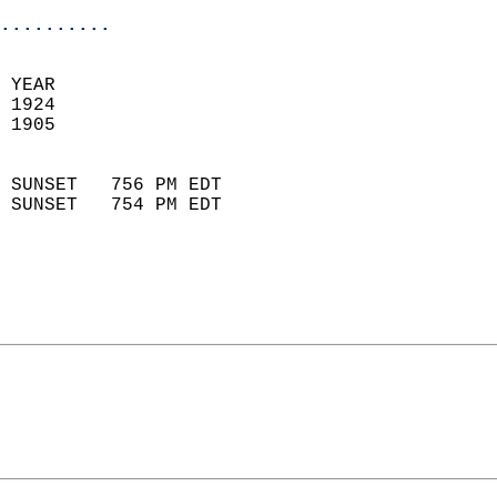
..........
 YEAR                       
 1924                        
 1905                        
                            
 SUNSET   756 PM EDT       
 SUNSET   754 PM EDT       