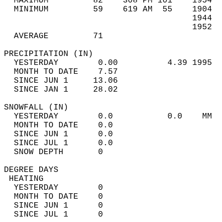
  MAXIMUM         82    308 PM 101    1954  
  MINIMUM         59    619 AM  55    1904  
                                      1944  
                                      1952  
  AVERAGE         71                       
PRECIPITATION (IN)                          
  YESTERDAY        0.00          4.39 1995  
  MONTH TO DATE    7.57                     
  SINCE JUN 1     13.06                     
  SINCE JAN 1     28.02                     
SNOWFALL (IN)                               
  YESTERDAY        0.0           0.0    MM  
  MONTH TO DATE    0.0                      
  SINCE JUN 1      0.0                      
  SINCE JUL 1      0.0                      
  SNOW DEPTH       0                        
DEGREE DAYS                                 
 HEATING                                    
  YESTERDAY        0                        
  MONTH TO DATE    0                        
  SINCE JUN 1      0                        
  SINCE JUL 1      0                        