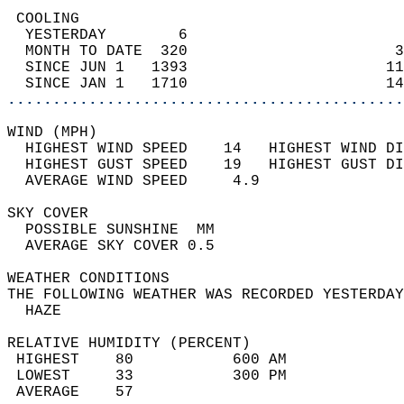
 COOLING                                    
  YESTERDAY        6                        
  MONTH TO DATE  320                       3
  SINCE JUN 1   1393                      11
  SINCE JAN 1   1710                      14
............................................
WIND (MPH)                                  
  HIGHEST WIND SPEED    14   HIGHEST WIND DI
  HIGHEST GUST SPEED    19   HIGHEST GUST DI
  AVERAGE WIND SPEED     4.9                
SKY COVER                                   
  POSSIBLE SUNSHINE  MM                     
  AVERAGE SKY COVER 0.5                     
WEATHER CONDITIONS                          
THE FOLLOWING WEATHER WAS RECORDED YESTERDAY
  HAZE                                      
RELATIVE HUMIDITY (PERCENT)  
 HIGHEST    80           600 AM             
 LOWEST     33           300 PM             
 AVERAGE    57                              