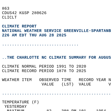
863   
CDUS42 KGSP 280626  
CLICLT  
CLIMATE REPORT 
NATIONAL WEATHER SERVICE GREENVILLE-SPARTANB
226 AM EDT THU AUG 28 2025
...............................
..THE CHARLOTTE NC CLIMATE SUMMARY FOR AUGUS
CLIMATE NORMAL PERIOD 1991 TO 2020  
CLIMATE RECORD PERIOD 1878 TO 2025  
WEATHER ITEM   OBSERVED TIME   RECORD YEAR N
                VALUE   (LST)  VALUE       V
                                            
............................................
TEMPERATURE (F)                             
 YESTERDAY                                  