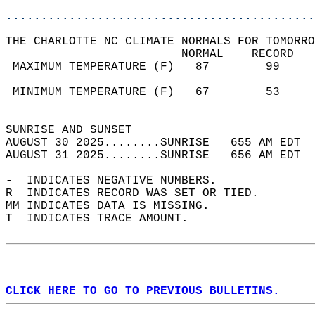
............................................
THE CHARLOTTE NC CLIMATE NORMALS FOR TOMORRO
                         NORMAL    RECORD   
 MAXIMUM TEMPERATURE (F)   87        99     
                                            
 MINIMUM TEMPERATURE (F)   67        53     
                                            
SUNRISE AND SUNSET                          
AUGUST 30 2025........SUNRISE   655 AM EDT  
AUGUST 31 2025........SUNRISE   656 AM EDT  
-  INDICATES NEGATIVE NUMBERS.  
R  INDICATES RECORD WAS SET OR TIED.  
MM INDICATES DATA IS MISSING.  
T  INDICATES TRACE AMOUNT.  
CLICK HERE TO GO TO PREVIOUS BULLETINS.