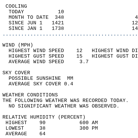
 COOLING                                    
  TODAY           10                        
  MONTH TO DATE  348                       4
  SINCE JUN 1   1421                      12
  SINCE JAN 1   1738                      14
............................................
WIND (MPH)                                  
  HIGHEST WIND SPEED    12   HIGHEST WIND DI
  HIGHEST GUST SPEED    15   HIGHEST GUST DI
  AVERAGE WIND SPEED     3.7                
SKY COVER                                   
  POSSIBLE SUNSHINE  MM                     
  AVERAGE SKY COVER 0.4                     
WEATHER CONDITIONS                          
THE FOLLOWING WEATHER WAS RECORDED TODAY.   
  NO SIGNIFICANT WEATHER WAS OBSERVED.      
RELATIVE HUMIDITY (PERCENT)  
 HIGHEST    90           600 AM             
 LOWEST     38           300 PM             
 AVERAGE    64                              