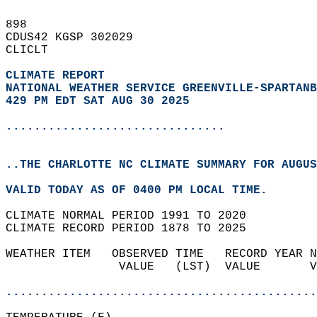
898   
CDUS42 KGSP 302029  
CLICLT  
CLIMATE REPORT 
NATIONAL WEATHER SERVICE GREENVILLE-SPARTANB
429 PM EDT SAT AUG 30 2025
...............................
..THE CHARLOTTE NC CLIMATE SUMMARY FOR AUGUS
VALID TODAY AS OF 0400 PM LOCAL TIME.  
CLIMATE NORMAL PERIOD 1991 TO 2020  
CLIMATE RECORD PERIOD 1878 TO 2025  
WEATHER ITEM   OBSERVED TIME   RECORD YEAR N
                VALUE   (LST)  VALUE       V
                                            
............................................