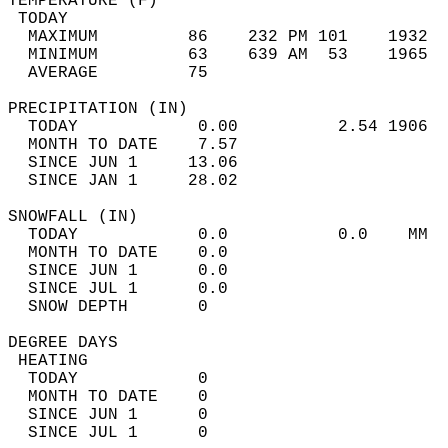
TEMPERATURE (F)                             
 TODAY                                      
  MAXIMUM         86    232 PM 101    1932  
  MINIMUM         63    639 AM  53    1965  
  AVERAGE         75                       
PRECIPITATION (IN)                          
  TODAY            0.00          2.54 1906  
  MONTH TO DATE    7.57                     
  SINCE JUN 1     13.06                     
  SINCE JAN 1     28.02                     
SNOWFALL (IN)                               
  TODAY            0.0           0.0    MM  
  MONTH TO DATE    0.0                      
  SINCE JUN 1      0.0                      
  SINCE JUL 1      0.0                      
  SNOW DEPTH       0                        
DEGREE DAYS                                 
 HEATING                                    
  TODAY            0                        
  MONTH TO DATE    0                        
  SINCE JUN 1      0                        
  SINCE JUL 1      0                        