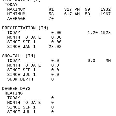
TEMPERATURE (F)                             
 TODAY                                      
  MAXIMUM         81    327 PM  99    1932  
  MINIMUM         58    617 AM  53    1967  
  AVERAGE         70                       
PRECIPITATION (IN)                          
  TODAY            0.00          1.20 1928  
  MONTH TO DATE    0.00                     
  SINCE SEP 1      0.00                     
  SINCE JAN 1     28.02                     
SNOWFALL (IN)                               
  TODAY            0.0           0.0    MM  
  MONTH TO DATE    0.0                      
  SINCE SEP 1      0.0                      
  SINCE JUL 1      0.0                      
  SNOW DEPTH       0                        
DEGREE DAYS                                 
 HEATING                                    
  TODAY            0                        
  MONTH TO DATE    0                        
  SINCE SEP 1      0                        
  SINCE JUL 1      0                        