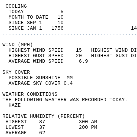
 COOLING                                    
  TODAY            5                        
  MONTH TO DATE   10                        
  SINCE SEP 1     10                        
  SINCE JAN 1   1756                      14
............................................
WIND (MPH)                                  
  HIGHEST WIND SPEED    15   HIGHEST WIND DI
  HIGHEST GUST SPEED    20   HIGHEST GUST DI
  AVERAGE WIND SPEED     6.9                
SKY COVER                                   
  POSSIBLE SUNSHINE  MM                     
  AVERAGE SKY COVER 0.4                     
WEATHER CONDITIONS                          
THE FOLLOWING WEATHER WAS RECORDED TODAY.   
  HAZE                                      
RELATIVE HUMIDITY (PERCENT)  
 HIGHEST    87           300 AM             
 LOWEST     37           200 PM             
 AVERAGE    62                              