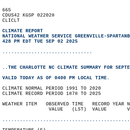
665   
CDUS42 KGSP 022028  
CLICLT  
CLIMATE REPORT 
NATIONAL WEATHER SERVICE GREENVILLE-SPARTANB
428 PM EDT TUE SEP 02 2025
...............................
..THE CHARLOTTE NC CLIMATE SUMMARY FOR SEPTE
VALID TODAY AS OF 0400 PM LOCAL TIME.  
CLIMATE NORMAL PERIOD 1991 TO 2020  
CLIMATE RECORD PERIOD 1878 TO 2025  
WEATHER ITEM   OBSERVED TIME   RECORD YEAR N
                VALUE   (LST)  VALUE       V
                                            
............................................