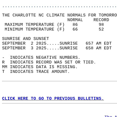
............................................
THE CHARLOTTE NC CLIMATE NORMALS FOR TOMORRO
                         NORMAL    RECORD   
 MAXIMUM TEMPERATURE (F)   86        98     
 MINIMUM TEMPERATURE (F)   66        52     
SUNRISE AND SUNSET                          
SEPTEMBER  2 2025.....SUNRISE   657 AM EDT  
SEPTEMBER  3 2025.....SUNRISE   658 AM EDT  
-  INDICATES NEGATIVE NUMBERS.  
R  INDICATES RECORD WAS SET OR TIED.  
MM INDICATES DATA IS MISSING.  
T  INDICATES TRACE AMOUNT.  
CLICK HERE TO GO TO PREVIOUS BULLETINS.