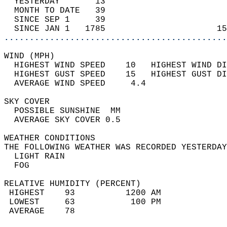
  YESTERDAY       13                        
  MONTH TO DATE   39                        
  SINCE SEP 1     39                        
  SINCE JAN 1   1785                      15
............................................
WIND (MPH)                                  
  HIGHEST WIND SPEED    10   HIGHEST WIND DI
  HIGHEST GUST SPEED    15   HIGHEST GUST DI
  AVERAGE WIND SPEED     4.4                
SKY COVER                                   
  POSSIBLE SUNSHINE  MM                     
  AVERAGE SKY COVER 0.5                     
WEATHER CONDITIONS                          
THE FOLLOWING WEATHER WAS RECORDED YESTERDAY
  LIGHT RAIN                                
  FOG                                       
RELATIVE HUMIDITY (PERCENT)  
 HIGHEST    93          1200 AM             
 LOWEST     63           100 PM             
 AVERAGE    78                              