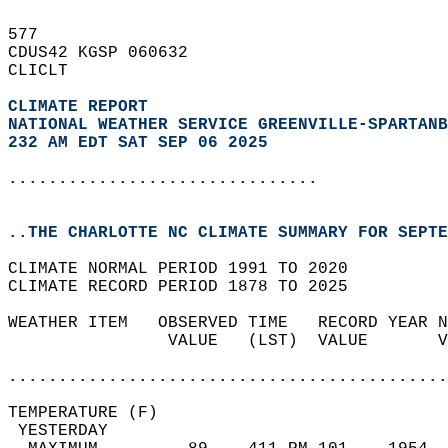
577   
CDUS42 KGSP 060632  
CLICLT  
CLIMATE REPORT 
NATIONAL WEATHER SERVICE GREENVILLE-SPARTANB
232 AM EDT SAT SEP 06 2025
...............................
..THE CHARLOTTE NC CLIMATE SUMMARY FOR SEPTE
CLIMATE NORMAL PERIOD 1991 TO 2020  
CLIMATE RECORD PERIOD 1878 TO 2025  
WEATHER ITEM   OBSERVED TIME   RECORD YEAR N
                VALUE   (LST)  VALUE       V
                                            
............................................
TEMPERATURE (F)                             
 YESTERDAY                                  