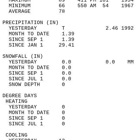
  MAXIMUM         89    411 PM 101    1954  
  MINIMUM         66    550 AM  54    1967  
  AVERAGE         78                       
PRECIPITATION (IN)                          
  YESTERDAY        T             2.46 1992  
  MONTH TO DATE    1.39                     
  SINCE SEP 1      1.39                     
  SINCE JAN 1     29.41                     
SNOWFALL (IN)                               
  YESTERDAY        0.0           0.0    MM  
  MONTH TO DATE    0.0                      
  SINCE SEP 1      0.0                      
  SINCE JUL 1      0.0                      
  SNOW DEPTH       0                        
DEGREE DAYS                                 
 HEATING                                    
  YESTERDAY        0                        
  MONTH TO DATE    0                        
  SINCE SEP 1      0                        
  SINCE JUL 1      0                        
 COOLING                                    