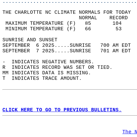
............................................
THE CHARLOTTE NC CLIMATE NORMALS FOR TODAY  
                         NORMAL    RECORD   
 MAXIMUM TEMPERATURE (F)   85       104     
 MINIMUM TEMPERATURE (F)   66        53     
SUNRISE AND SUNSET                          
SEPTEMBER  6 2025.....SUNRISE   700 AM EDT  
SEPTEMBER  7 2025.....SUNRISE   701 AM EDT  
-  INDICATES NEGATIVE NUMBERS.  
R  INDICATES RECORD WAS SET OR TIED.  
MM INDICATES DATA IS MISSING.  
T  INDICATES TRACE AMOUNT.  
CLICK HERE TO GO TO PREVIOUS BULLETINS.
The 