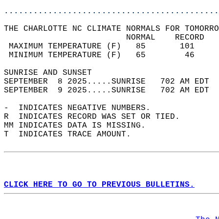
............................................
THE CHARLOTTE NC CLIMATE NORMALS FOR TOMORRO
                         NORMAL    RECORD   
 MAXIMUM TEMPERATURE (F)   85       101     
 MINIMUM TEMPERATURE (F)   65        46     
SUNRISE AND SUNSET                          
SEPTEMBER  8 2025.....SUNRISE   702 AM EDT  
SEPTEMBER  9 2025.....SUNRISE   702 AM EDT  
-  INDICATES NEGATIVE NUMBERS.  
R  INDICATES RECORD WAS SET OR TIED.  
MM INDICATES DATA IS MISSING.  
T  INDICATES TRACE AMOUNT.  
CLICK HERE TO GO TO PREVIOUS BULLETINS.