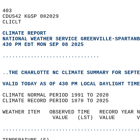
403   
CDUS42 KGSP 082029  
CLICLT  
CLIMATE REPORT 
NATIONAL WEATHER SERVICE GREENVILLE-SPARTANB
430 PM EDT MON SEP 08 2025
...............................
..THE CHARLOTTE NC CLIMATE SUMMARY FOR SEPTE
VALID TODAY AS OF 430 PM LOCAL DAYLIGHT TIME
CLIMATE NORMAL PERIOD 1991 TO 2020  
CLIMATE RECORD PERIOD 1878 TO 2025  
WEATHER ITEM   OBSERVED TIME   RECORD YEAR N
                VALUE   (LST)  VALUE       V
                                            
............................................