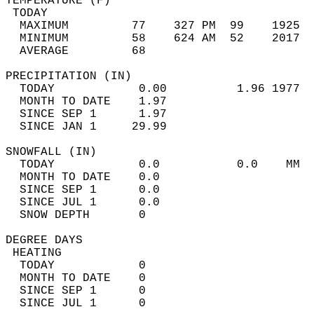
TEMPERATURE (F)                             
 TODAY                                      
  MAXIMUM         77    327 PM  99    1925  
  MINIMUM         58    624 AM  52    2017  
  AVERAGE         68                       
PRECIPITATION (IN)                          
  TODAY            0.00          1.96 1977  
  MONTH TO DATE    1.97                     
  SINCE SEP 1      1.97                     
  SINCE JAN 1     29.99                     
SNOWFALL (IN)                               
  TODAY            0.0           0.0    MM  
  MONTH TO DATE    0.0                      
  SINCE SEP 1      0.0                      
  SINCE JUL 1      0.0                      
  SNOW DEPTH       0                        
DEGREE DAYS                                 
 HEATING                                    
  TODAY            0                        
  MONTH TO DATE    0                        
  SINCE SEP 1      0                        
  SINCE JUL 1      0                        