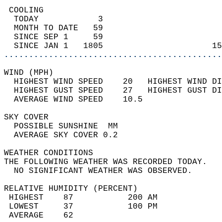
 COOLING                                    
  TODAY            3                        
  MONTH TO DATE   59                        
  SINCE SEP 1     59                        
  SINCE JAN 1   1805                      15
............................................
WIND (MPH)                                  
  HIGHEST WIND SPEED    20   HIGHEST WIND DI
  HIGHEST GUST SPEED    27   HIGHEST GUST DI
  AVERAGE WIND SPEED    10.5                
SKY COVER                                   
  POSSIBLE SUNSHINE  MM                     
  AVERAGE SKY COVER 0.2                     
WEATHER CONDITIONS                          
THE FOLLOWING WEATHER WAS RECORDED TODAY.   
  NO SIGNIFICANT WEATHER WAS OBSERVED.      
RELATIVE HUMIDITY (PERCENT)  
 HIGHEST    87           200 AM             
 LOWEST     37           100 PM             
 AVERAGE    62                              