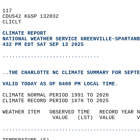
117   
CDUS42 KGSP 132032  
CLICLT  
CLIMATE REPORT 
NATIONAL WEATHER SERVICE GREENVILLE-SPARTANB
432 PM EDT SAT SEP 13 2025
...............................
..THE CHARLOTTE NC CLIMATE SUMMARY FOR SEPTE
VALID TODAY AS OF 0400 PM LOCAL TIME.  
CLIMATE NORMAL PERIOD 1991 TO 2020  
CLIMATE RECORD PERIOD 1878 TO 2025  
WEATHER ITEM   OBSERVED TIME   RECORD YEAR N
                VALUE   (LST)  VALUE       V
                                            
............................................