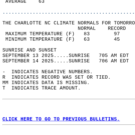
 AVERAGE    63                              
............................................
THE CHARLOTTE NC CLIMATE NORMALS FOR TOMORRO
                         NORMAL    RECORD   
 MAXIMUM TEMPERATURE (F)   83        97     
 MINIMUM TEMPERATURE (F)   63        45     
SUNRISE AND SUNSET                          
SEPTEMBER 13 2025.....SUNRISE   705 AM EDT  
SEPTEMBER 14 2025.....SUNRISE   706 AM EDT  
-  INDICATES NEGATIVE NUMBERS.  
R  INDICATES RECORD WAS SET OR TIED.  
MM INDICATES DATA IS MISSING.  
T  INDICATES TRACE AMOUNT.  
CLICK HERE TO GO TO PREVIOUS BULLETINS.