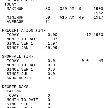
TEMPERATURE (F)                             
 TODAY                                      
  MAXIMUM         83    329 PM  94    1900  
                                      1962  
  MINIMUM         59    616 AM  49    1917  
  AVERAGE         71                       
PRECIPITATION (IN)                          
  TODAY            0.00          4.12 1933  
  MONTH TO DATE    1.97                     
  SINCE SEP 1      1.97                     
  SINCE JAN 1     29.99                     
SNOWFALL (IN)                               
  TODAY            0.0           0.0    MM  
  MONTH TO DATE    0.0                      
  SINCE SEP 1      0.0                      
  SINCE JUL 1      0.0                      
  SNOW DEPTH       0                        
DEGREE DAYS                                 
 HEATING                                    
  TODAY            0                        
  MONTH TO DATE    0                        
  SINCE SEP 1      0                        