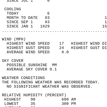
  SINCE JUL 1      0                        
 COOLING                                    
  TODAY            6                        
  MONTH TO DATE   83                       1
  SINCE SEP 1     83                       1
  SINCE JAN 1   1829                      15
............................................
WIND (MPH)                                  
  HIGHEST WIND SPEED    17   HIGHEST WIND DI
  HIGHEST GUST SPEED    24   HIGHEST GUST DI
  AVERAGE WIND SPEED     8.0                
SKY COVER                                   
  POSSIBLE SUNSHINE  MM                     
  AVERAGE SKY COVER 0.1                     
WEATHER CONDITIONS                          
THE FOLLOWING WEATHER WAS RECORDED TODAY.   
  NO SIGNIFICANT WEATHER WAS OBSERVED.      
RELATIVE HUMIDITY (PERCENT)  
 HIGHEST    90           600 AM             
 LOWEST     35           300 PM             