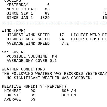
 COOLING                                    
  YESTERDAY        6                        
  MONTH TO DATE   83                       1
  SINCE SEP 1     83                       1
  SINCE JAN 1   1829                      15
............................................
WIND (MPH)                                  
  HIGHEST WIND SPEED    17   HIGHEST WIND DI
  HIGHEST GUST SPEED    24   HIGHEST GUST DI
  AVERAGE WIND SPEED     7.2                
SKY COVER                                   
  POSSIBLE SUNSHINE  MM                     
  AVERAGE SKY COVER 0.1                     
WEATHER CONDITIONS                          
THE FOLLOWING WEATHER WAS RECORDED YESTERDAY
  NO SIGNIFICANT WEATHER WAS OBSERVED.      
RELATIVE HUMIDITY (PERCENT)  
 HIGHEST    90           600 AM             
 LOWEST     35           300 PM             
 AVERAGE    63                              