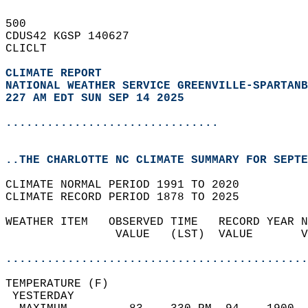
500   
CDUS42 KGSP 140627  
CLICLT  
CLIMATE REPORT 
NATIONAL WEATHER SERVICE GREENVILLE-SPARTANB
227 AM EDT SUN SEP 14 2025
...............................
..THE CHARLOTTE NC CLIMATE SUMMARY FOR SEPTE
CLIMATE NORMAL PERIOD 1991 TO 2020  
CLIMATE RECORD PERIOD 1878 TO 2025  
WEATHER ITEM   OBSERVED TIME   RECORD YEAR N
                VALUE   (LST)  VALUE       V
                                            
............................................
TEMPERATURE (F)                             
 YESTERDAY                                  