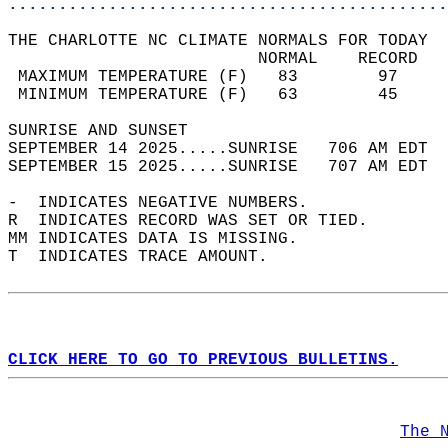
............................................
THE CHARLOTTE NC CLIMATE NORMALS FOR TODAY  
                         NORMAL    RECORD   
 MAXIMUM TEMPERATURE (F)   83        97     
 MINIMUM TEMPERATURE (F)   63        45     
SUNRISE AND SUNSET                          
SEPTEMBER 14 2025.....SUNRISE   706 AM EDT  
SEPTEMBER 15 2025.....SUNRISE   707 AM EDT  
-  INDICATES NEGATIVE NUMBERS.  
R  INDICATES RECORD WAS SET OR TIED.  
MM INDICATES DATA IS MISSING.  
T  INDICATES TRACE AMOUNT.  
CLICK HERE TO GO TO PREVIOUS BULLETINS.
The 