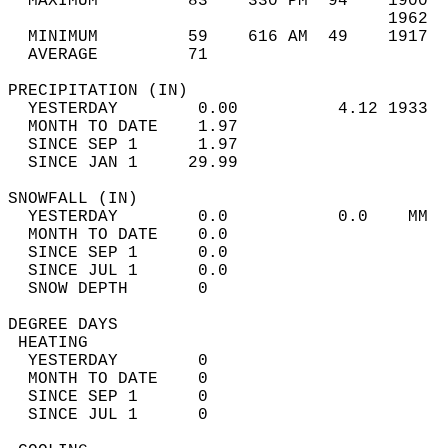
  MAXIMUM         83    330 PM  94    1900  
                                      1962  
  MINIMUM         59    616 AM  49    1917  
  AVERAGE         71                       
PRECIPITATION (IN)                          
  YESTERDAY        0.00          4.12 1933  
  MONTH TO DATE    1.97                     
  SINCE SEP 1      1.97                     
  SINCE JAN 1     29.99                     
SNOWFALL (IN)                               
  YESTERDAY        0.0           0.0    MM  
  MONTH TO DATE    0.0                      
  SINCE SEP 1      0.0                      
  SINCE JUL 1      0.0                      
  SNOW DEPTH       0                        
DEGREE DAYS                                 
 HEATING                                    
  YESTERDAY        0                        
  MONTH TO DATE    0                        
  SINCE SEP 1      0                        
  SINCE JUL 1      0                        