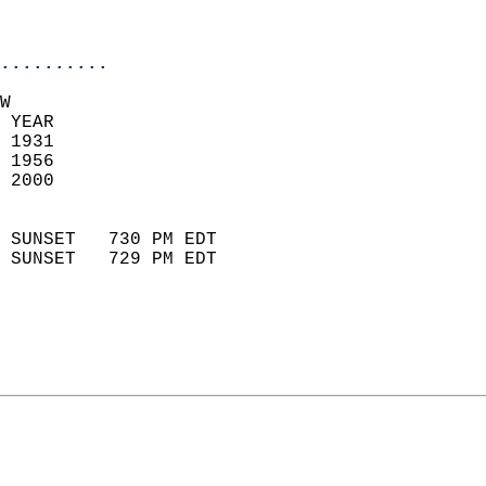
                           
                            
..........
W  
 YEAR                       
 1931                        
 1956                       
 2000                        
                            
 SUNSET   730 PM EDT       
 SUNSET   729 PM EDT       