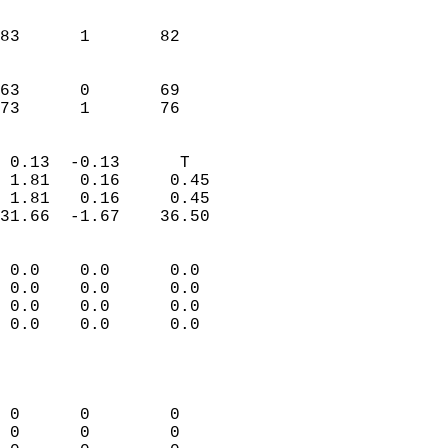
                               
                           
83      1       82         
                           
                           
63      0       69         
 73      1       76       
                            
 0.13  -0.13      T         
 1.81   0.16     0.45       
 1.81   0.16     0.45       
31.66  -1.67    36.50       
                                 
 0.0    0.0      0.0        
 0.0    0.0      0.0        
 0.0    0.0      0.0        
 0.0    0.0      0.0        
                           
                            
                            
 0      0        0          
 0      0        0          