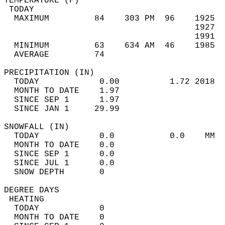
TEMPERATURE (F)                             
 TODAY                                      
  MAXIMUM         84    303 PM  96    1925  
                                      1927  
                                      1991  
  MINIMUM         63    634 AM  46    1985  
  AVERAGE         74                       
PRECIPITATION (IN)                          
  TODAY            0.00          1.72 2018  
  MONTH TO DATE    1.97                     
  SINCE SEP 1      1.97                     
  SINCE JAN 1     29.99                     
SNOWFALL (IN)                               
  TODAY            0.0           0.0    MM  
  MONTH TO DATE    0.0                      
  SINCE SEP 1      0.0                      
  SINCE JUL 1      0.0                      
  SNOW DEPTH       0                        
DEGREE DAYS                                 
 HEATING                                    
  TODAY            0                        
  MONTH TO DATE    0                        