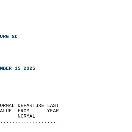
URG SC
MBER 15 2025
ORMAL DEPARTURE LAST        
ALUE  FROM      YEAR       
      NORMAL           
...................