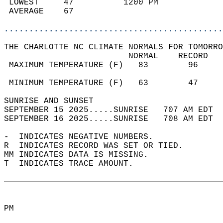
 LOWEST     47          1200 PM             
 AVERAGE    67                              
............................................
THE CHARLOTTE NC CLIMATE NORMALS FOR TOMORRO
                         NORMAL    RECORD   
 MAXIMUM TEMPERATURE (F)   83        96     
                                            
 MINIMUM TEMPERATURE (F)   63        47     
SUNRISE AND SUNSET                          
SEPTEMBER 15 2025.....SUNRISE   707 AM EDT  
SEPTEMBER 16 2025.....SUNRISE   708 AM EDT  
-  INDICATES NEGATIVE NUMBERS.  
R  INDICATES RECORD WAS SET OR TIED.  
MM INDICATES DATA IS MISSING.  
T  INDICATES TRACE AMOUNT.  
PM  