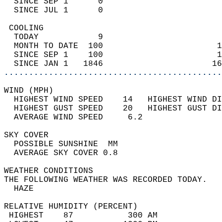
  SINCE SEP 1      0                        
  SINCE JUL 1      0                        
 COOLING                                    
  TODAY            9                        
  MONTH TO DATE  100                       1
  SINCE SEP 1    100                       1
  SINCE JAN 1   1846                      16
............................................
WIND (MPH)                                  
  HIGHEST WIND SPEED    14   HIGHEST WIND DI
  HIGHEST GUST SPEED    20   HIGHEST GUST DI
  AVERAGE WIND SPEED     6.2                
SKY COVER                                   
  POSSIBLE SUNSHINE  MM                     
  AVERAGE SKY COVER 0.8                     
WEATHER CONDITIONS                          
THE FOLLOWING WEATHER WAS RECORDED TODAY.   
  HAZE                                      
RELATIVE HUMIDITY (PERCENT)  
 HIGHEST    87           300 AM             