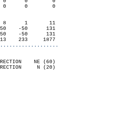
 0      0        0          
 0      0        0          
                            
 8      1       11          
50    -50      131          
50    -50      131          
13    233     1877        
...................
                            
RECTION    NE (60)          
RECTION     N (20)          
                          
                            
                              
                              
                            
                            
                            
                           