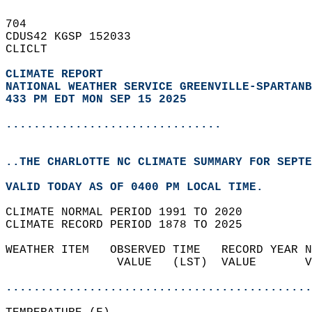
704   
CDUS42 KGSP 152033  
CLICLT  
CLIMATE REPORT 
NATIONAL WEATHER SERVICE GREENVILLE-SPARTANB
433 PM EDT MON SEP 15 2025
...............................
..THE CHARLOTTE NC CLIMATE SUMMARY FOR SEPTE
VALID TODAY AS OF 0400 PM LOCAL TIME.  
CLIMATE NORMAL PERIOD 1991 TO 2020  
CLIMATE RECORD PERIOD 1878 TO 2025  
WEATHER ITEM   OBSERVED TIME   RECORD YEAR N
                VALUE   (LST)  VALUE       V
                                            
............................................