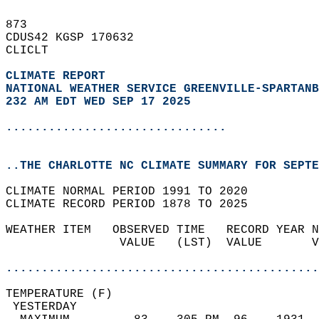
873   
CDUS42 KGSP 170632  
CLICLT  
CLIMATE REPORT 
NATIONAL WEATHER SERVICE GREENVILLE-SPARTANB
232 AM EDT WED SEP 17 2025
...............................
..THE CHARLOTTE NC CLIMATE SUMMARY FOR SEPTE
CLIMATE NORMAL PERIOD 1991 TO 2020  
CLIMATE RECORD PERIOD 1878 TO 2025  
WEATHER ITEM   OBSERVED TIME   RECORD YEAR N
                VALUE   (LST)  VALUE       V
                                            
............................................
TEMPERATURE (F)                             
 YESTERDAY                                  