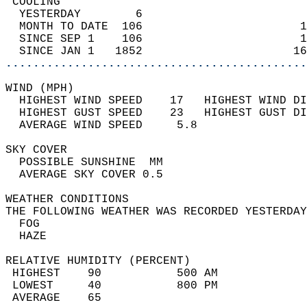
 COOLING                                    
  YESTERDAY        6                        
  MONTH TO DATE  106                       1
  SINCE SEP 1    106                       1
  SINCE JAN 1   1852                      16
............................................
WIND (MPH)                                  
  HIGHEST WIND SPEED    17   HIGHEST WIND DI
  HIGHEST GUST SPEED    23   HIGHEST GUST DI
  AVERAGE WIND SPEED     5.8                
SKY COVER                                   
  POSSIBLE SUNSHINE  MM                     
  AVERAGE SKY COVER 0.5                     
WEATHER CONDITIONS                          
THE FOLLOWING WEATHER WAS RECORDED YESTERDAY
  FOG                                       
  HAZE                                      
RELATIVE HUMIDITY (PERCENT)  
 HIGHEST    90           500 AM             
 LOWEST     40           800 PM             
 AVERAGE    65                              