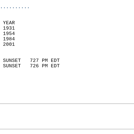
..........
 YEAR                       
 1931                        
 1954                       
 1984                        
 2001                       
                            
 SUNSET   727 PM EDT       
 SUNSET   726 PM EDT       