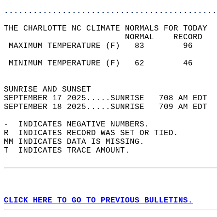
............................................
THE CHARLOTTE NC CLIMATE NORMALS FOR TODAY  
                         NORMAL    RECORD   
 MAXIMUM TEMPERATURE (F)   83        96     
                                            
 MINIMUM TEMPERATURE (F)   62        46     
                                            
SUNRISE AND SUNSET                          
SEPTEMBER 17 2025.....SUNRISE   708 AM EDT  
SEPTEMBER 18 2025.....SUNRISE   709 AM EDT  
-  INDICATES NEGATIVE NUMBERS.  
R  INDICATES RECORD WAS SET OR TIED.  
MM INDICATES DATA IS MISSING.  
T  INDICATES TRACE AMOUNT.  
CLICK HERE TO GO TO PREVIOUS BULLETINS.