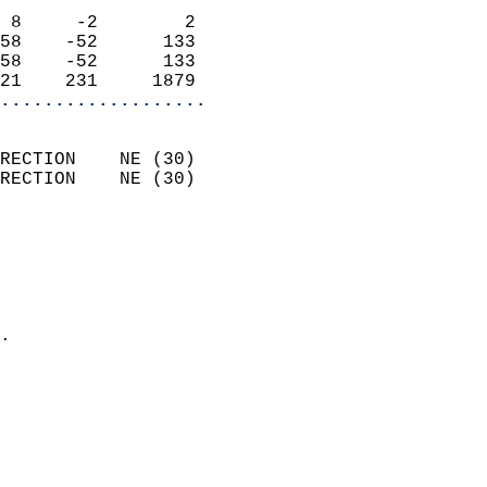
                            
 8     -2        2          
58    -52      133          
58    -52      133          
21    231     1879        
...................
                            
RECTION    NE (30)          
RECTION    NE (30)          
                          
                            
                              
                              
                            
.                           
                            
                            
                           
                           
                            