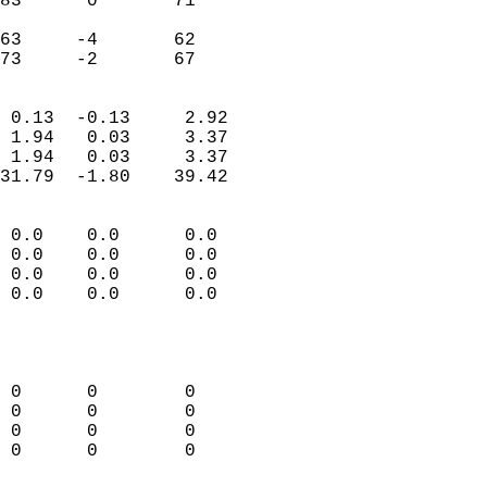
83      0       71         
                           
63     -4       62         
 73     -2       67       
                            
 0.13  -0.13     2.92       
 1.94   0.03     3.37       
 1.94   0.03     3.37       
31.79  -1.80    39.42       
                                 
 0.0    0.0      0.0        
 0.0    0.0      0.0        
 0.0    0.0      0.0        
 0.0    0.0      0.0        
                           
                            
                            
 0      0        0          
 0      0        0          
 0      0        0          
 0      0        0          