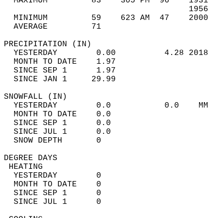
  MAXIMUM         83    305 PM  96    1931  
                                      1956  
  MINIMUM         59    623 AM  47    2000  
  AVERAGE         71                       
PRECIPITATION (IN)                          
  YESTERDAY        0.00          4.28 2018  
  MONTH TO DATE    1.97                     
  SINCE SEP 1      1.97                     
  SINCE JAN 1     29.99                     
SNOWFALL (IN)                               
  YESTERDAY        0.0           0.0    MM  
  MONTH TO DATE    0.0                      
  SINCE SEP 1      0.0                      
  SINCE JUL 1      0.0                      
  SNOW DEPTH       0                        
DEGREE DAYS                                 
 HEATING                                    
  YESTERDAY        0                        
  MONTH TO DATE    0                        
  SINCE SEP 1      0                        
  SINCE JUL 1      0                        