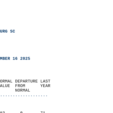
URG SC
MBER 16 2025
ORMAL DEPARTURE LAST        
ALUE  FROM      YEAR       
      NORMAL           
...................
                               
                           