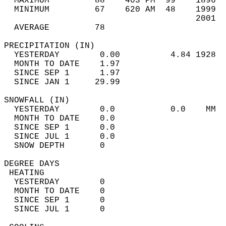
  MAXIMUM         88    403 PM  99    1896  
  MINIMUM         67    620 AM  48    1999  
                                      2001  
  AVERAGE         78                       
PRECIPITATION (IN)                          
  YESTERDAY        0.00          4.84 1928  
  MONTH TO DATE    1.97                     
  SINCE SEP 1      1.97                     
  SINCE JAN 1     29.99                     
SNOWFALL (IN)                               
  YESTERDAY        0.0           0.0    MM  
  MONTH TO DATE    0.0                      
  SINCE SEP 1      0.0                      
  SINCE JUL 1      0.0                      
  SNOW DEPTH       0                        
DEGREE DAYS                                 
 HEATING                                    
  YESTERDAY        0                        
  MONTH TO DATE    0                        
  SINCE SEP 1      0                        
  SINCE JUL 1      0                        