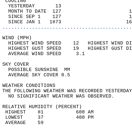
 COOLING                                    
  YESTERDAY       13                        
  MONTH TO DATE  127                       1
  SINCE SEP 1    127                       1
  SINCE JAN 1   1873                      16
............................................
WIND (MPH)                                  
  HIGHEST WIND SPEED    12   HIGHEST WIND DI
  HIGHEST GUST SPEED    19   HIGHEST GUST DI
  AVERAGE WIND SPEED     3.1                
SKY COVER                                   
  POSSIBLE SUNSHINE  MM                     
  AVERAGE SKY COVER 0.5                     
WEATHER CONDITIONS                          
THE FOLLOWING WEATHER WAS RECORDED YESTERDAY
  NO SIGNIFICANT WEATHER WAS OBSERVED.      
RELATIVE HUMIDITY (PERCENT)  
 HIGHEST    81           600 AM             
 LOWEST     37           400 PM             
 AVERAGE    59                              