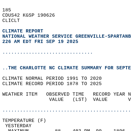
185   
CDUS42 KGSP 190626  
CLICLT  
CLIMATE REPORT 
NATIONAL WEATHER SERVICE GREENVILLE-SPARTANB
226 AM EDT FRI SEP 19 2025
...............................
..THE CHARLOTTE NC CLIMATE SUMMARY FOR SEPTE
CLIMATE NORMAL PERIOD 1991 TO 2020  
CLIMATE RECORD PERIOD 1878 TO 2025  
WEATHER ITEM   OBSERVED TIME   RECORD YEAR N
                VALUE   (LST)  VALUE       V
                                            
............................................
TEMPERATURE (F)                             
 YESTERDAY                                  