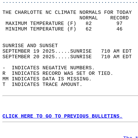
............................................
THE CHARLOTTE NC CLIMATE NORMALS FOR TODAY  
                         NORMAL    RECORD   
 MAXIMUM TEMPERATURE (F)   82        97     
 MINIMUM TEMPERATURE (F)   62        46     
                                            
SUNRISE AND SUNSET                          
SEPTEMBER 19 2025.....SUNRISE   710 AM EDT  
SEPTEMBER 20 2025.....SUNRISE   710 AM EDT  
-  INDICATES NEGATIVE NUMBERS.  
R  INDICATES RECORD WAS SET OR TIED.  
MM INDICATES DATA IS MISSING.  
T  INDICATES TRACE AMOUNT.  
CLICK HERE TO GO TO PREVIOUS BULLETINS.